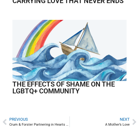
CARRYING LOVE THAT NEVER ENDS
THE EFFECTS OF SHAME ON THE
LGBTQ+ COMMUNITY
PREVIOUS
NEXT
Crum & Forster Partnering in Hearts of Hope Community Service Program
A Mother’s Love