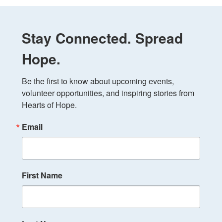
Stay Connected. Spread
Hope.
Be the first to know about upcoming events, 
volunteer opportunities, and inspiring stories from 
Hearts of Hope.
Email
First Name