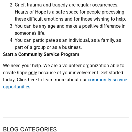
Grief, trauma and tragedy are regular occurrences.
Hearts of Hope is a safe space for people processing
these difficult emotions and for those wishing to help.
You can be any age and make a positive difference in
someone’s life.
You can participate as an individual, as a family, as
part of a group or as a business.
Start a Community Service Program
We need your help. We are a volunteer organization able to
create hope
only
because of your involvement. Get started
today. Click here to learn more about our
community service
opportunities
.
BLOG CATEGORIES