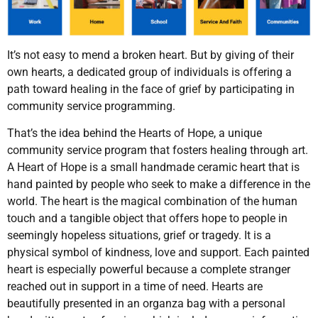
It’s not easy to mend a broken heart. But by giving of their
own hearts, a dedicated group of individuals is offering a
path toward healing in the face of grief by participating in
community service programming.
That’s the idea behind the Hearts of Hope, a unique
community service program that fosters healing through art.
A Heart of Hope is a small handmade ceramic heart that is
hand painted by people who seek to make a difference in the
world. The heart is the magical combination of the human
touch and a tangible object that offers hope to people in
seemingly hopeless situations, grief or tragedy. It is a
physical symbol of kindness, love and support. Each painted
heart is especially powerful because a complete stranger
reached out in support in a time of need. Hearts are
beautifully presented in an organza bag with a personal