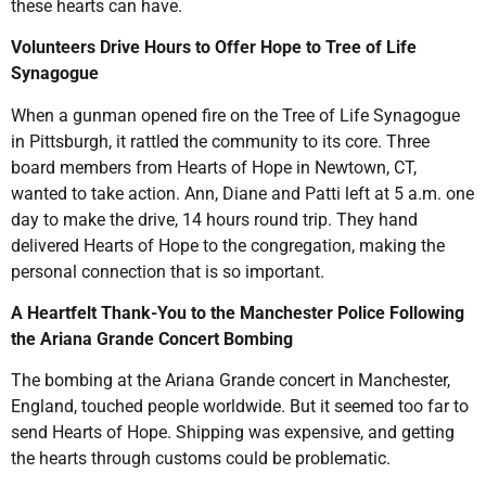
these hearts can have.
Volunteers Drive Hours to Offer Hope to Tree of Life
Synagogue
When a gunman opened fire on the Tree of Life Synagogue
in Pittsburgh, it rattled the community to its core. Three
board members from Hearts of Hope in Newtown, CT,
wanted to take action. Ann, Diane and Patti left at 5 a.m. one
day to make the drive, 14 hours round trip. They hand
delivered Hearts of Hope to the congregation, making the
personal connection that is so important.
A Heartfelt Thank-You to the Manchester Police Following
the Ariana Grande Concert Bombing
The bombing at the Ariana Grande concert in Manchester,
England, touched people worldwide. But it seemed too far to
send Hearts of Hope. Shipping was expensive, and getting
the hearts through customs could be problematic.