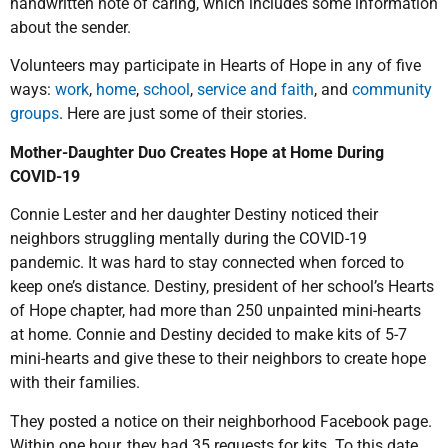
handwritten note of caring, which includes some information
about the sender.
Volunteers may participate in Hearts of Hope in any of five
ways:
work
,
home
,
school
,
service and faith
, and
community
groups
. Here are just some of their stories.
Mother-Daughter Duo Creates Hope at Home During
COVID-19
Connie Lester and her daughter Destiny noticed their
neighbors struggling mentally during the COVID-19
pandemic. It was hard to stay connected when forced to
keep one’s distance. Destiny, president of her school’s Hearts
of Hope chapter, had more than 250 unpainted mini-hearts
at home. Connie and Destiny decided to make kits of 5-7
mini-hearts and give these to their neighbors to create hope
with their families.
They posted a notice on their neighborhood Facebook page.
Within one hour, they had 35 requests for kits. To this date,