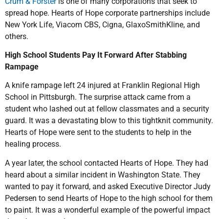
Crum & Forster
is one of many corporations that seek to
spread hope. Hearts of Hope corporate partnerships include
New York Life, Viacom CBS, Cigna, GlaxoSmithKline, and
others.
High School Students Pay It Forward After Stabbing
Rampage
A knife rampage left 24 injured at Franklin Regional High
School in Pittsburgh. The surprise attack came from a
student who lashed out at fellow classmates and a security
guard. It was a devastating blow to this tightknit community.
Hearts of Hope were sent to the students to help in the
healing process.
A year later, the school contacted Hearts of Hope. They had
heard about a similar incident in Washington State. They
wanted to pay it forward, and asked Executive Director Judy
Pedersen to send Hearts of Hope to the high school for them
to paint. It was a wonderful example of the powerful impact