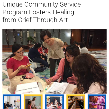
Unique Community Service
Program Fosters Healing
from Grief Through Art