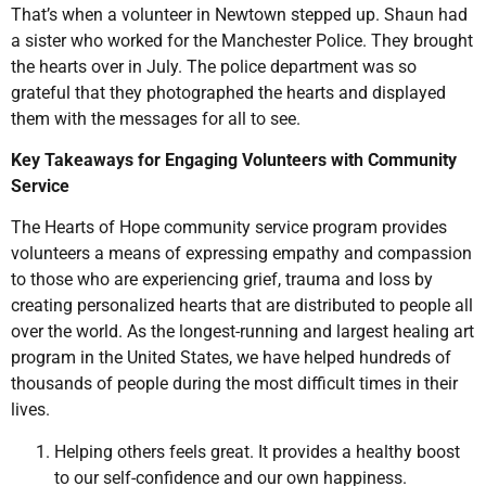
That’s when a volunteer in Newtown stepped up. Shaun had
a sister who worked for the Manchester Police. They brought
the hearts over in July. The police department was so
grateful that they photographed the hearts and displayed
them with the messages for all to see.
Key Takeaways for Engaging Volunteers with Community
Service
The Hearts of Hope community service program provides
volunteers a means of expressing empathy and compassion
to those who are experiencing grief, trauma and loss by
creating personalized hearts that are distributed to people all
over the world. As the longest-running and largest healing art
program in the United States, we have helped hundreds of
thousands of people during the most difficult times in their
lives.
Helping others feels great. It provides a healthy boost
to our self-confidence and our own happiness.