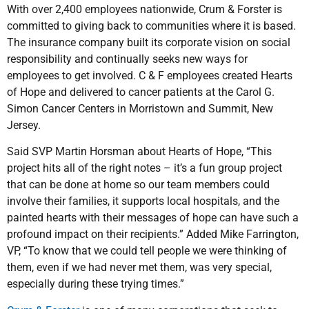
With over 2,400 employees nationwide, Crum & Forster is
committed to giving back to communities where it is based.
The insurance company built its corporate vision on social
responsibility and continually seeks new ways for
employees to get involved. C & F employees created Hearts
of Hope and delivered to cancer patients at the Carol G.
Simon Cancer Centers in Morristown and Summit, New
Jersey.
Said SVP Martin Horsman about Hearts of Hope, “This
project hits all of the right notes – it’s a fun group project
that can be done at home so our team members could
involve their families, it supports local hospitals, and the
painted hearts with their messages of hope can have such a
profound impact on their recipients.” Added Mike Farrington,
VP, “To know that we could tell people we were thinking of
them, even if we had never met them, was very special,
especially during these trying times.”