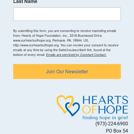
Last Name
By submitting this form, you are consenting to receive marketing emails
from: Hearts of Hope Foundation, Inc., 3318 Bushwood Drive,
www.ourheartsofhope.org, Perkasie, PA, 18944, US,
http://www.ourheartsofhope.org. You can revoke your consent to receive
emails at any time by using the SafeUnsubscribe® link, found at the
bottom of every email.
Emails are serviced by Constant Contact.
Join Our Newsletter
(973)-224-6900
PO Box 54