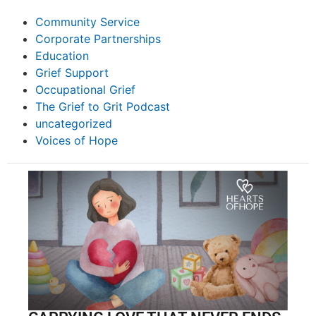
Community Service
Corporate Partnerships
Education
Grief Support
Occupational Grief
The Grief to Grit Podcast
uncategorized
Voices of Hope