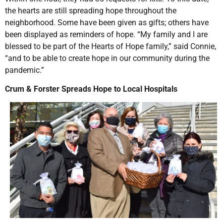
the hearts are still spreading hope throughout the
neighborhood. Some have been given as gifts; others have
been displayed as reminders of hope. “My family and I are
blessed to be part of the Hearts of Hope family,” said Connie,
“and to be able to create hope in our community during the
pandemic.”
Crum & Forster Spreads Hope to Local Hospitals