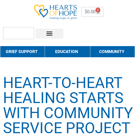
0
$
0.00
About Us
How to Help
Contact Us
GRIEF SUPPORT
EDUCATION
COMMUNITY
HEART-TO-HEART
HEALING STARTS
WITH COMMUNITY
SERVICE PROJECT