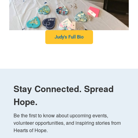
Judy's Full Bio
Stay Connected. Spread
Hope.
Be the first to know about upcoming events, 
volunteer opportunities, and inspiring stories from 
Hearts of Hope.