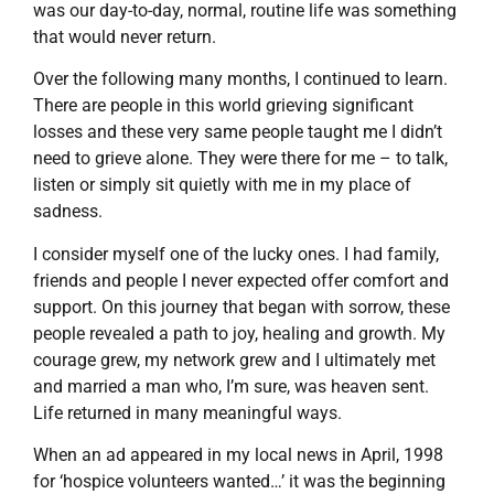
was our day-to-day, normal, routine life was something
that would never return.
Over the following many months, I continued to learn.
There are people in this world grieving significant
losses and these very same people taught me I didn’t
need to grieve alone. They were there for me – to talk,
listen or simply sit quietly with me in my place of
sadness.
I consider myself one of the lucky ones. I had family,
friends and people I never expected offer comfort and
support. On this journey that began with sorrow, these
people revealed a path to joy, healing and growth. My
courage grew, my network grew and I ultimately met
and married a man who, I’m sure, was heaven sent.
Life returned in many meaningful ways.
When an ad appeared in my local news in April, 1998
for ‘hospice volunteers wanted…’ it was the beginning