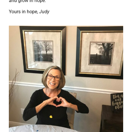
and grow in hope.”
Yours in hope,
Judy