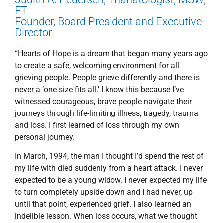
FT
Founder, Board President and Executive
Director
“Hearts of Hope is a dream that began many years ago
to create a safe, welcoming environment for all
grieving people. People grieve differently and there is
never a ‘one size fits all.’ I know this because I’ve
witnessed courageous, brave people navigate their
journeys through life-limiting illness, tragedy, trauma
and loss. I first learned of loss through my own
personal journey.
In March, 1994, the man I thought I’d spend the rest of
my life with died suddenly from a heart attack. I never
expected to be a young widow. I never expected my life
to turn completely upside down and I had never, up
until that point, experienced grief. I also learned an
indelible lesson. When loss occurs, what we thought