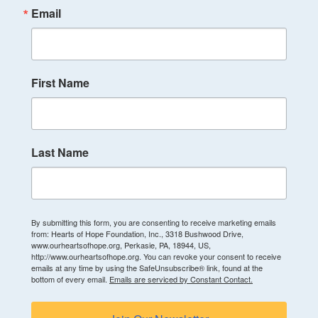
Email
First Name
Last Name
By submitting this form, you are consenting to receive marketing emails
from: Hearts of Hope Foundation, Inc., 3318 Bushwood Drive,
www.ourheartsofhope.org, Perkasie, PA, 18944, US,
http://www.ourheartsofhope.org. You can revoke your consent to receive
emails at any time by using the SafeUnsubscribe® link, found at the
bottom of every email.
Emails are serviced by Constant Contact.