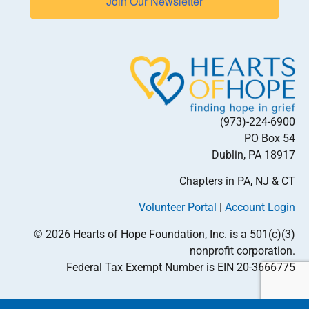
Join Our Newsletter
(973)-224-6900
PO Box 54
Dublin, PA 18917
Chapters in PA, NJ & CT
Volunteer Portal
|
Account Login
© 2026 Hearts of Hope Foundation, Inc. is a 501(c)(3)
nonprofit corporation.
Federal Tax Exempt Number is EIN 20-3666775