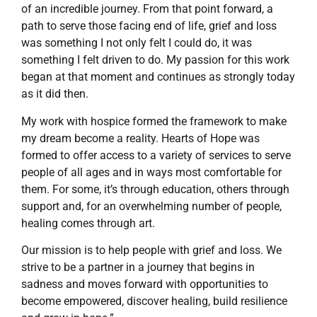
of an incredible journey. From that point forward, a
path to serve those facing end of life, grief and loss
was something I not only felt I could do, it was
something I felt driven to do. My passion for this work
began at that moment and continues as strongly today
as it did then.
My work with hospice formed the framework to make
my dream become a reality. Hearts of Hope was
formed to offer access to a variety of services to serve
people of all ages and in ways most comfortable for
them. For some, it’s through education, others through
support and, for an overwhelming number of people,
healing comes through art.
Our mission is to help people with grief and loss. We
strive to be a partner in a journey that begins in
sadness and moves forward with opportunities to
become empowered, discover healing, build resilience