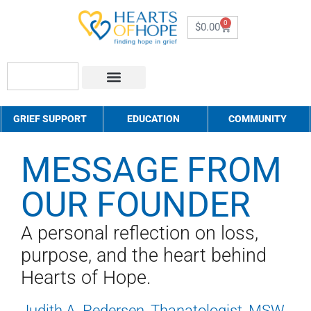
0
$
0.00
About Us
How to Help
Contact Us
GRIEF SUPPORT
EDUCATION
COMMUNITY
MESSAGE FROM
OUR FOUNDER
A personal reflection on loss,
purpose, and the heart behind
Hearts of Hope.
Judith A. Pedersen, Thanatologist, MSW,