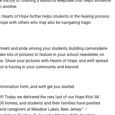
 the joy of creating a beautiful keepsake that helps someone
o another.
, Hearts of Hope further helps students in the healing process.
of hope with others who may also be navigating tragic
.
erment and pride among your students, building camaraderie
ke lots of pictures to feature in your school newsletter, on
a. Share your pictures with Hearts of Hope, and we’ll spread
ool is having in your community and beyond.
nformation form, and we’ll get you started.
l!! Today we delivered the very last of our Hope Kits! All
100 homes, and students and their families have painted
s and caregivers at Meadow Lakes, New Jersey.”
–