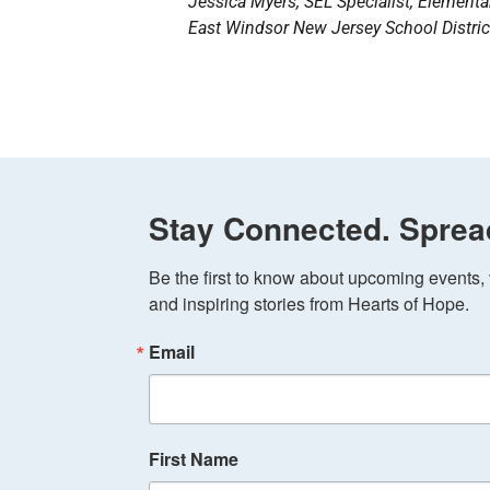
Jessica Myers, SEL Specialist, Element
East Windsor New Jersey School District
Stay Connected. Sprea
Be the first to know about upcoming events, v
and inspiring stories from Hearts of Hope.
Email
First Name