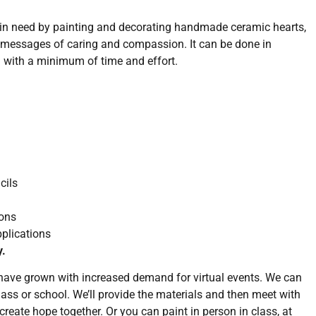
e in need by painting and decorating handmade ceramic hearts,
messages of caring and compassion. It can be done in
nd with a minimum of time and effort.
cils
ons
plications
y.
 have grown with increased demand for virtual events. We can
class or school. We’ll provide the materials and then meet with
create hope together. Or you can paint in person in class, at