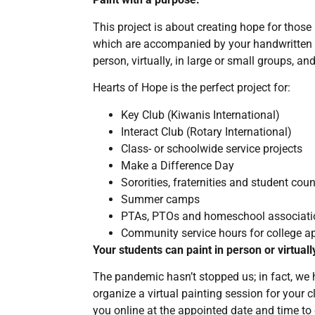
This project is about creating hope for thos
which are accompanied by your handwritten 
person, virtually, in large or small groups, a
Hearts of Hope is the perfect project for:
Key Club (Kiwanis International)
Interact Club (Rotary International)
Class- or schoolwide service projects
Make a Difference Day
Sororities, fraternities and student coun
Summer camps
PTAs, PTOs and homeschool associati
Community service hours for college ap
Your students can paint in person or virtuall
The pandemic hasn’t stopped us; in fact, we
organize a virtual painting session for your 
you online at the appointed date and time to 