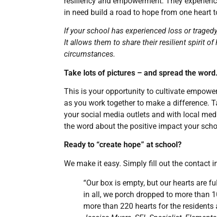
resiliency and empowerment. They experience
in need build a road to hope from one heart t
If your school has experienced loss or tragedy
It allows them to share their resilient spirit 
circumstances.
Take lots of pictures – and spread the word
This is your opportunity to cultivate empow
as you work together to make a difference. Ta
your social media outlets and with local medi
the word about the positive impact your sch
Ready to “create hope” at school?
We make it easy. Simply fill out the contact i
“Our box is empty, but our hearts are ful
in all, we porch dropped to more than 
more than 220 hearts for the resident