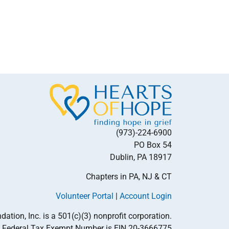
(973)-224-6900
PO Box 54
Dublin, PA 18917
Chapters in PA, NJ & CT
Volunteer Portal
|
Account Login
tion, Inc. is a 501(c)(3) nonprofit corporation.
Federal Tax Exempt Number is EIN 20-3666775