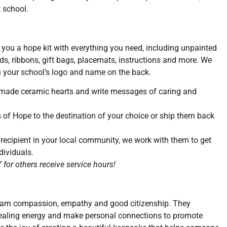
 school.
you a hope kit with everything you need, including unpainted
ds, ribbons, gift bags, placemats, instructions and more. We
 your school’s logo and name on the back.
dmade ceramic hearts and write messages of caring and
 of Hope to the destination of your choice or ship them back
 recipient in your local community, we work with them to get
dividuals.
for others receive service hours!
learn compassion, empathy and good citizenship. They
 healing energy and make personal connections to promote