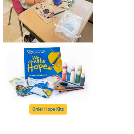
Order Hope Kits