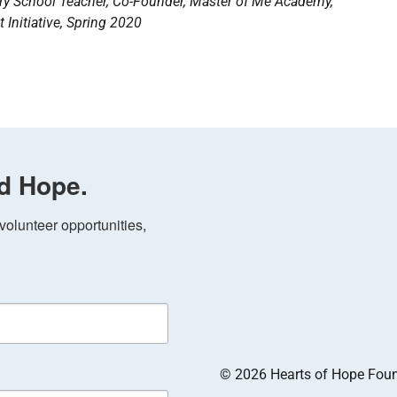
ary School Teacher, Co-Founder, Master of Me Academy,
 Initiative, Spring 2020
d Hope.
olunteer opportunities, 
© 2026 Hearts of Hope Founda