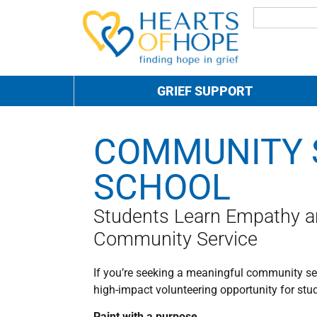
GRIEF SUPPORT
COMMUNITY 
SCHOOL
Students Learn Empathy 
Community Service
If you’re seeking a meaningful community serv
high-impact volunteering opportunity for stu
Paint with a purpose.