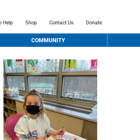
o Help
Shop
Contact Us
Donate
COMMUNITY