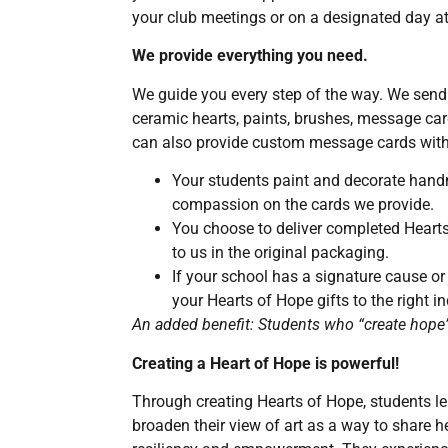
your club meetings or on a designated day at
We provide everything you need.
We guide you every step of the way. We send 
ceramic hearts, paints, brushes, message car
can also provide custom message cards with
Your students paint and decorate han
compassion on the cards we provide.
You choose to deliver completed Hearts
to us in the original packaging.
If your school has a signature cause or
your Hearts of Hope gifts to the right in
An added benefit: Students who “create hope” 
Creating a Heart of Hope is powerful!
Through creating Hearts of Hope, students 
broaden their view of art as a way to share