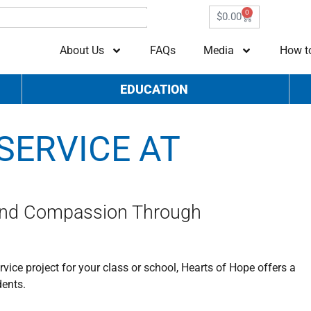
0
$
0.00
About Us
FAQs
Media
How t
EDUCATION
SERVICE AT
and Compassion Through
ice project for your class or school, Hearts of Hope offers a
dents.