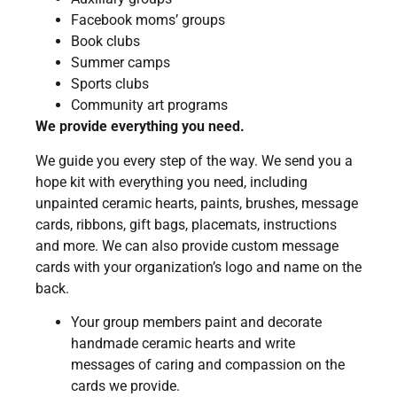
Facebook moms’ groups
Book clubs
Summer camps
Sports clubs
Community art programs
We provide everything you need.
We guide you every step of the way. We send you a
hope kit with everything you need, including
unpainted ceramic hearts, paints, brushes, message
cards, ribbons, gift bags, placemats, instructions
and more. We can also provide custom message
cards with your organization’s logo and name on the
back.
Your group members paint and decorate
handmade ceramic hearts and write
messages of caring and compassion on the
cards we provide.