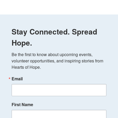
Stay Connected. Spread
Hope.
Be the first to know about upcoming events, 
volunteer opportunities, and inspiring stories from 
Hearts of Hope.
Email
First Name