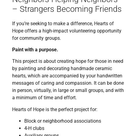
– Strangers Becoming Friends
If you’re seeking to make a difference, Hearts of
Hope offers a high-impact volunteering opportunity
for community groups.
Paint with a purpose.
This project is about creating hope for those in need
by painting and decorating handmade ceramic
hearts, which are accompanied by your handwritten
messages of caring and compassion. It can be done
in person, virtually, in large or small groups, and with
a minimum of time and effort.
Hearts of Hope is the perfect project for:
Block or neighborhood associations
4-H clubs
Auxiliary groups