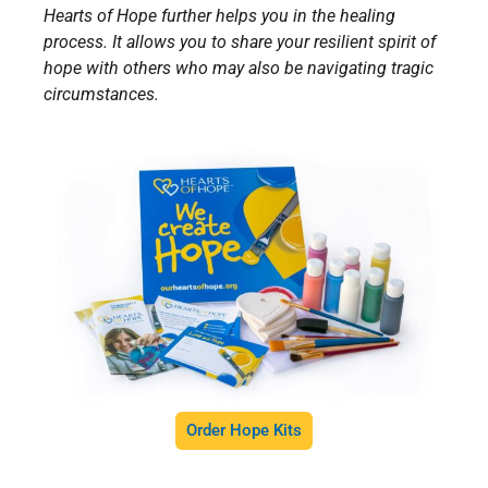
Hearts of Hope further helps you in the healing
process. It allows you to share your resilient spirit of
hope with others who may also be navigating tragic
circumstances.
Order Hope Kits