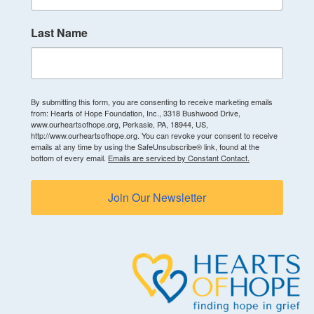
Last Name
By submitting this form, you are consenting to receive marketing emails
from: Hearts of Hope Foundation, Inc., 3318 Bushwood Drive,
www.ourheartsofhope.org, Perkasie, PA, 18944, US,
http://www.ourheartsofhope.org. You can revoke your consent to receive
emails at any time by using the SafeUnsubscribe® link, found at the
bottom of every email.
Emails are serviced by Constant Contact.
Join Our Newsletter