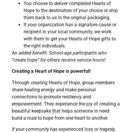
You choose to deliver completed Hearts of
Hope to the destination of your choice or ship
them back to us in the original packaging.
If your organization has a signature cause or
recipient in your local community, we work
with them to get your Hearts of Hope gifts to
the right individuals.
An added benefit: School-age participants who
“create hope” for others receive service hours!
Creating a Heart of Hope is powerful!
Through creating Hearts of Hope, group members
share healing energy and make personal
connections to promote resiliency and
empowerment. They experience the joy of creating a
beautiful keepsake that helps someone in need
build a road to hope from one heart to another.
If your community has experienced loss or tragedy,