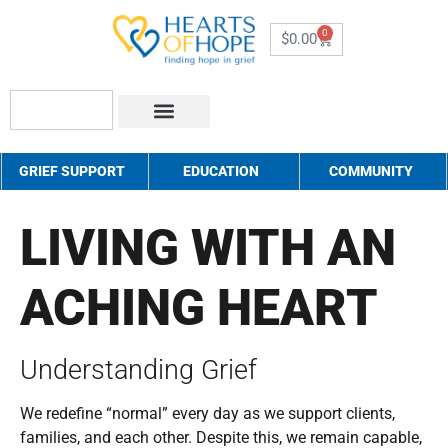
0
$
0.00
About Us
How to Help
Contact Us
GRIEF SUPPORT
EDUCATION
COMMUNITY
LIVING WITH AN
ACHING HEART
Understanding Grief
We redefine “normal” every day as we support clients,
families, and each other. Despite this, we remain capable,