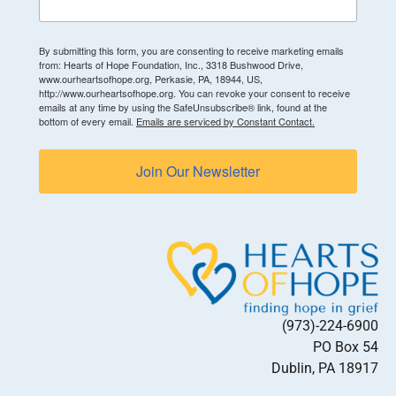
By submitting this form, you are consenting to receive marketing emails
from: Hearts of Hope Foundation, Inc., 3318 Bushwood Drive,
www.ourheartsofhope.org, Perkasie, PA, 18944, US,
http://www.ourheartsofhope.org. You can revoke your consent to receive
emails at any time by using the SafeUnsubscribe® link, found at the
bottom of every email.
Emails are serviced by Constant Contact.
Join Our Newsletter
(973)-224-6900
PO Box 54
Dublin, PA 18917