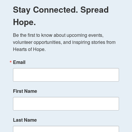
Stay Connected. Spread
Hope.
Be the first to know about upcoming events, 
volunteer opportunities, and inspiring stories from 
Hearts of Hope.
Email
First Name
Last Name