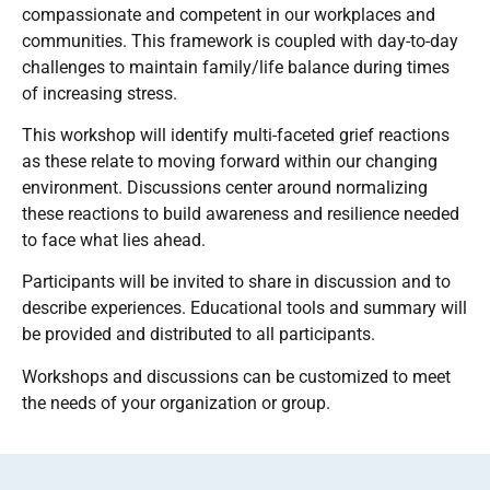
compassionate and competent in our workplaces and
communities. This framework is coupled with day-to-day
challenges to maintain family/life balance during times
of increasing stress.
This workshop will identify multi-faceted grief reactions
as these relate to moving forward within our changing
environment. Discussions center around normalizing
these reactions to build awareness and resilience needed
to face what lies ahead.
Participants will be invited to share in discussion and to
describe experiences. Educational tools and summary will
be provided and distributed to all participants.
Workshops and discussions can be customized to meet
the needs of your organization or group.