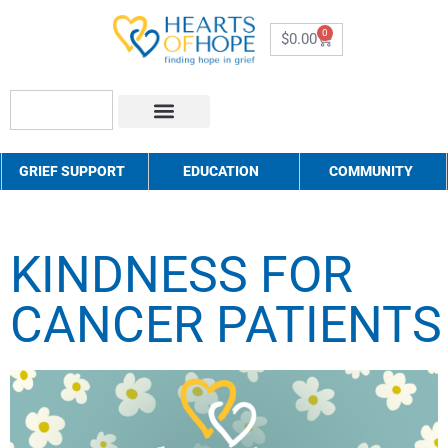
0
$
0.00
About Us
How to Help
Contact Us
GRIEF SUPPORT
EDUCATION
COMMUNITY
KINDNESS FOR
CANCER PATIENTS