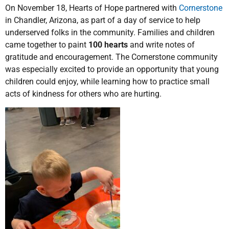
On November 18, Hearts of Hope partnered with
Cornerstone
in Chandler, Arizona, as part of a day of service to help
underserved folks in the community. Families and children
came together to paint
100 hearts
and write notes of
gratitude and encouragement. The Cornerstone community
was especially excited to provide an opportunity that young
children could enjoy, while learning how to practice small
acts of kindness for others who are hurting.