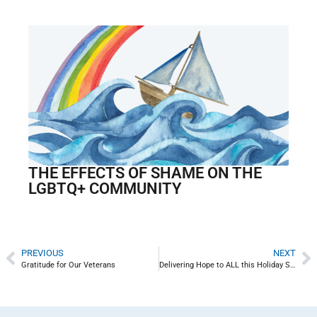
THE EFFECTS OF SHAME ON THE
LGBTQ+ COMMUNITY
PREVIOUS
NEXT
Gratitude for Our Veterans
Delivering Hope to ALL this Holiday Season