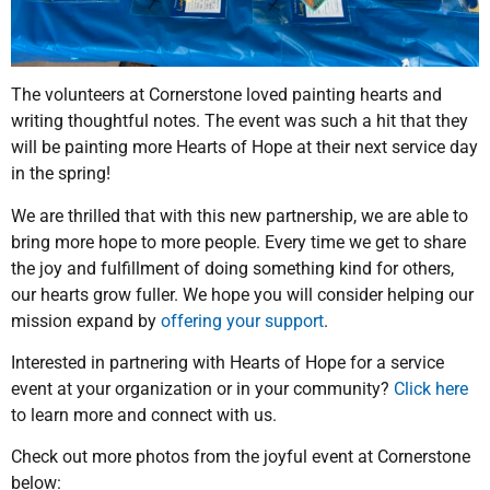
The volunteers at Cornerstone loved painting hearts and
writing thoughtful notes. The event was such a hit that they
will be painting more Hearts of Hope at their next service day
in the spring!
We are thrilled that with this new partnership, we are able to
bring more hope to more people. Every time we get to share
the joy and fulfillment of doing something kind for others,
our hearts grow fuller. We hope you will consider helping our
mission expand by
offering your support
.
Interested in partnering with Hearts of Hope for a service
event at your organization or in your community?
Click here
to learn more and connect with us.
Check out more photos from the joyful event at Cornerstone
below: