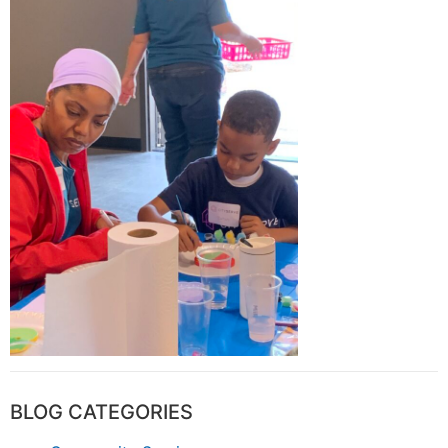
BLOG CATEGORIES