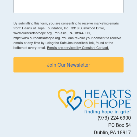
By submitting this form, you are consenting to receive marketing emails
from: Hearts of Hope Foundation, Inc., 3318 Bushwood Drive,
www.ourheartsofhope.org, Perkasie, PA, 18944, US,
http://www.ourheartsofhope.org. You can revoke your consent to receive
emails at any time by using the SafeUnsubscribe® link, found at the
bottom of every email.
Emails are serviced by Constant Contact.
Join Our Newsletter
(973)-224-6900
PO Box 54
Dublin, PA 18917