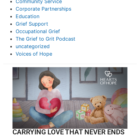
Community Service
Corporate Partnerships
Education
Grief Support
Occupational Grief
The Grief to Grit Podcast
uncategorized
Voices of Hope
CARRYING LOVE THAT NEVER ENDS