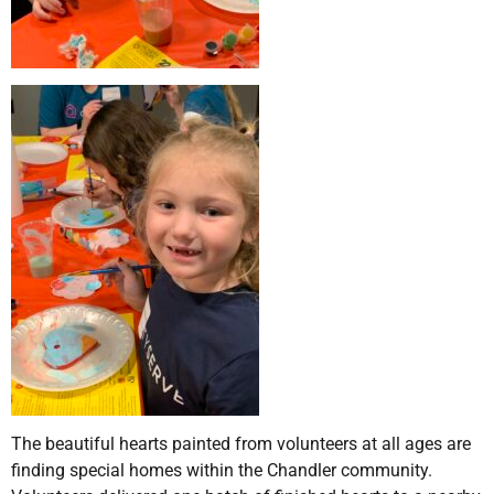
The beautiful hearts painted from volunteers at all ages are
finding special homes within the Chandler community.