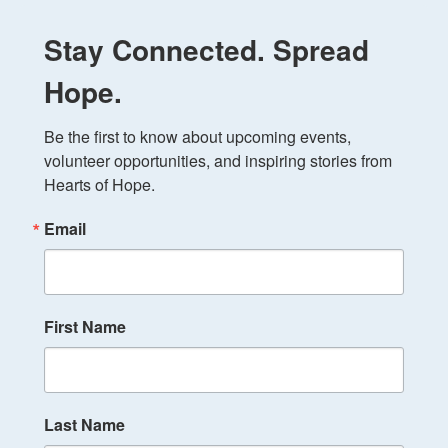
Stay Connected. Spread
Hope.
Be the first to know about upcoming events, 
volunteer opportunities, and inspiring stories from 
Hearts of Hope.
Email
First Name
Last Name