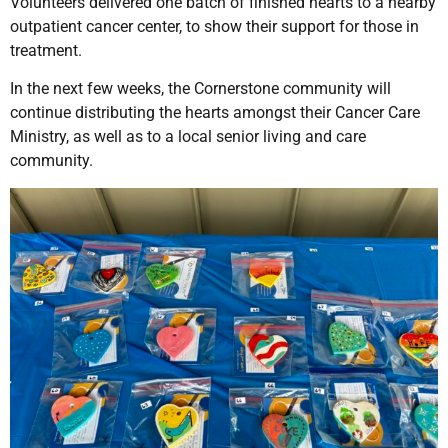
Volunteers delivered one batch of finished hearts to a nearby
outpatient cancer center, to show their support for those in
treatment.
In the next few weeks, the Cornerstone community will
continue distributing the hearts amongst their Cancer Care
Ministry, as well as to a local senior living and care
community.