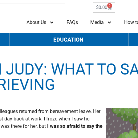
0
$
0.00
About Us
FAQs
Media
How t
EDUCATION
 JUDY: WHAT TO S
RIEVING
colleagues returned from bereavement leave. Her
t day back at work. I froze when I saw her
was there for her, but
I was so afraid to say the