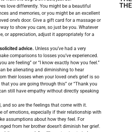
THE
s love differently. You might be a beautiful
lences and memories, or you might be an excellent
oved one’s door. Give a gift card for a massage or
t way to show you care, so just be you. Whatever
 or appreciation, adjust it appropriately for a
solicited advice.
Unless you’ve had a very
 make comparisons to losses you’ve experienced.
ou are feeling” or “I know exactly how you feel.”
can be alienating and diminishing to hear
 their losses when your loved one’s grief is so
e that you are going through this” or “Thank you
an still have empathy without directly speaking
, and so are the feelings that come with it.
 of emotions, especially if their relationship with
ake assumptions about how they feel. For
nged from her brother doesn’t diminish her grief.