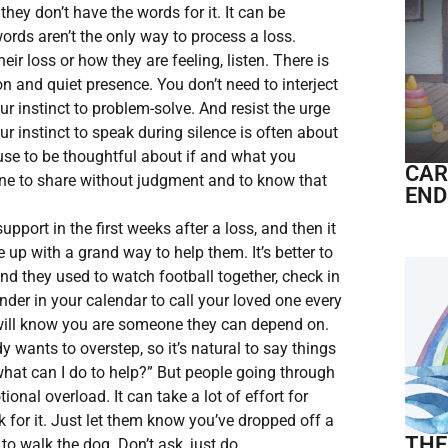
they don’t have the words for it. It can be
ords aren’t the only way to process a loss.
ir loss or how they are feeling, listen. There is
n and quiet presence. You don’t need to interject
our instinct to problem-solve. And resist the urge
Our instinct to speak during silence is often about
use to be thoughtful about if and what you
CAR
ne to share without judgment and to know that
END
upport in the first weeks after a loss, and then it
up with a grand way to help them. It’s better to
 and they used to watch football together, check in
inder in your calendar to call your loved one every
y will know you are someone they can depend on.
 wants to overstep, so it’s natural to say things
“what can I do to help?” But people going through
ional overload. It can take a lot of effort for
 for it. Just let them know you’ve dropped off a
THE
to walk the dog. Don’t ask, just do.