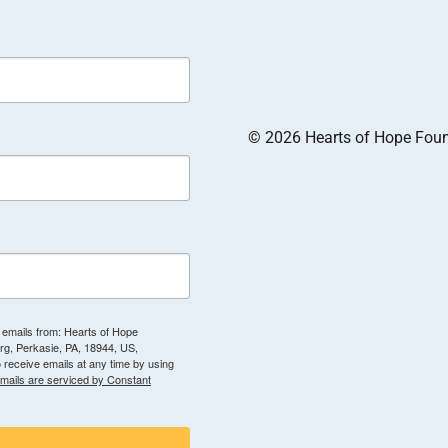
© 2026 Hearts of Hope Founda
g emails from: Hearts of Hope
g, Perkasie, PA, 18944, US,
 receive emails at any time by using
mails are serviced by Constant