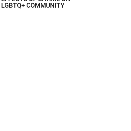
 LGBTQ+ COMMUNITY