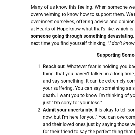
Many of us know this feeling. When someone we l
overwhelming to know how to support them. We m
over-insert ourselves, offering advice and opinions
at Hearts of Hope know what that’s like, which i
someone going through something devastating
.
next time you find yourself thinking, “
I don’t know
Supporting Someo
Reach out
. Whatever fear is holding you b
thing, that you haven’t talked in a long time
and say something. It can be extremely co
your suffering. You can say something as si
death. I want you to know I’m thinking of yo
just “I’m sorry for your loss.”
Admit your uncertainty.
It is okay to tell s
now, but I’m here for you.” You can overc
and their loved ones just by saying those wo
for their friend to say the perfect thing th