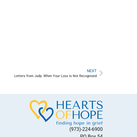
NEXT
Letters from Judy: When Your Loss Is Not Recognized
(973)-224-6900
PO Box 54