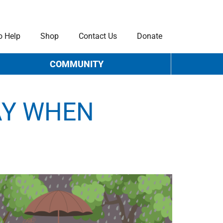
o Help
Shop
Contact Us
Donate
COMMUNITY
AY WHEN