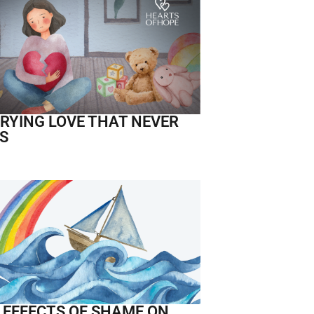
RYING LOVE THAT NEVER
S
 EFFECTS OF SHAME ON