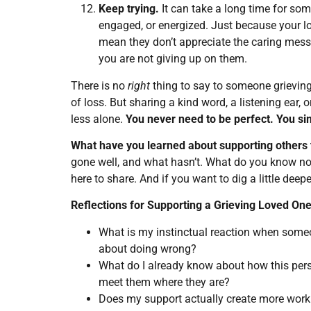
Keep trying.
It can take a long time for so
engaged, or energized. Just because your lo
mean they don’t appreciate the caring messa
you are not giving up on them.
There is no
right
thing to say to someone grieving.
of loss. But sharing a kind word, a listening ear,
less alone.
You never need to be perfect. You sim
What have you learned about supporting others 
gone well, and what hasn’t. What do you know no
here to share. And if you want to dig a little deep
Reflections for Supporting a Grieving Loved On
What is my instinctual reaction when someon
about doing wrong?
What do I already know about how this pers
meet them where they are?
Does my support actually create more work o