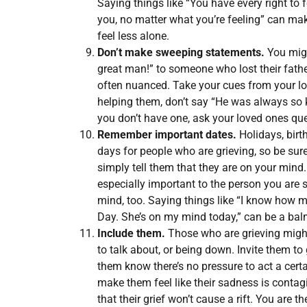
Saying things like “You have every right to 
you, no matter what you’re feeling” can ma
feel less alone.
Don’t make sweeping statements.
You migh
great man!” to someone who lost their father
often nuanced. Take your cues from your lov
helping them, don’t say “He was always so ki
you don’t have one, ask your loved ones que
Remember important dates.
Holidays, birt
days for people who are grieving, so be sur
simply tell them that they are on your mind
especially important to the person you are 
mind, too. Saying things like “I know how 
Day. She’s on my mind today,” can be a balm
Include them.
Those who are grieving migh
to talk about, or being down. Invite them t
them know there’s no pressure to act a cert
make them feel like their sadness is conta
that their grief won’t cause a rift. You are t