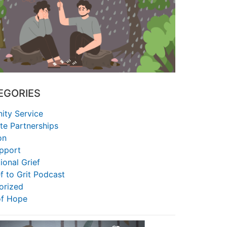
EGORIES
ty Service
te Partnerships
on
upport
ional Grief
f to Grit Podcast
orized
of Hope