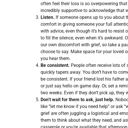
often feel their loss is so overpowering that 
incredibly supportive to acknowledge that w
Listen.
If someone opens up to you about the
comfort in giving someone your full attentio
with advice, even though it’s hard to resist 
to fill the silence, even when it’s awkward. 
our own discomfort with grief, so take a pa
choose to say. Make space for your loved o
you hear them.
Be consistent.
People often receive lots of s
quickly tapers away. You don’t have to come 
be consistent. If your friend lost his father
or just say hello on game day. Or, set a rem
two weeks. Even if they don’t pick up, the
Don’t wait for them to ask, just help.
Nobody
like “let me know if you need help” or ask 
grief are often juggling a logistical and emot
them to think about what they need, and ask
casserole or you’re available that afternoon 