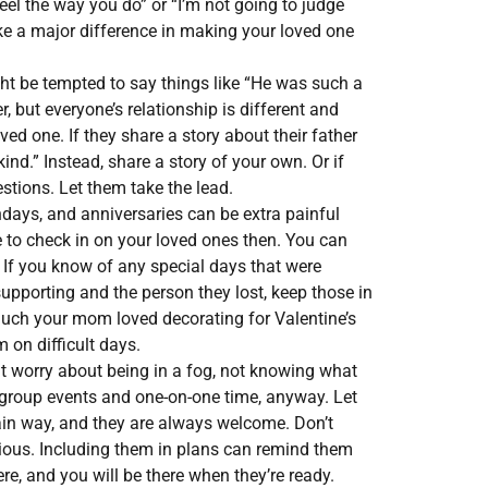
feel the way you do” or “I’m not going to judge
ke a major difference in making your loved one
t be tempted to say things like “He was such a
, but everyone’s relationship is different and
ed one. If they share a story about their father
nd.” Instead, share a story of your own. Or if
stions. Let them take the lead.
hdays, and anniversaries can be extra painful
e to check in on your loved ones then. You can
. If you know of any special days that were
supporting and the person they lost, keep those in
much your mom loved decorating for Valentine’s
 on difficult days.
t worry about being in a fog, not knowing what
o group events and one-on-one time, anyway. Let
ain way, and they are always welcome. Don’t
gious. Including them in plans can remind them
here, and you will be there when they’re ready.