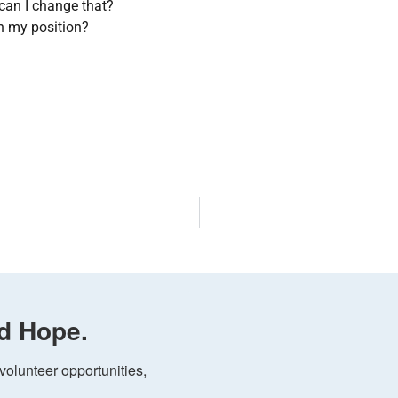
can I change that?
in my position?
d Hope.
olunteer opportunities, 