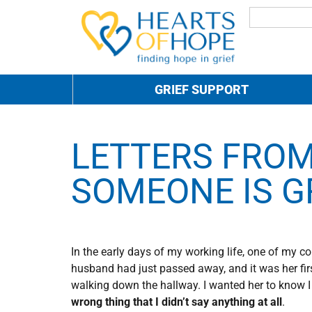
GRIEF SUPPORT
LETTERS FROM
SOMEONE IS G
In the early days of my working life, one of my 
husband had just passed away, and it was her firs
walking down the hallway. I wanted her to know I 
wrong thing that I didn’t say anything at all
.