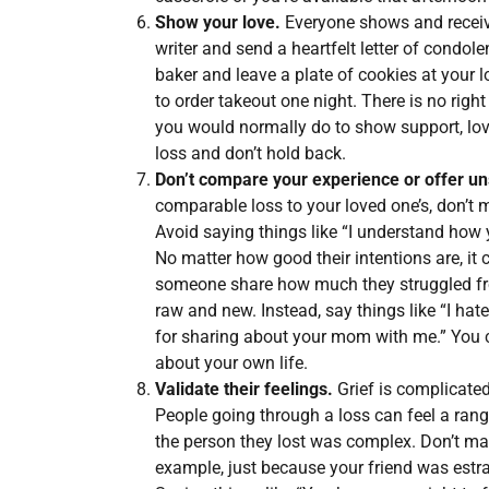
Show your love.
Everyone shows and receive
writer and send a heartfelt letter of condo
baker and leave a plate of cookies at your l
to order takeout one night. There is no righ
you would normally do to show support, love,
loss and don’t hold back.
Don’t compare your experience or offer un
comparable loss to your loved one’s, don’t
Avoid saying things like “I understand how y
No matter how good their intentions are, it 
someone share how much they struggled from
raw and new. Instead, say things like “I hat
for sharing about your mom with me.” You c
about your own life.
Validate their feelings.
Grief is complicated
People going through a loss can feel a range
the person they lost was complex. Don’t m
example, just because your friend was estra