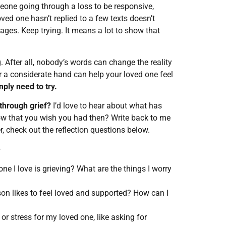
meone going through a loss to be responsive,
ved one hasn’t replied to a few texts doesn’t
ges. Keep trying. It means a lot to show that
 After all, nobody’s words can change the reality
 or a considerate hand can help your loved one feel
ply need to try.
through grief?
I’d love to hear about what has
w that you wish you had then? Write back to me
er, check out the reflection questions below.
e
e I love is grieving? What are the things I worry
on likes to feel loved and supported? How can I
r stress for my loved one, like asking for