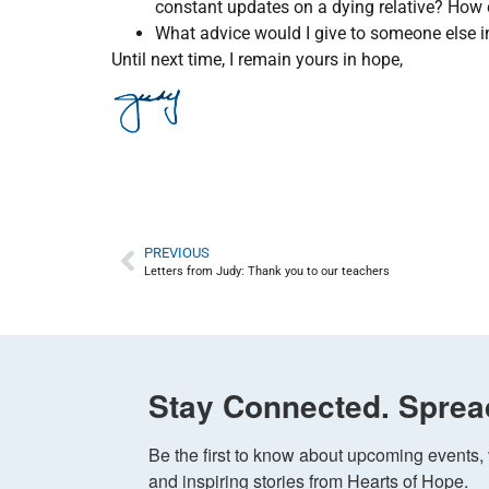
constant updates on a dying relative? How 
What advice would I give to someone else 
Until next time, I remain yours in hope,
PREVIOUS
Letters from Judy: Thank you to our teachers
Stay Connected. Sprea
Be the first to know about upcoming events, v
and inspiring stories from Hearts of Hope.