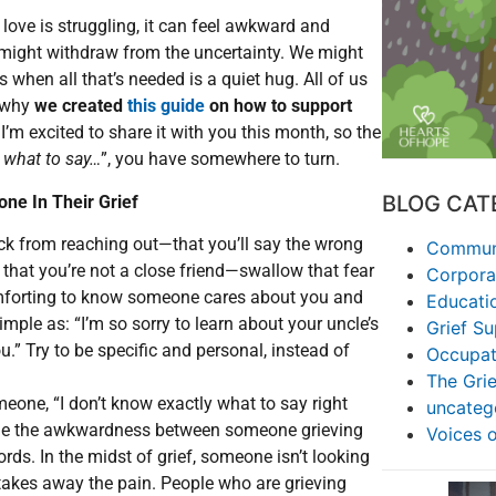
ove is struggling, it can feel awkward and
ight withdraw from the uncertainty. We might
 when all that’s needed is a quiet hug. All of us
s why
we created
this guide
on how to support
 I’m excited to share it with you this month, so the
 what to say…
”, you have somewhere to turn.
BLOG CAT
ne In Their Grief
ack from reaching out—that you’ll say the wrong
Communi
, that you’re not a close friend—swallow that fear
Corpora
mforting to know someone cares about you and
Educati
mple as: “I’m so sorry to learn about your uncle’s
Grief S
u.” Try to be specific and personal, instead of
Occupat
The Grie
omeone, “I don’t know exactly what to say right
uncateg
ome the awkwardness between someone grieving
Voices 
rds. In the midst of grief, someone isn’t looking
at takes away the pain. People who are grieving