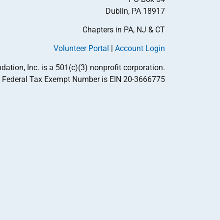
Dublin, PA 18917
Chapters in PA, NJ & CT
Volunteer Portal
|
Account Login
tion, Inc. is a 501(c)(3) nonprofit corporation.
Federal Tax Exempt Number is EIN 20-3666775