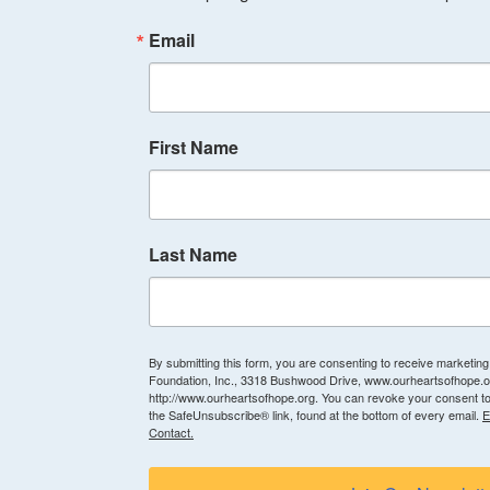
Email
First Name
Last Name
By submitting this form, you are consenting to receive marketin
Foundation, Inc., 3318 Bushwood Drive, www.ourheartsofhope.or
http://www.ourheartsofhope.org. You can revoke your consent to
the SafeUnsubscribe® link, found at the bottom of every email.
E
Contact.