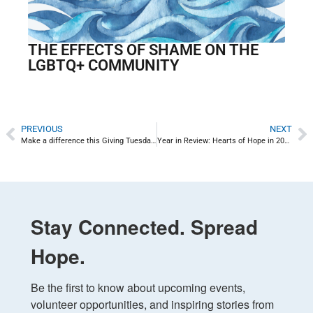
THE EFFECTS OF SHAME ON THE
LGBTQ+ COMMUNITY
PREVIOUS
NEXT
Make a difference this Giving Tuesday: Hope for Uvalde
Year in Review: Hearts of Hope in 2022
Stay Connected. Spread
Hope.
Be the first to know about upcoming events, 
volunteer opportunities, and inspiring stories from 