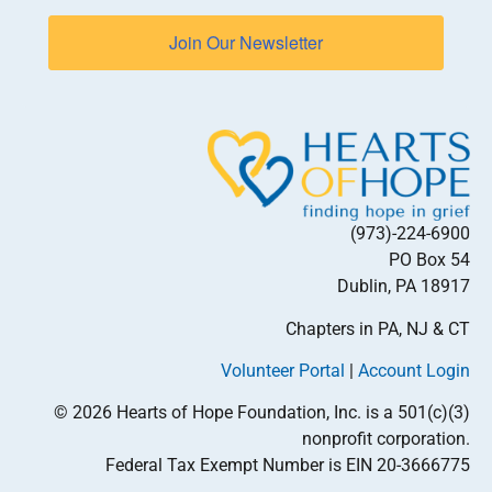
Join Our Newsletter
(973)-224-6900
PO Box 54
Dublin, PA 18917
Chapters in PA, NJ & CT
Volunteer Portal
|
Account Login
© 2026 Hearts of Hope Foundation, Inc. is a 501(c)(3)
nonprofit corporation.
Federal Tax Exempt Number is EIN 20-3666775