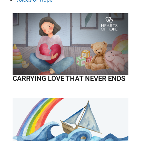
CARRYING LOVE THAT NEVER ENDS