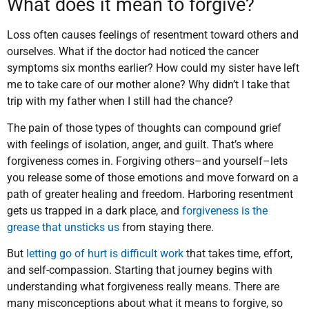
What does it mean to forgive?
Loss often causes feelings of resentment toward others and
ourselves. What if the doctor had noticed the cancer
symptoms six months earlier? How could my sister have left
me to take care of our mother alone? Why didn’t I take that
trip with my father when I still had the chance?
The pain of those types of thoughts can compound grief
with feelings of isolation, anger, and guilt. That’s where
forgiveness comes in. Forgiving others–and yourself–lets
you release some of those emotions and move forward on a
path of greater healing and freedom. Harboring resentment
gets us trapped in a dark place, and
forgiveness is the
grease that unsticks us
from staying there.
But
letting go of hurt is difficult work
that takes time, effort,
and self-compassion. Starting that journey begins with
understanding what forgiveness really means. There are
many misconceptions about what it means to forgive, so