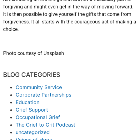
forgiving and might even get in the way of moving forward.
It is then possible to give yourself the gifts that come from
forgiveness. It all starts with the courageous act of making a
choice.
Photo courtesy of Unsplash
BLOG CATEGORIES
Community Service
Corporate Partnerships
Education
Grief Support
Occupational Grief
The Grief to Grit Podcast
uncategorized
Voices of Hope