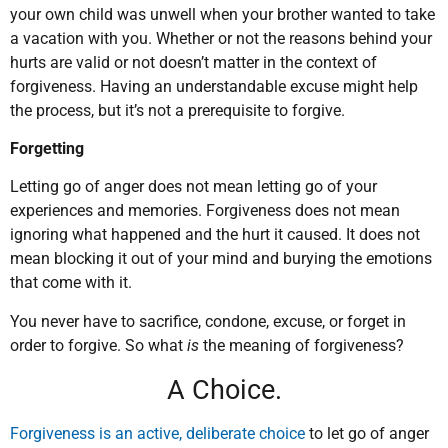
your own child was unwell when your brother wanted to take
a vacation with you. Whether or not the reasons behind your
hurts are valid or not doesn’t matter in the context of
forgiveness. Having an understandable excuse might help
the process, but it’s not a prerequisite to forgive.
Forgetting
Letting go of anger does not mean letting go of your
experiences and memories. Forgiveness does not mean
ignoring what happened and the hurt it caused. It does not
mean blocking it out of your mind and burying the emotions
that come with it.
You never have to sacrifice, condone, excuse, or forget in
order to forgive. So what
is
the meaning of forgiveness?
A Choice.
Forgiveness is an active, deliberate choice
to let go of anger