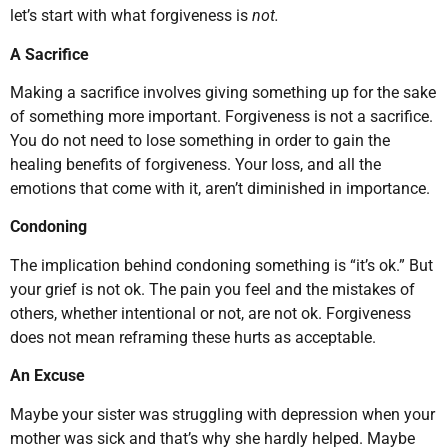
let’s start with what forgiveness is
not.
A Sacrifice
Making a sacrifice involves giving something up for the sake
of something more important. Forgiveness is not a sacrifice.
You do not need to lose something in order to gain the
healing benefits of forgiveness. Your loss, and all the
emotions that come with it, aren’t diminished in importance.
Condoning
The implication behind condoning something is “it’s ok.” But
your grief is not ok. The pain you feel and the mistakes of
others, whether intentional or not, are not ok. Forgiveness
does not mean reframing these hurts as acceptable.
An Excuse
Maybe your sister was struggling with depression when your
mother was sick and that’s why she hardly helped. Maybe