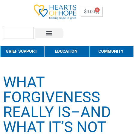
0
$
0.00
About Us
How to Help
Contact Us
GRIEF SUPPORT
EDUCATION
COMMUNITY
WHAT
FORGIVENESS
REALLY IS–AND
WHAT IT’S NOT