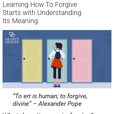
Learning How To Forgive
Starts with Understanding
Its Meaning
“To err is human; to forgive,
divine” – Alexander Pope