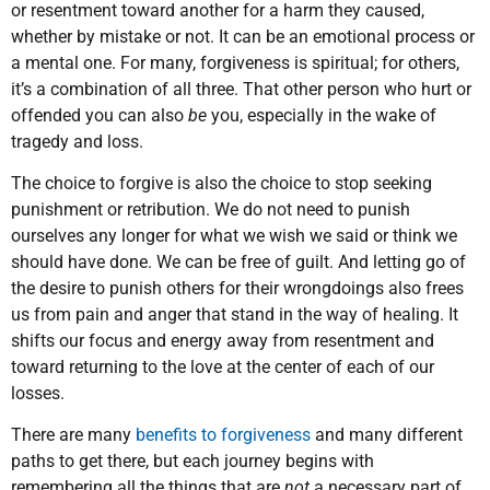
or resentment toward another for a harm they caused,
whether by mistake or not. It can be an emotional process or
a mental one. For many, forgiveness is spiritual; for others,
it’s a combination of all three. That other person who hurt or
offended you can also
be
you, especially in the wake of
tragedy and loss.
The choice to forgive is also the choice to stop seeking
punishment or retribution. We do not need to punish
ourselves any longer for what we wish we said or think we
should have done. We can be free of guilt. And letting go of
the desire to punish others for their wrongdoings also frees
us from pain and anger that stand in the way of healing. It
shifts our focus and energy away from resentment and
toward returning to the love at the center of each of our
losses.
There are many
benefits to forgiveness
and many different
paths to get there, but each journey begins with
remembering all the things that are
not
a necessary part of