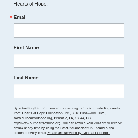
Hearts of Hope.
Email
First Name
Last Name
By submitting this form, you are consenting to receive marketing emails
from: Hearts of Hope Foundation, Inc., 3318 Bushwood Drive,
www.ourheartsofhope.org, Perkasie, PA, 18944, US,
http://www.ourheartsofhope.org. You can revoke your consent to receive
emails at any time by using the SafeUnsubscribe® link, found at the
bottom of every email.
Emails are serviced by Constant Contact.