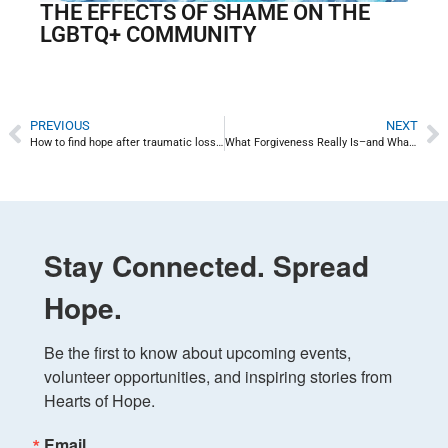
THE EFFECTS OF SHAME ON THE
LGBTQ+ COMMUNITY
PREVIOUS
NEXT
How to find hope after traumatic loss: Hope for Uvalde
What Forgiveness Really Is–and What It’s Not
Stay Connected. Spread
Hope.
Be the first to know about upcoming events, 
volunteer opportunities, and inspiring stories from 
Hearts of Hope.
Email