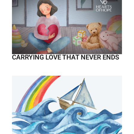
CARRYING LOVE THAT NEVER ENDS