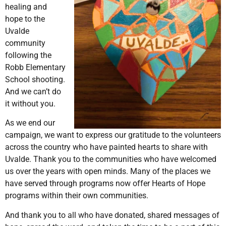
healing and
hope to the
Uvalde
community
following the
Robb Elementary
School shooting.
And we can’t do
it without you.
As we end our
campaign, we want to express our gratitude to the volunteers
across the country who have painted hearts to share with
Uvalde. Thank you to the communities who have welcomed
us over the years with open minds. Many of the places we
have served through programs now offer Hearts of Hope
programs within their own communities.
And thank you to all who have donated, shared messages of