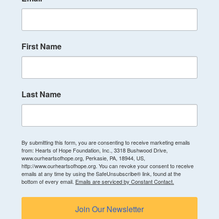
First Name
Last Name
By submitting this form, you are consenting to receive marketing emails
from: Hearts of Hope Foundation, Inc., 3318 Bushwood Drive,
www.ourheartsofhope.org, Perkasie, PA, 18944, US,
http://www.ourheartsofhope.org. You can revoke your consent to receive
emails at any time by using the SafeUnsubscribe® link, found at the
bottom of every email.
Emails are serviced by Constant Contact.
Join Our Newsletter