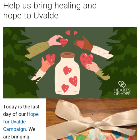
Help us bring healing and
hope to Uvalde
Today is the last
day of our
Hope
for Uvalde
Campaign
. We
are bringing