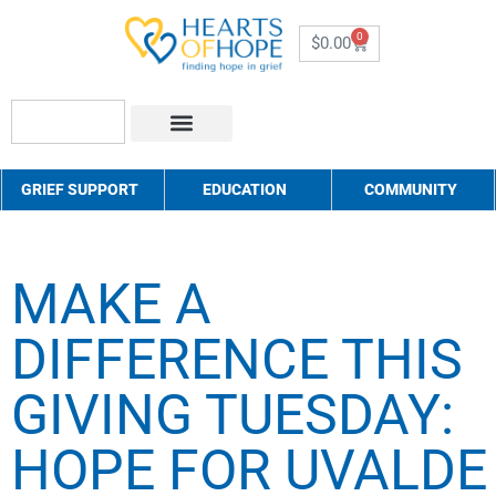
0
$
0.00
About Us
How to Help
Contact Us
GRIEF SUPPORT
EDUCATION
COMMUNITY
MAKE A
DIFFERENCE THIS
GIVING TUESDAY:
HOPE FOR UVALDE