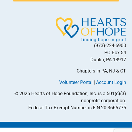
(973)-224-6900
PO Box 54
Dublin, PA 18917
Chapters in PA, NJ & CT
Volunteer Portal
|
Account Login
© 2026 Hearts of Hope Foundation, Inc. is a 501(c)(3)
nonprofit corporation.
Federal Tax Exempt Number is EIN 20-3666775