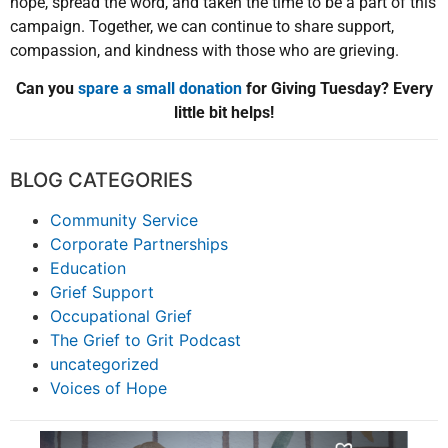
hope, spread the word, and taken the time to be a part of this
campaign. Together, we can continue to share support,
compassion, and kindness with those who are grieving.
Can you
spare a small donation
for Giving Tuesday? Every
little bit helps!
BLOG CATEGORIES
Community Service
Corporate Partnerships
Education
Grief Support
Occupational Grief
The Grief to Grit Podcast
uncategorized
Voices of Hope