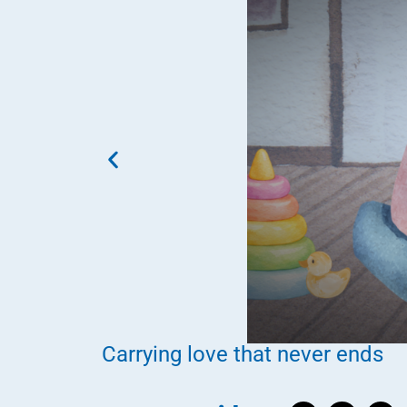
Carrying love that never ends