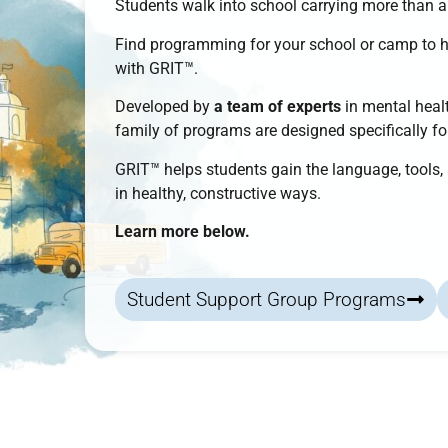
Students walk into school carrying more than 
Find programming for your school or camp to 
with
GRIT™
.
Developed by
a team of experts
in mental healt
family of programs
are designed specifically f
GRIT™
helps students
gain the language, tools
in healthy, constructive ways.
Learn more below.
Student Support Group Programs