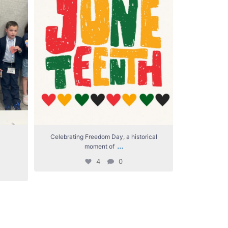
Celebrating Freedom Day, a historical
We`re giv
...
moment of
4
0