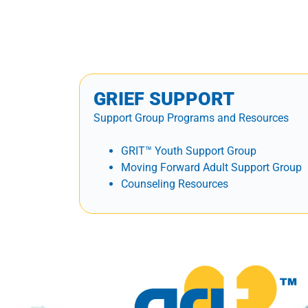
GRIEF SUPPORT
Support Group Programs and Resources
GRIT™ Youth Support Group
Moving Forward Adult Support Group
Counseling Resources