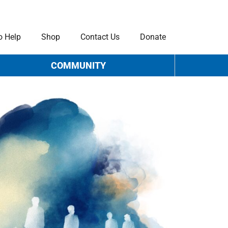
o Help
Shop
Contact Us
Donate
COMMUNITY