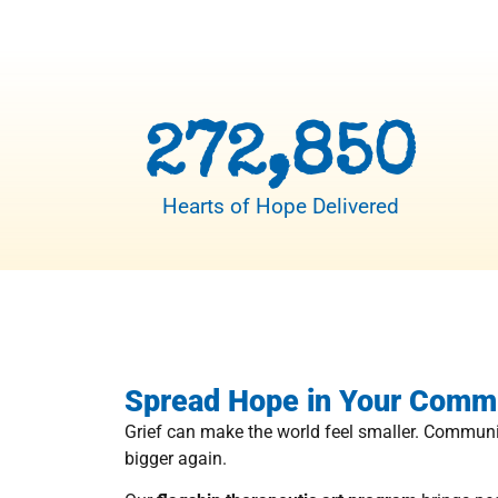
272,850
Hearts of Hope Delivered
Spread Hope in Your Comm
Grief can make the world feel smaller. Communi
bigger again.