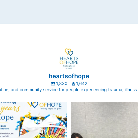
heartsofhope
1,830
1,642
ion, and community service for people experiencing trauma, illness
ek, our director, Judy Pedersen, was
Hope made by little hands!
uestion that stops Executive Directors
every
...
New York Life is one of our longest-
partnerships. This
...
3
0
6
0