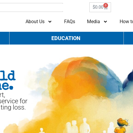
0
$
0.00
About Us
FAQs
Media
How t
EDUCATION
uld
e.
t,
ervice for
ting loss.