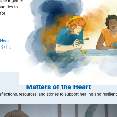
ople together
unities to
for
 Hook,
 9/11.
Matters of the Heart
eflections, resources, and stories to support healing and resilienc