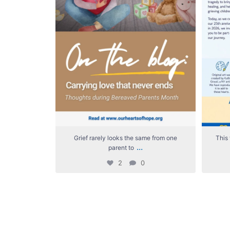
Grief rarely looks the same from one
This 
...
parent to
2
0