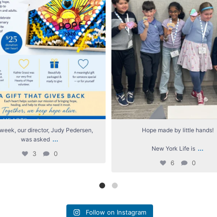
week, our director, Judy Pedersen,
Hope made by little hands!
...
was asked
...
New York Life is
3
0
6
0
Follow on Instagram