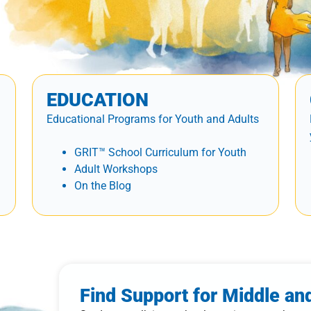
EDUCATION
Educational Programs for Youth and Adults
GRIT™ School Curriculum for Youth
Adult Workshops
On the Blog
Find Support for Middle an