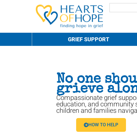
GRIEF SUPPORT
No one sho
grieve alon
Compassionate grief suppor
education, and community s
children and families naviga
HOW TO HELP