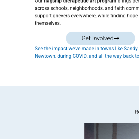
Our
flagship therapeutic art program
brings pe
across schools, neighborhoods, and faith comm
support grievers everywhere, while finding hope 
themselves.
Get Involved
See the impact we’ve made in towns like Sandy
Newtown, during COVID, and all the way back to
R