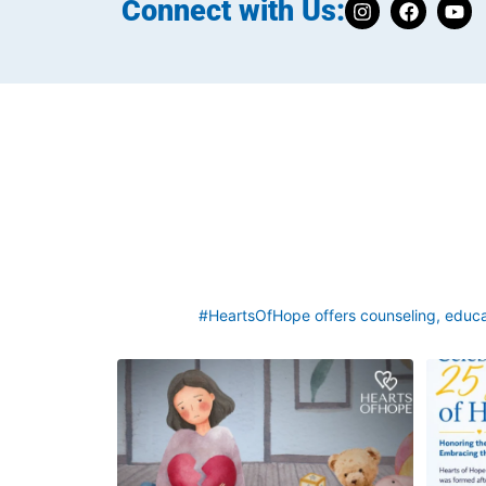
Connect with Us:
#HeartsOfHope offers counseling, educat
Grief rarely looks the same from one parent to
This we
another. One parent may need to talk often
asked a q
about
...
2
0