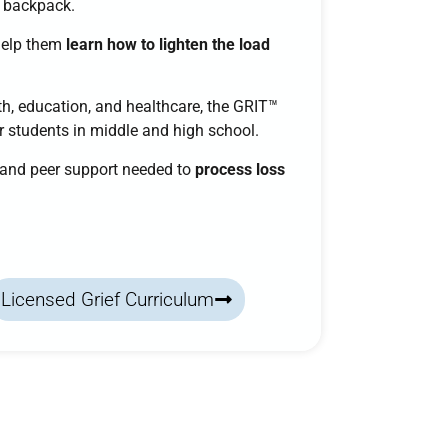
a backpack.
help them
learn how to lighten the load
h, education, and healthcare, the
GRIT™
or students in middle and high school.
, and peer support needed to
process loss
Licensed Grief Curriculum