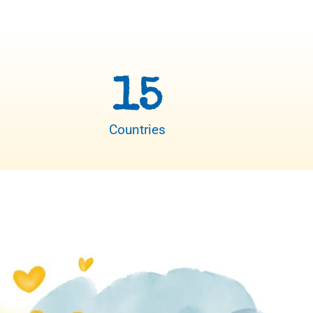
15
Countries