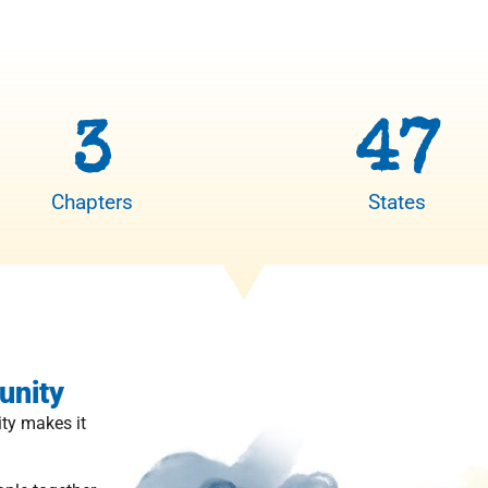
3
47
Chapters
States
unity
ty makes it