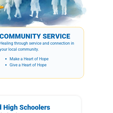
COMMUNITY SERVICE
Healing through service and connection in
your local community.
Make a Heart of Hope
Give a Heart of Hope
d High Schoolers