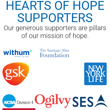
HEARTS OF HOPE
SUPPORTERS
Our generous supporters are pillars
of our mission of hope.