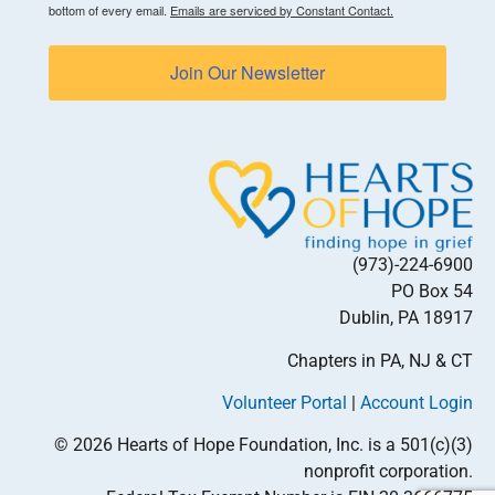
bottom of every email.
Emails are serviced by Constant Contact.
Join Our Newsletter
(973)-224-6900
PO Box 54
Dublin, PA 18917
Chapters in PA, NJ & CT
Volunteer Portal
|
Account Login
© 2026 Hearts of Hope Foundation, Inc. is a 501(c)(3)
nonprofit corporation.