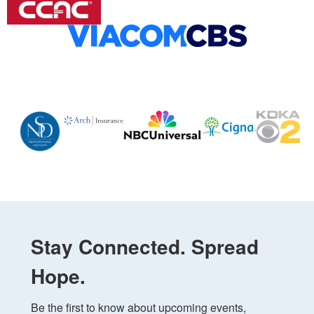
Stay Connected. Spread
Hope.
Be the first to know about upcoming events, 