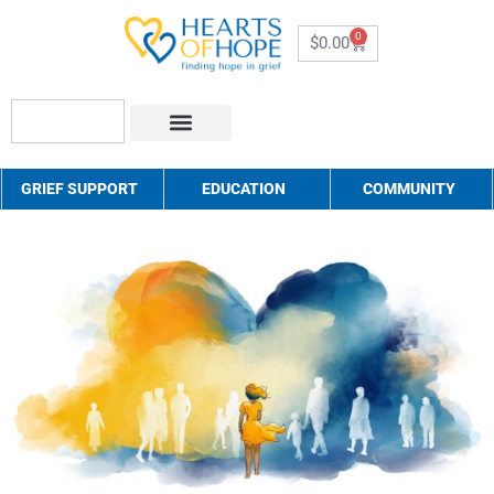
0
$
0.00
About Us
How to Help
Contact Us
GRIEF SUPPORT
EDUCATION
COMMUNITY