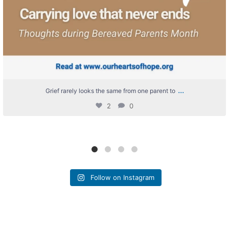
...
Grief rarely looks the same from one parent to
2
0
Follow on Instagram