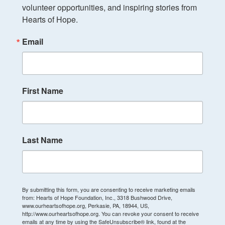
volunteer opportunities, and inspiring stories from 
Hearts of Hope.
Email
First Name
Last Name
By submitting this form, you are consenting to receive marketing emails
from: Hearts of Hope Foundation, Inc., 3318 Bushwood Drive,
www.ourheartsofhope.org, Perkasie, PA, 18944, US,
http://www.ourheartsofhope.org. You can revoke your consent to receive
emails at any time by using the SafeUnsubscribe® link, found at the