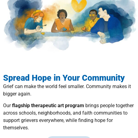
Spread Hope in Your Community
Grief can make the world feel smaller. Community makes it
bigger again.
Our
flagship therapeutic art program
brings people together
across schools, neighborhoods, and faith communities to
support grievers everywhere, while finding hope for
themselves.