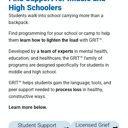
High Schoolers
Students walk into school carrying more than a
backpack.
Find programming for your school or camp to help
them
learn how to lighten the load
with
GRIT™
.
Developed by
a team of experts
in mental health,
education, and healthcare, the
GRIT™ family of
programs
are designed specifically for students in
middle and high school.
GRIT™
helps students
gain the language, tools, and
peer support needed to
process loss
in healthy,
constructive ways.
Learn more below.
Licensed Grief
Student Support