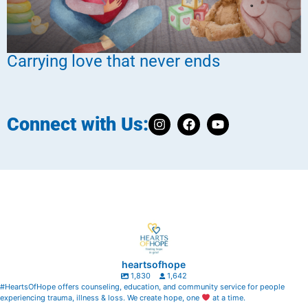
Carrying love that never ends
Connect with Us:
heartsofhope
1,830
1,642
#HeartsOfHope offers counseling, education, and community service for people
experiencing trauma, illness & loss. We create hope, one
at a time.