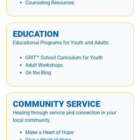
Counseling Resources
EDUCATION
Educational Programs for Youth and Adults
GRIT™ School Curriculum for Youth
Adult Workshops
On the Blog
COMMUNITY SERVICE
Healing through service and connection in your
local community.
Make a Heart of Hope
Give a Heart of Hope