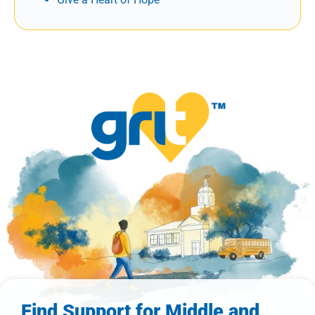
Find Support for Middle and