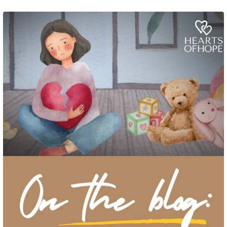
Grief rarely looks the same from one parent to another. One parent may need
to talk often about
...
2
0