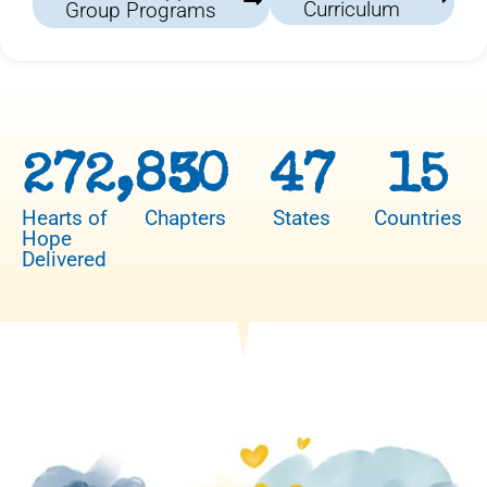
Curriculum
Group Programs
272,850
3
47
15
Hearts of
Chapters
States
Countries
Hope
Delivered