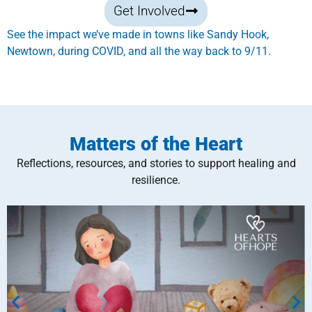
Get Involved
See the impact we’ve made in towns like Sandy Hook,
Newtown, during COVID, and all the way back to 9/11.
Matters of the Heart
Reflections, resources, and stories to support healing and
resilience.