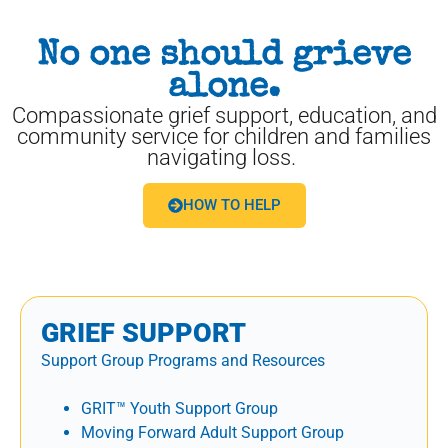
No one should grieve
alone.
Compassionate grief support, education, and
community service for children and families
navigating loss.
HOW TO HELP
GRIEF SUPPORT
Support Group Programs and Resources
GRIT™ Youth Support Group
Moving Forward Adult Support Group