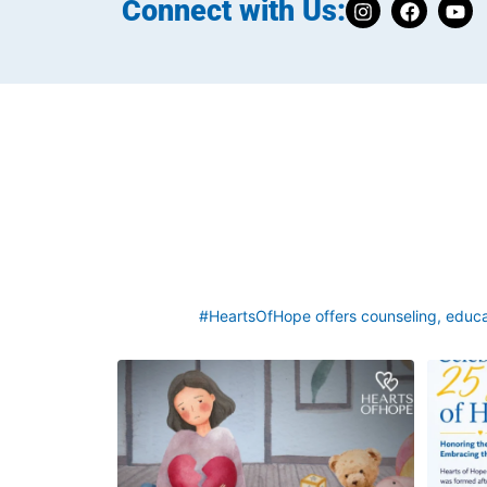
Connect with Us:
#HeartsOfHope offers counseling, educat
Grief rarely looks the same from one parent to
This we
another. One parent may need to talk often
asked a q
about
...
2
0