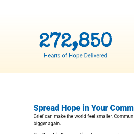
272,850
Hearts of Hope Delivered
Spread Hope in Your Comm
Grief can make the world feel smaller. Communi
bigger again.