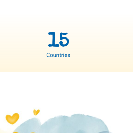
15
Countries