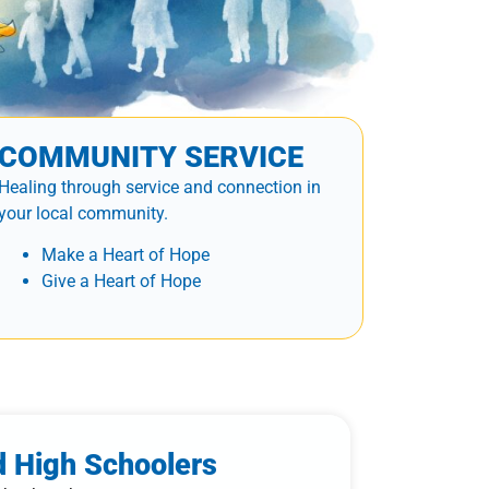
COMMUNITY SERVICE
Healing through service and connection in
your local community.
Make a Heart of Hope
Give a Heart of Hope
d High Schoolers