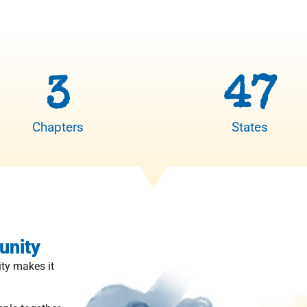
3
47
Chapters
States
unity
ty makes it