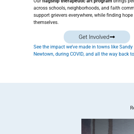
Our
flagship therapeutic art program
brings pe
across schools, neighborhoods, and faith comm
support grievers everywhere, while finding hope 
themselves.
Get Involved
See the impact we’ve made in towns like Sandy
Newtown, during COVID, and all the way back to
R