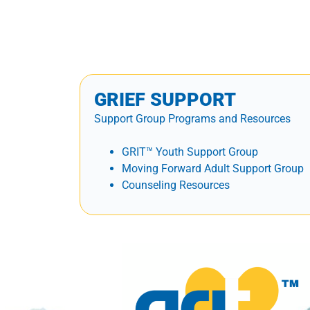
GRIEF SUPPORT
Support Group Programs and Resources
GRIT™ Youth Support Group
Moving Forward Adult Support Group
Counseling Resources