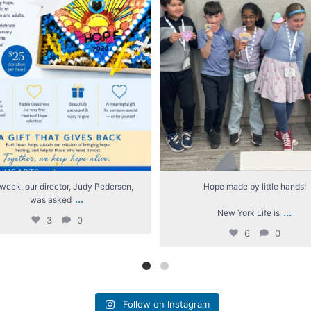
week, our director, Judy Pedersen,
Hope made by little hands!
...
was asked
...
New York Life is
3
0
6
0
Follow on Instagram