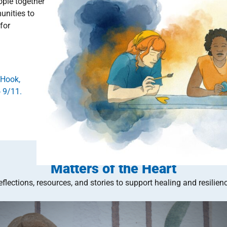
ople together
unities to
for
 Hook,
 9/11.
Matters of the Heart
eflections, resources, and stories to support healing and resilienc