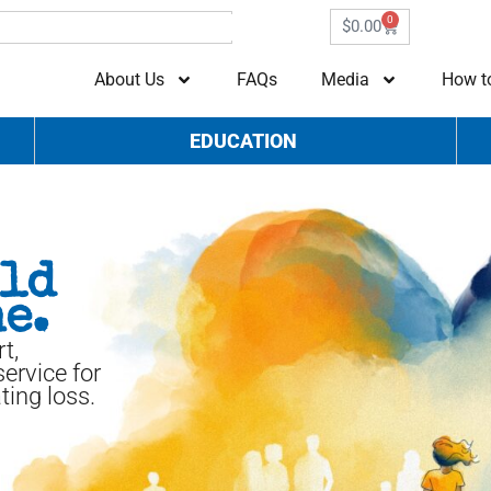
0
$
0.00
About Us
FAQs
Media
How t
EDUCATION
uld
e.
t,
ervice for
ting loss.