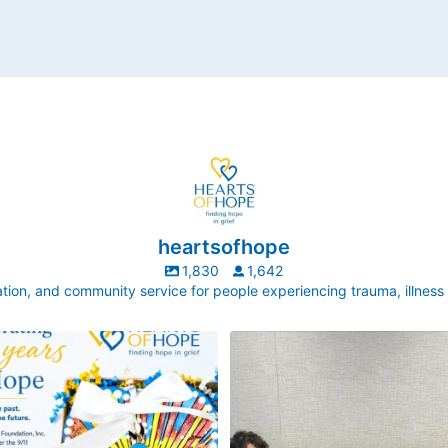
heartsofhope
1,830
1,642
ion, and community service for people experiencing trauma, illness
ek, our director, Judy Pedersen, was
Hope made by little hands!
uestion that stops Executive Directors
every
...
New York Life is one of our longest-
partnerships. This
...
3
0
6
0