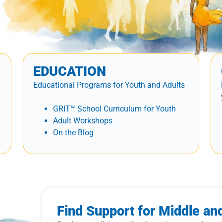
EDUCATION
Educational Programs for Youth and Adults
GRIT™ School Curriculum for Youth
Adult Workshops
On the Blog
Find Support for Middle an