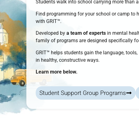
Students walk into school carrying more than 
Find programming for your school or camp to 
with
GRIT™
.
Developed by
a team of experts
in mental healt
family of programs
are designed specifically f
GRIT™
helps students
gain the language, tools
in healthy, constructive ways.
Learn more below.
Student Support Group Programs