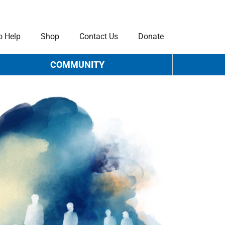
o Help
Shop
Contact Us
Donate
COMMUNITY