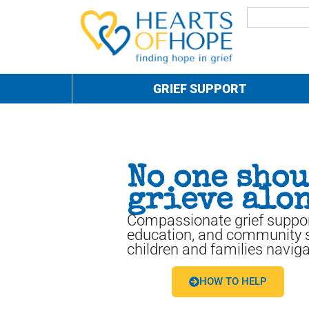
GRIEF SUPPORT
No one sho
grieve alon
Compassionate grief suppor
education, and community s
children and families naviga
HOW TO HELP