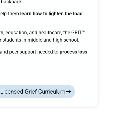
a backpack.
help them
learn how to lighten the load
h, education, and healthcare, the
GRIT™
or students in middle and high school.
, and peer support needed to
process loss
Licensed Grief Curriculum