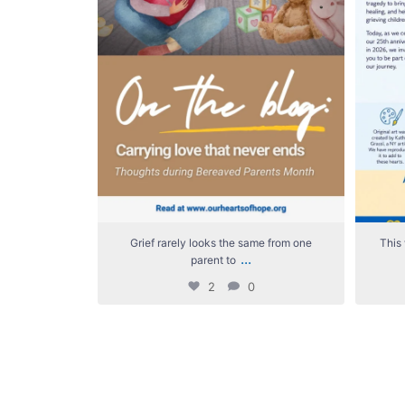
Grief rarely looks the same from one
This 
...
parent to
2
0