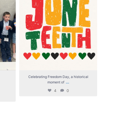
Celebrating Freedom Day, a historical
We`re giv
...
moment of
4
0