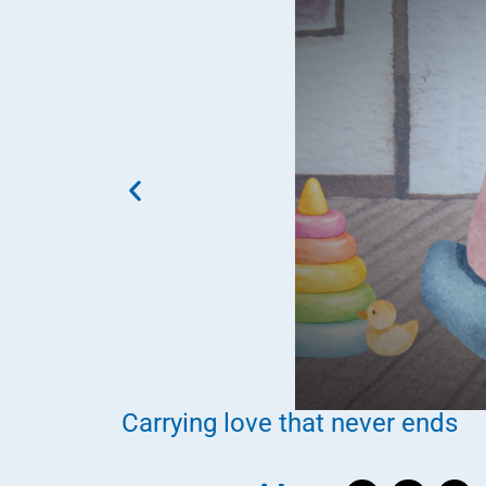
Carrying love that never ends