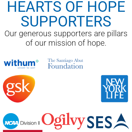
HEARTS OF HOPE
SUPPORTERS
Our generous supporters are pillars
of our mission of hope.