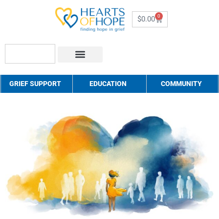
0
$
0.00
About Us
How to Help
Contact Us
GRIEF SUPPORT
EDUCATION
COMMUNITY