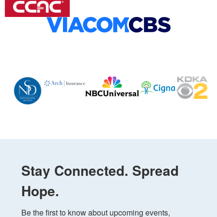
Stay Connected. Spread
Hope.
Be the first to know about upcoming events, 