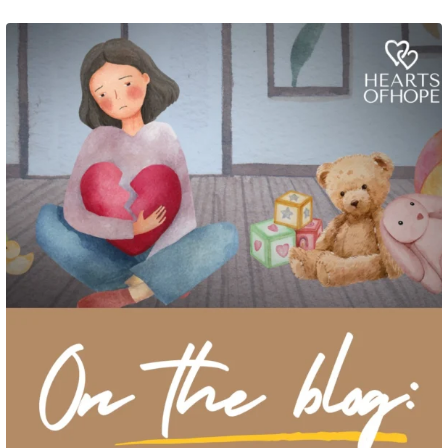
Grief rarely looks the same from one parent to another. One parent may need
to talk often about
...
2
0