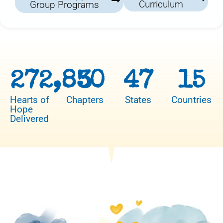
Curriculum
Group Programs
272,850
3
47
15
Hearts of
Chapters
States
Countries
Hope
Delivered