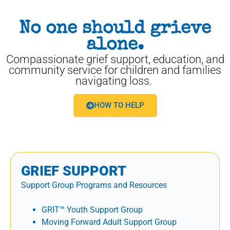
No one should grieve
alone.
Compassionate grief support, education, and
community service for children and families
navigating loss.
HOW TO HELP
GRIEF SUPPORT
Support Group Programs and Resources
GRIT™ Youth Support Group
Moving Forward Adult Support Group