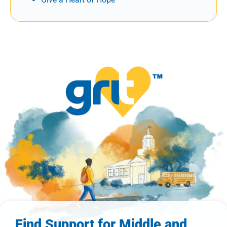
Find Support for Middle and