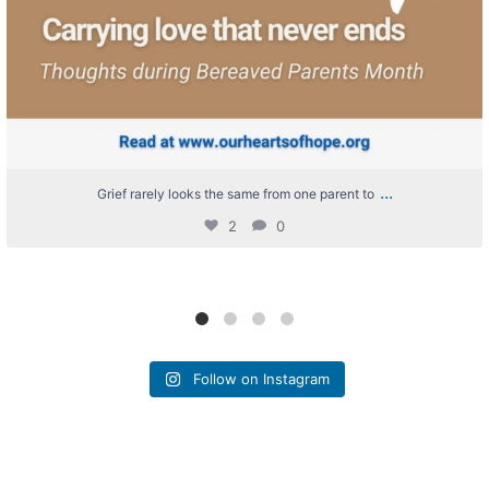
...
Grief rarely looks the same from one parent to
2
0
Follow on Instagram