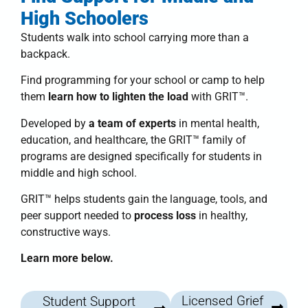
High Schoolers
Students walk into school carrying more than a
backpack.
Find programming for your school or camp to help
them
learn how to lighten the load
with
GRIT™
.
Developed by
a team of experts
in mental health,
education, and healthcare, the
GRIT™ family of
programs
are designed specifically for students in
middle and high school.
GRIT™
helps students
gain the language, tools, and
peer support needed to
process loss
in healthy,
constructive ways.
Learn more below.
Licensed Grief
Student Support