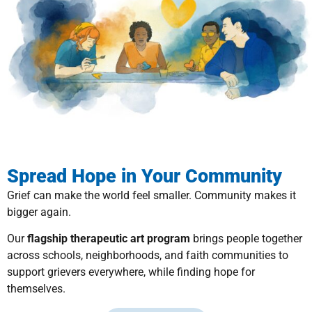
Spread Hope in Your Community
Grief can make the world feel smaller. Community makes it
bigger again.
Our
flagship therapeutic art program
brings people together
across schools, neighborhoods, and faith communities to
support grievers everywhere, while finding hope for
themselves.