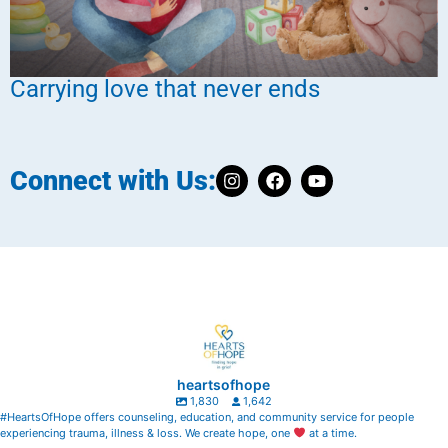
Carrying love that never ends
Connect with Us:
heartsofhope
1,830
1,642
#HeartsOfHope offers counseling, education, and community service for people
experiencing trauma, illness & loss. We create hope, one
at a time.