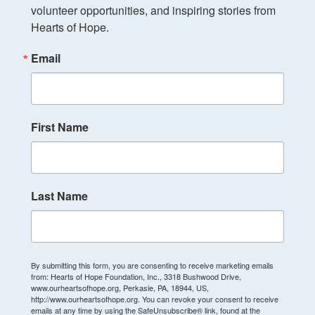
volunteer opportunities, and inspiring stories from 
Hearts of Hope.
Email
First Name
Last Name
By submitting this form, you are consenting to receive marketing emails
from: Hearts of Hope Foundation, Inc., 3318 Bushwood Drive,
www.ourheartsofhope.org, Perkasie, PA, 18944, US,
http://www.ourheartsofhope.org. You can revoke your consent to receive
emails at any time by using the SafeUnsubscribe® link, found at the