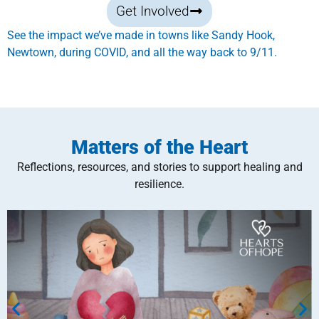
Get Involved
See the impact we’ve made in towns like Sandy Hook,
Newtown, during COVID, and all the way back to 9/11.
Matters of the Heart
Reflections, resources, and stories to support healing and
resilience.