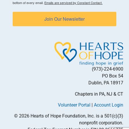
bottom of every email.
Emails are serviced by Constant Contact.
Join Our Newsletter
(973)-224-6900
PO Box 54
Dublin, PA 18917
Chapters in PA, NJ & CT
Volunteer Portal
|
Account Login
© 2026 Hearts of Hope Foundation, Inc. is a 501(c)(3)
nonprofit corporation.