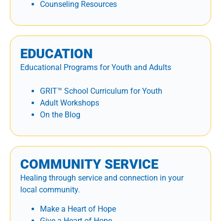
Counseling Resources
EDUCATION
Educational Programs for Youth and Adults
GRIT™ School Curriculum for Youth
Adult Workshops
On the Blog
COMMUNITY SERVICE
Healing through service and connection in your
local community.
Make a Heart of Hope
Give a Heart of Hope