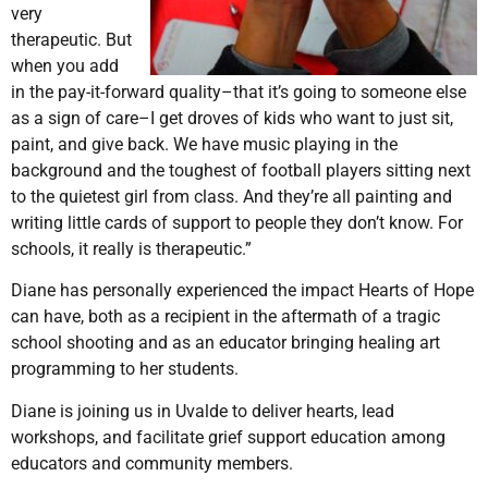
very
therapeutic. But
when you add
in the pay-it-forward quality–that it’s going to someone else
as a sign of care–I get droves of kids who want to just sit,
paint, and give back. We have music playing in the
background and the toughest of football players sitting next
to the quietest girl from class. And they’re all painting and
writing little cards of support to people they don’t know. For
schools, it really is therapeutic.”
Diane has personally experienced the impact Hearts of Hope
can have, both as a recipient in the aftermath of a tragic
school shooting and as an educator bringing healing art
programming to her students.
Diane is joining us in Uvalde to deliver hearts, lead
workshops, and facilitate grief support education among
educators and community members.