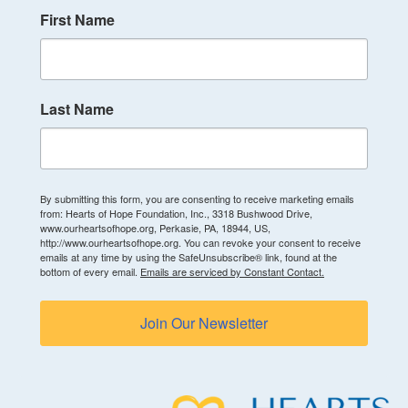
First Name
Last Name
By submitting this form, you are consenting to receive marketing emails
from: Hearts of Hope Foundation, Inc., 3318 Bushwood Drive,
www.ourheartsofhope.org, Perkasie, PA, 18944, US,
http://www.ourheartsofhope.org. You can revoke your consent to receive
emails at any time by using the SafeUnsubscribe® link, found at the
bottom of every email.
Emails are serviced by Constant Contact.
Join Our Newsletter