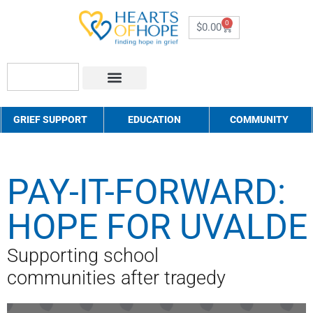
0
$
0.00
About Us
How to Help
Contact Us
GRIEF SUPPORT
EDUCATION
COMMUNITY
PAY-IT-FORWARD:
HOPE FOR UVALDE
Supporting school
communities after tragedy