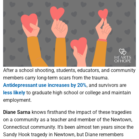
After a school shooting, students, educators, and community
members carry long-term scars from the trauma.
Antidepressant use increases by 20%
, and survivors are
less likely
to graduate high school or college and maintain
employment.
Diane Sarna
knows firsthand the impact of these tragedies
on a community as a teacher and member of the Newtown,
Connecticut community. It’s been almost ten years since the
Sandy Hook tragedy in Newtown, but Diane remembers