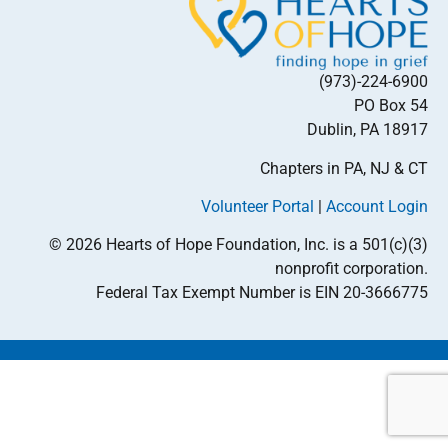
(973)-224-6900
PO Box 54
Dublin, PA 18917
Chapters in PA, NJ & CT
Volunteer Portal
|
Account Login
© 2026 Hearts of Hope Foundation, Inc. is a 501(c)(3)
nonprofit corporation.
Federal Tax Exempt Number is EIN 20-3666775