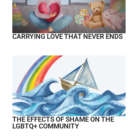
CARRYING LOVE THAT NEVER ENDS
THE EFFECTS OF SHAME ON THE
LGBTQ+ COMMUNITY