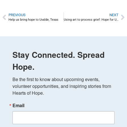
PREVIOUS
NEXT
Help us bring hope to Uvalde, Texas
Using art to process grief: Hope for Uvalde
Stay Connected. Spread
Hope.
Be the first to know about upcoming events, 
volunteer opportunities, and inspiring stories from 
Hearts of Hope.
Email