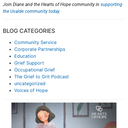
Join Diane and the Hearts of Hope community in
supporting
the Uvalde community today
.
BLOG CATEGORIES
Community Service
Corporate Partnerships
Education
Grief Support
Occupational Grief
The Grief to Grit Podcast
uncategorized
Voices of Hope