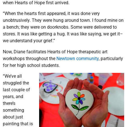
when Hearts of Hope first arrived.
“When the hearts first appeared, it was done very
unobtrusively. They were hung around town. I found mine on
a bench; they were on doorknobs. Some were delivered to
stores. It was like getting a hug. It was like saying, we get it–
we understand your grief.”
Now, Diane facilitates Hearts of Hope therapeutic art
workshops throughout the
Newtown community
, particularly
for her high school students.
“We’ve all
struggled the
last couple of
years, and
there’s
something
about just
painting that is