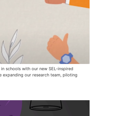
s in schools with our new SEL-inspired
e expanding our research team, piloting