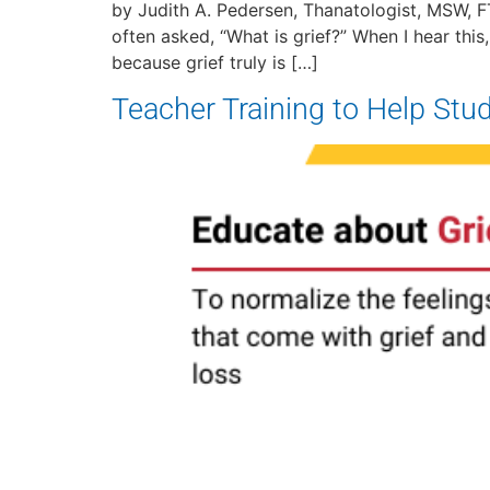
by Judith A. Pedersen, Thanatologist, MSW, FT
often asked, “What is grief?” When I hear this
because grief truly is […]
Teacher Training to Help Stud