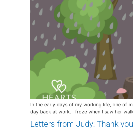
In the early days of my working life, one of
day back at work. I froze when I saw her walk
Letters from Judy: Thank you