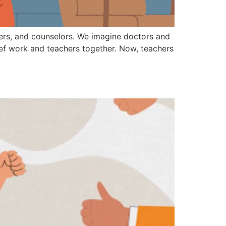
hters, and counselors. We imagine doctors and
rief work and teachers together. Now, teachers