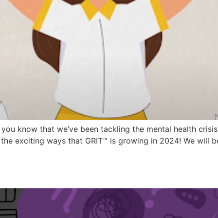
r, you know that we’ve been tackling the mental health crisi
the exciting ways that GRIT™ is growing in 2024! We will b