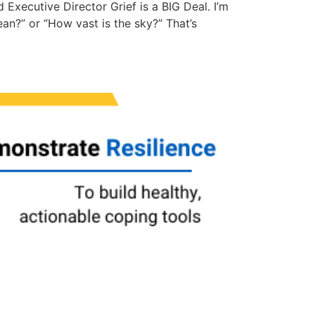
Executive Director Grief is a BIG Deal. I’m
ean?” or “How vast is the sky?” That’s