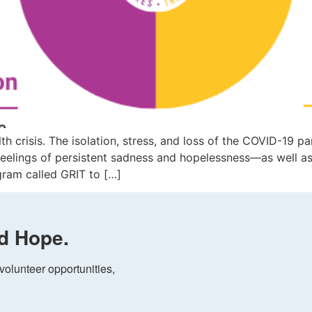
lth crisis. The isolation, stress, and loss of the COVID-19
, feelings of persistent sadness and hopelessness—as well 
ram called GRIT to […]
d Hope.
olunteer opportunities, 