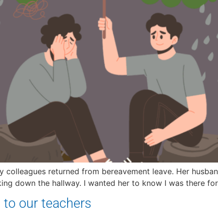
 my colleagues returned from bereavement leave. Her husband
ing down the hallway. I wanted her to know I was there for 
 to our teachers