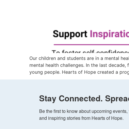
Our children and students are in a mental hea
mental health challenges. In the last decade
young people. Hearts of Hope created a prog
Stay Connected. Sprea
Be the first to know about upcoming events, v
and inspiring stories from Hearts of Hope.