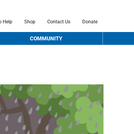
o Help
Shop
Contact Us
Donate
COMMUNITY