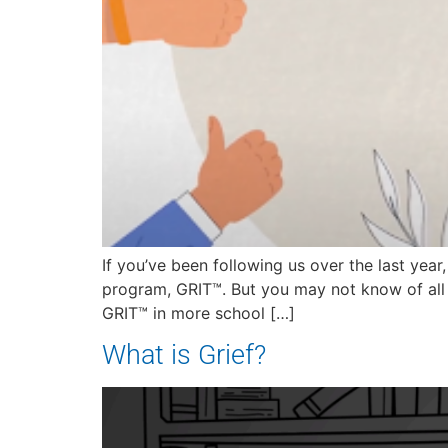
If you’ve been following us over the last yea
program, GRIT™. But you may not know of all 
GRIT™ in more school […]
What is Grief?