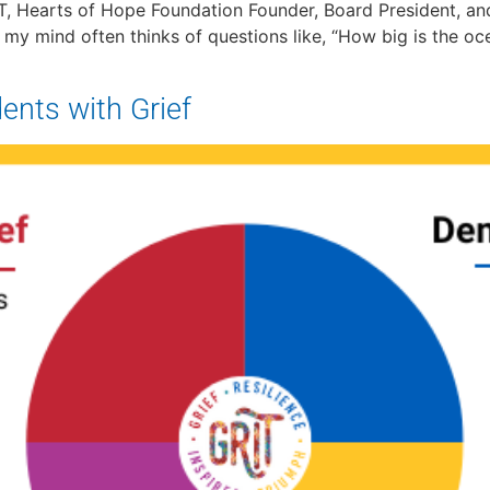
, Hearts of Hope Foundation Founder, Board President, and 
, my mind often thinks of questions like, “How big is the oc
ents with Grief