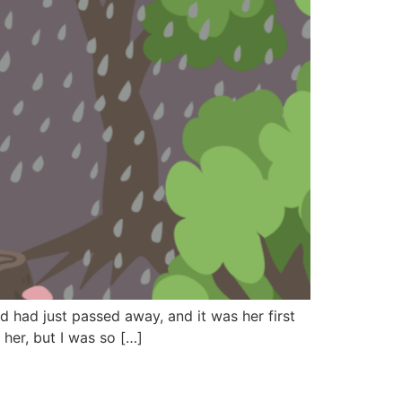
 had just passed away, and it was her first
her, but I was so […]