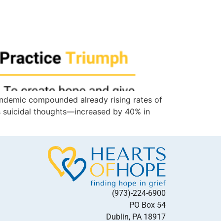
 pandemic compounded already rising rates of
as suicidal thoughts—increased by 40% in
(973)-224-6900
PO Box 54
Dublin, PA 18917