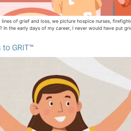
lines of grief and loss, we picture hospice nurses, firefig
s? In the early days of my career, I never would have put g
s to GRIT™