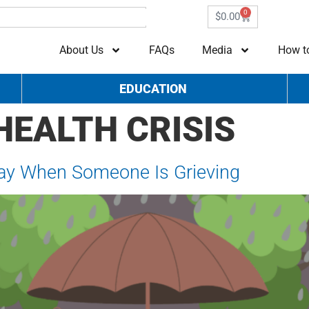
0
$
0.00
About Us
FAQs
Media
How t
EDUCATION
HEALTH CRISIS
Say When Someone Is Grieving