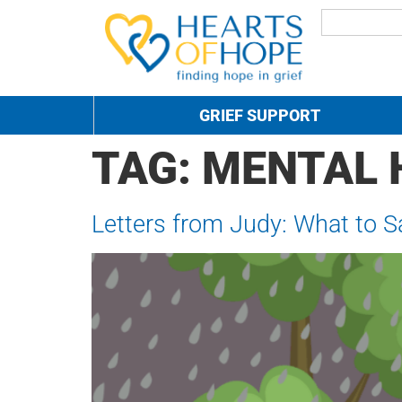
GRIEF SUPPORT
TAG:
MENTAL 
Letters from Judy: What to 