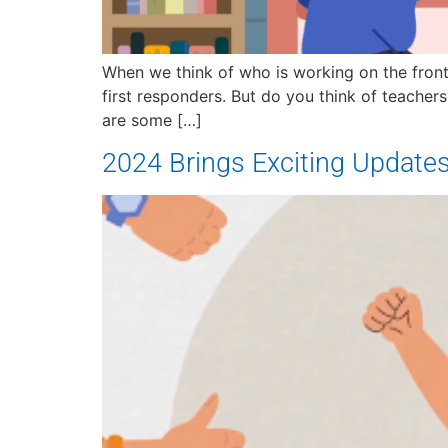
When we think of who is working on the front 
first responders. But do you think of teacher
are some […]
2024 Brings Exciting Update