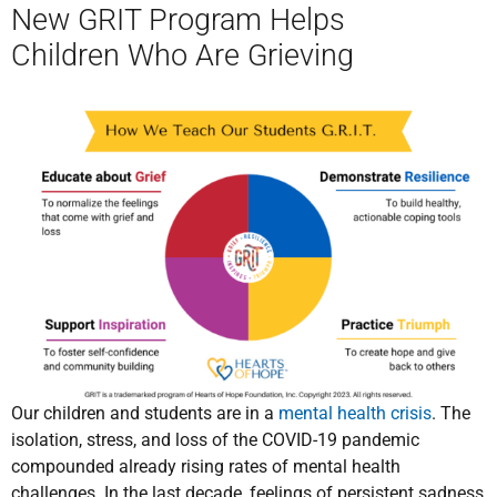
New GRIT Program Helps
Children Who Are Grieving
Our children and students are in a
mental health crisis
. The
isolation, stress, and loss of the COVID-19 pandemic
compounded already rising rates of mental health
challenges. In the last decade, feelings of persistent sadness