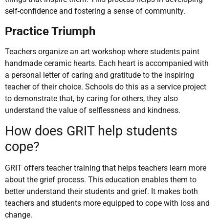
self-confidence and fostering a sense of community.
Practice Triumph
Teachers organize an art workshop where students paint
handmade ceramic hearts. Each heart is accompanied with
a personal letter of caring and gratitude to the inspiring
teacher of their choice. Schools do this as a service project
to demonstrate that, by caring for others, they also
understand the value of selflessness and kindness.
How does GRIT help students
cope?
GRIT offers teacher training that helps teachers learn more
about the grief process. This education enables them to
better understand their students and grief. It makes both
teachers and students more equipped to cope with loss and
change.