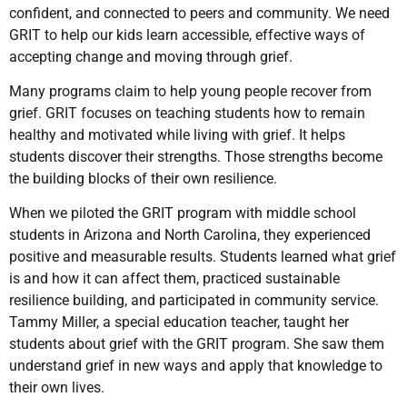
confident, and connected to peers and community. We need
GRIT to help our kids learn accessible, effective ways of
accepting change and moving through grief.
Many programs claim to help young people recover from
grief. GRIT focuses on teaching students how to remain
healthy and motivated while living with grief. It helps
students discover their strengths. Those strengths become
the building blocks of their own resilience.
When we piloted the GRIT program with middle school
students in Arizona and North Carolina, they experienced
positive and measurable results. Students learned what grief
is and how it can affect them, practiced sustainable
resilience building, and participated in community service.
Tammy Miller, a special education teacher, taught her
students about grief with the GRIT program. She saw them
understand grief in new ways and apply that knowledge to
their own lives.