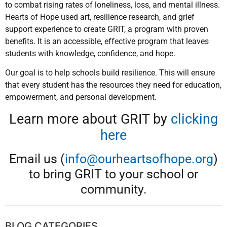
to combat rising rates of loneliness, loss, and mental illness.
Hearts of Hope used art, resilience research, and grief
support experience to create GRIT, a program with proven
benefits. It is an accessible, effective program that leaves
students with knowledge, confidence, and hope.
Our goal is to help schools build resilience. This will ensure
that every student has the resources they need for education,
empowerment, and personal development.
Learn more about GRIT by
clicking
here
Email us (
info@ourheartsofhope.org
)
to bring GRIT to your school or
community.
BLOG CATEGORIES