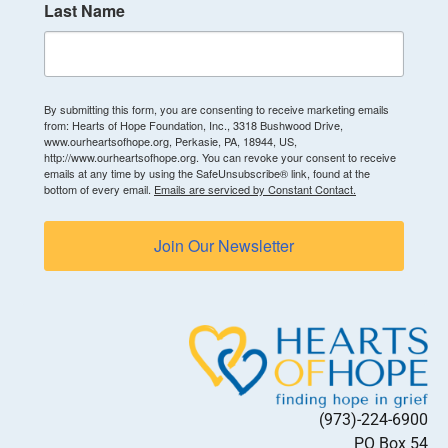
Last Name
By submitting this form, you are consenting to receive marketing emails
from: Hearts of Hope Foundation, Inc., 3318 Bushwood Drive,
www.ourheartsofhope.org, Perkasie, PA, 18944, US,
http://www.ourheartsofhope.org. You can revoke your consent to receive
emails at any time by using the SafeUnsubscribe® link, found at the
bottom of every email.
Emails are serviced by Constant Contact.
Join Our Newsletter
(973)-224-6900
PO Box 54