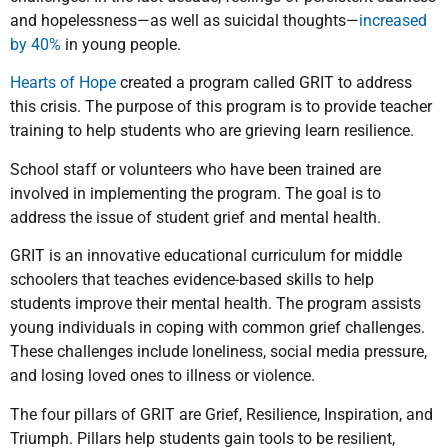
and hopelessness—as well as suicidal thoughts—
increased
by 40%
in young people.
Hearts of Hope
created a program called GRIT to address
this crisis. The purpose of this program is to provide teacher
training to help students who are grieving learn resilience.
School staff or volunteers who have been trained are
involved in implementing the program. The goal is to
address the issue of student grief and mental health.
GRIT is an innovative educational curriculum for middle
schoolers that teaches evidence-based skills to help
students improve their mental health. The program assists
young individuals in coping with common grief challenges.
These challenges include loneliness, social media pressure,
and losing loved ones to illness or violence.
The four pillars of GRIT are Grief, Resilience, Inspiration, and
Triumph. Pillars help students gain tools to be resilient,