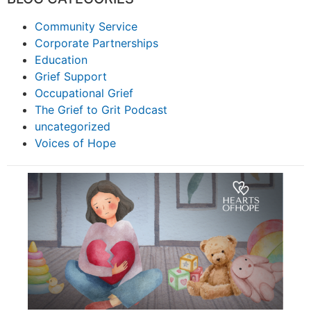
Community Service
Corporate Partnerships
Education
Grief Support
Occupational Grief
The Grief to Grit Podcast
uncategorized
Voices of Hope