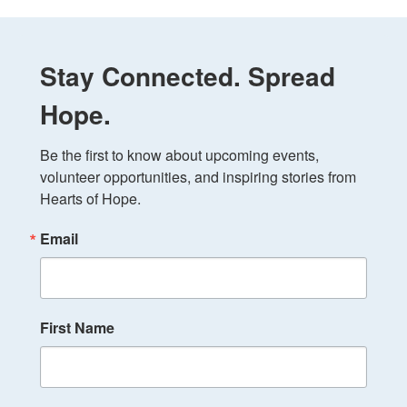
Stay Connected. Spread
Hope.
Be the first to know about upcoming events, 
volunteer opportunities, and inspiring stories from 
Hearts of Hope.
Email
First Name