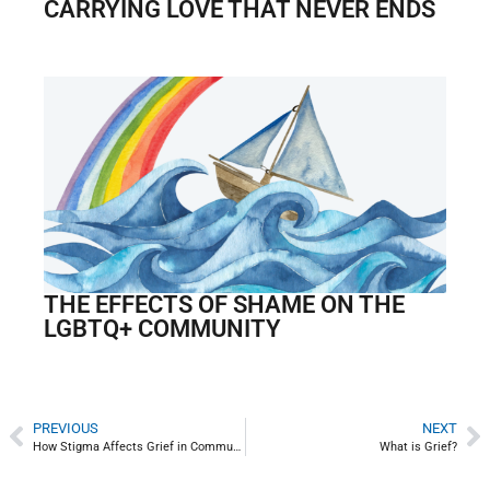
CARRYING LOVE THAT NEVER ENDS
THE EFFECTS OF SHAME ON THE
LGBTQ+ COMMUNITY
PREVIOUS
NEXT
How Stigma Affects Grief in Communities Impacted by HIV/AIDS
What is Grief?