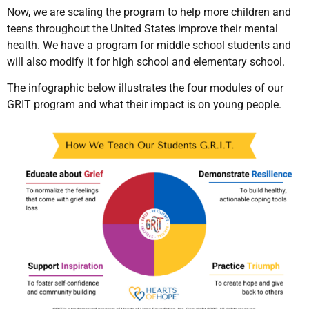
Now, we are scaling the program to help more children and
teens throughout the United States improve their mental
health. We have a program for middle school students and
will also modify it for high school and elementary school.
The infographic below illustrates the four modules of our
GRIT program and what their impact is on young people.