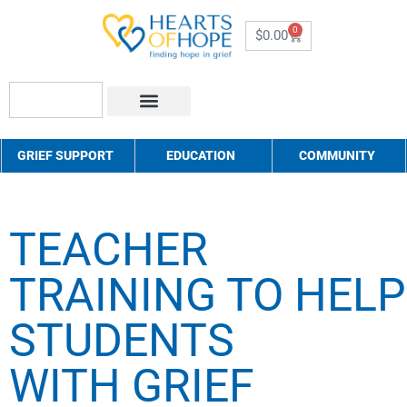
0
$
0.00
About Us
How to Help
Contact Us
GRIEF SUPPORT
EDUCATION
COMMUNITY
TEACHER
TRAINING TO HELP
STUDENTS
WITH GRIEF