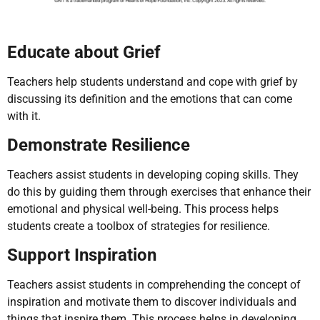
Educate about Grief
Teachers help students understand and cope with grief by
discussing its definition and the emotions that can come
with it.
Demonstrate Resilience
Teachers assist students in developing coping skills. They
do this by guiding them through exercises that enhance their
emotional and physical well-being. This process helps
students create a toolbox of strategies for resilience.
Support Inspiration
Teachers assist students in comprehending the concept of
inspiration and motivate them to discover individuals and
things that inspire them. This process helps in developing