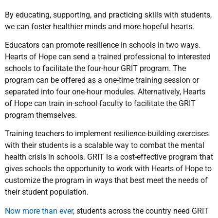
By educating, supporting, and practicing skills with students,
we can foster healthier minds and more hopeful hearts.
Educators can promote resilience in schools in two ways.
Hearts of Hope can send a trained professional to interested
schools to facilitate the four-hour GRIT program. The
program can be offered as a one-time training session or
separated into four one-hour modules. Alternatively, Hearts
of Hope can train in-school faculty to facilitate the GRIT
program themselves.
Training teachers to implement resilience-building exercises
with their students is a scalable way to combat the mental
health crisis in schools. GRIT is a cost-effective program that
gives schools the opportunity to work with Hearts of Hope to
customize the program in ways that best meet the needs of
their student population.
Now more than ever
, students across the country need GRIT