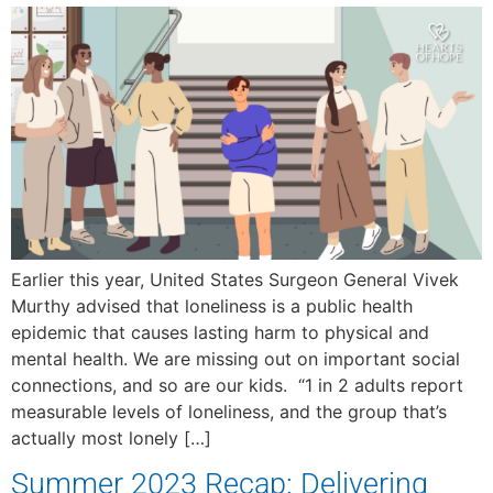
Earlier this year, United States Surgeon General Vivek
Murthy advised that loneliness is a public health
epidemic that causes lasting harm to physical and
mental health. We are missing out on important social
connections, and so are our kids. “1 in 2 adults report
measurable levels of loneliness, and the group that’s
actually most lonely […]
Summer 2023 Recap: Delivering