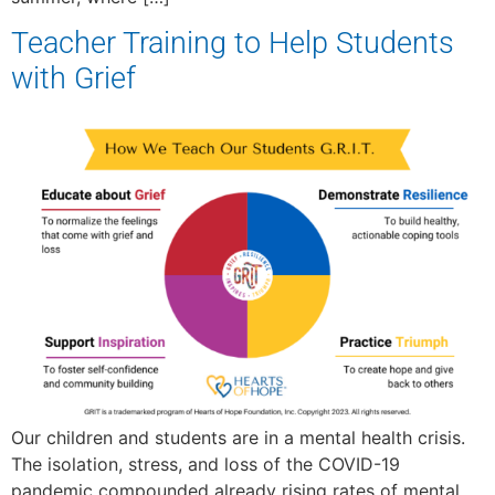
Teacher Training to Help Students
with Grief
Our children and students are in a mental health crisis.
The isolation, stress, and loss of the COVID-19
pandemic compounded already rising rates of mental