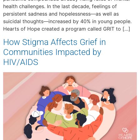
health challenges. In the last decade, feelings of
persistent sadness and hopelessness—as well as
suicidal thoughts—increased by 40% in young people.
Hearts of Hope created a program called GRIT to […]
How Stigma Affects Grief in
Communities Impacted by
HIV/AIDS