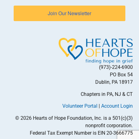
Join Our Newsletter
(973)-224-6900
PO Box 54
Dublin, PA 18917
Chapters in PA, NJ & CT
Volunteer Portal
|
Account Login
© 2026 Hearts of Hope Foundation, Inc. is a 501(c)(3)
nonprofit corporation.
Federal Tax Exempt Number is EIN 20-3666775