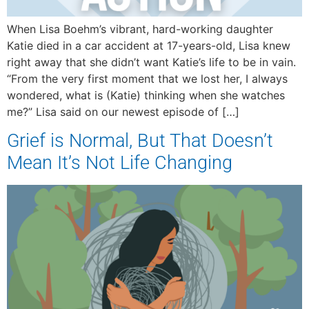
When Lisa Boehm’s vibrant, hard-working daughter
Katie died in a car accident at 17-years-old, Lisa knew
right away that she didn’t want Katie’s life to be in vain.
“From the very first moment that we lost her, I always
wondered, what is (Katie) thinking when she watches
me?” Lisa said on our newest episode of […]
Grief is Normal, But That Doesn’t
Mean It’s Not Life Changing