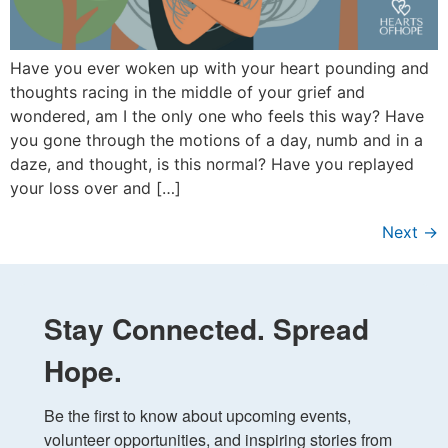
Have you ever woken up with your heart pounding and
thoughts racing in the middle of your grief and
wondered, am I the only one who feels this way? Have
you gone through the motions of a day, numb and in a
daze, and thought, is this normal? Have you replayed
your loss over and […]
Next
→
Stay Connected. Spread
Hope.
Be the first to know about upcoming events, 
volunteer opportunities, and inspiring stories from 