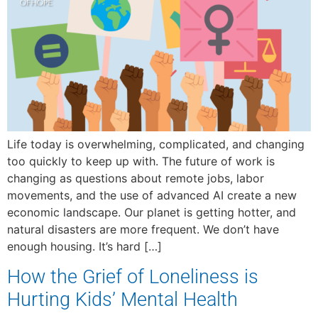
Life today is overwhelming, complicated, and changing
too quickly to keep up with. The future of work is
changing as questions about remote jobs, labor
movements, and the use of advanced AI create a new
economic landscape. Our planet is getting hotter, and
natural disasters are more frequent. We don’t have
enough housing. It’s hard […]
How the Grief of Loneliness is
Hurting Kids’ Mental Health