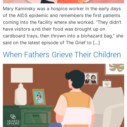
Mary Kaminsky was a hospice worker in the early days
of the AIDS epidemic and remembers the first patients
coming into the facility where she worked. “They didn’t
have visitors a,nd their food was brought up on
cardboard trays, then thrown into a biohazard bag,” she
said on the latest episode of The Grief to […]
When Fathers Grieve Their Children