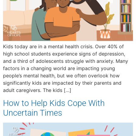
Kids today are in a mental health crisis. Over 40% of
high school students experience signs of depression,
and a third of adolescents struggle with anxiety. Many
factors in a changing world are impacting young
people’s mental health, but we often overlook how
significantly kids are impacted by their parents and
adult caregivers. The kids […]
How to Help Kids Cope With
Uncertain Times