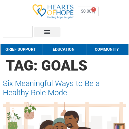
0
$
0.00
About Us
How to Help
Contact Us
GRIEF SUPPORT
EDUCATION
COMMUNITY
TAG:
GOALS
Six Meaningful Ways to Be a
Healthy Role Model