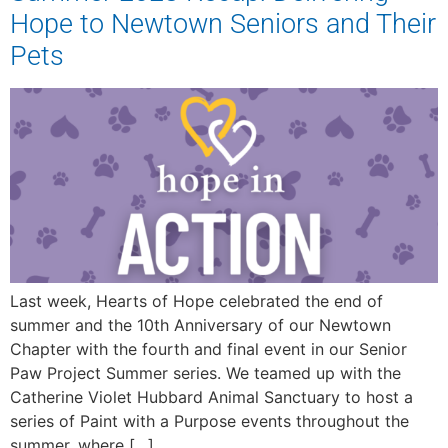
Hope to Newtown Seniors and Their
Pets
Last week, Hearts of Hope celebrated the end of
summer and the 10th Anniversary of our Newtown
Chapter with the fourth and final event in our Senior
Paw Project Summer series. We teamed up with the
Catherine Violet Hubbard Animal Sanctuary to host a
series of Paint with a Purpose events throughout the
summer, where […]