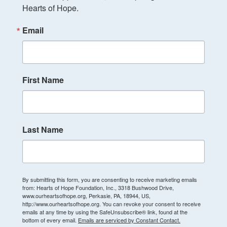
Hearts of Hope.
Email
First Name
Last Name
By submitting this form, you are consenting to receive marketing emails
from: Hearts of Hope Foundation, Inc., 3318 Bushwood Drive,
www.ourheartsofhope.org, Perkasie, PA, 18944, US,
http://www.ourheartsofhope.org. You can revoke your consent to receive
emails at any time by using the SafeUnsubscribe® link, found at the
bottom of every email.
Emails are serviced by Constant Contact.