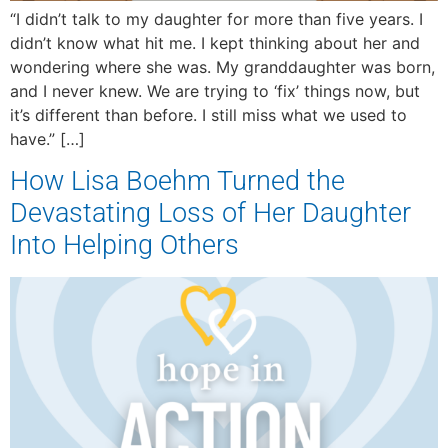
“I didn’t talk to my daughter for more than five years. I
didn’t know what hit me. I kept thinking about her and
wondering where she was. My granddaughter was born,
and I never knew. We are trying to ‘fix’ things now, but
it’s different than before. I still miss what we used to
have.” […]
How Lisa Boehm Turned the
Devastating Loss of Her Daughter
Into Helping Others