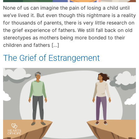
None of us can imagine the pain of losing a child until
we’ve lived it. But even though this nightmare is a reality
for thousands of parents, there is very little research on
the grief experience of fathers. We still fall back on old
stereotypes as mothers being more bonded to their
children and fathers […]
The Grief of Estrangement