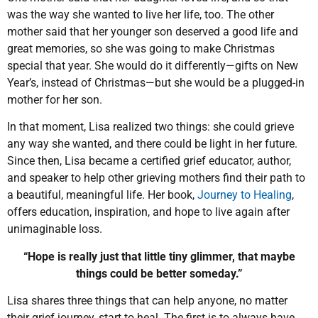
was the way she wanted to live her life, too. The other
mother said that her younger son deserved a good life and
great memories, so she was going to make Christmas
special that year. She would do it differently—gifts on New
Year’s, instead of Christmas—but she would be a plugged-in
mother for her son.
In that moment, Lisa realized two things: she could grieve
any way she wanted, and there could be light in her future.
Since then, Lisa became a certified grief educator, author,
and speaker to help other grieving mothers find their path to
a beautiful, meaningful life. Her book,
Journey to Healing
,
offers education, inspiration, and hope to live again after
unimaginable loss.
“Hope is really just that little tiny glimmer, that maybe
things could be better someday.”
Lisa shares three things that can help anyone, no matter
their grief journey, start to heal. The first is to always have