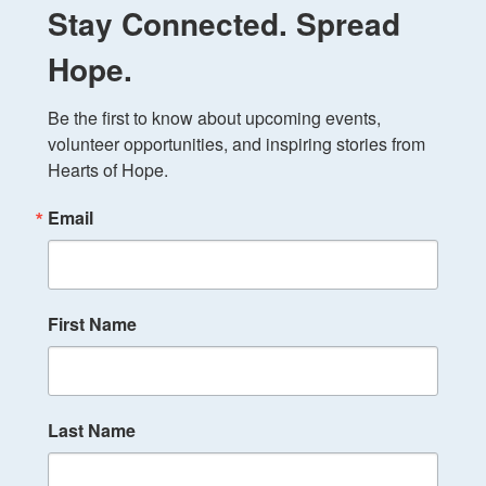
Stay Connected. Spread
Hope.
Be the first to know about upcoming events, 
volunteer opportunities, and inspiring stories from 
Hearts of Hope.
Email
First Name
Last Name