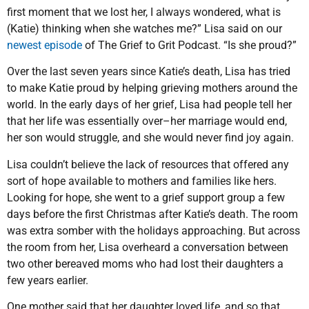
first moment that we lost her, I always wondered, what is
(Katie) thinking when she watches me?” Lisa said on our
newest episode
of The Grief to Grit Podcast. “Is she proud?”
Over the last seven years since Katie’s death, Lisa has tried
to make Katie proud by helping grieving mothers around the
world. In the early days of her grief, Lisa had people tell her
that her life was essentially over–her marriage would end,
her son would struggle, and she would never find joy again.
Lisa couldn’t believe the lack of resources that offered any
sort of hope available to mothers and families like hers.
Looking for hope, she went to a grief support group a few
days before the first Christmas after Katie’s death. The room
was extra somber with the holidays approaching. But across
the room from her, Lisa overheard a conversation between
two other bereaved moms who had lost their daughters a
few years earlier.
One mother said that her daughter loved life, and so that