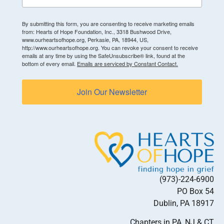
By submitting this form, you are consenting to receive marketing emails
from: Hearts of Hope Foundation, Inc., 3318 Bushwood Drive,
www.ourheartsofhope.org, Perkasie, PA, 18944, US,
http://www.ourheartsofhope.org. You can revoke your consent to receive
emails at any time by using the SafeUnsubscribe® link, found at the
bottom of every email.
Emails are serviced by Constant Contact.
Join Our Newsletter
(973)-224-6900
PO Box 54
Dublin, PA 18917
Chapters in PA, NJ & CT