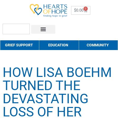
0
$
0.00
About Us
How to Help
Contact Us
GRIEF SUPPORT
EDUCATION
COMMUNITY
HOW LISA BOEHM
TURNED THE
DEVASTATING
LOSS OF HER