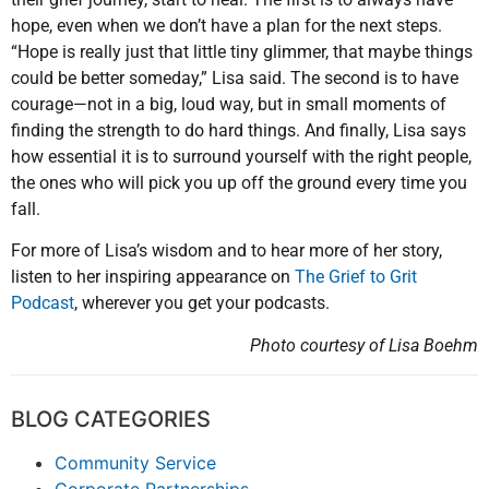
hope, even when we don’t have a plan for the next steps.
“Hope is really just that little tiny glimmer, that maybe things
could be better someday,” Lisa said. The second is to have
courage—not in a big, loud way, but in small moments of
finding the strength to do hard things. And finally, Lisa says
how essential it is to surround yourself with the right people,
the ones who will pick you up off the ground every time you
fall.
For more of Lisa’s wisdom and to hear more of her story,
listen to her inspiring appearance on
The Grief to Grit
Podcast
, wherever you get your podcasts.
Photo courtesy of Lisa Boehm
BLOG CATEGORIES
Community Service