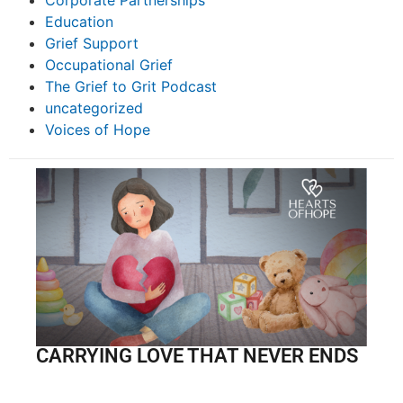
Corporate Partnerships
Education
Grief Support
Occupational Grief
The Grief to Grit Podcast
uncategorized
Voices of Hope
CARRYING LOVE THAT NEVER ENDS