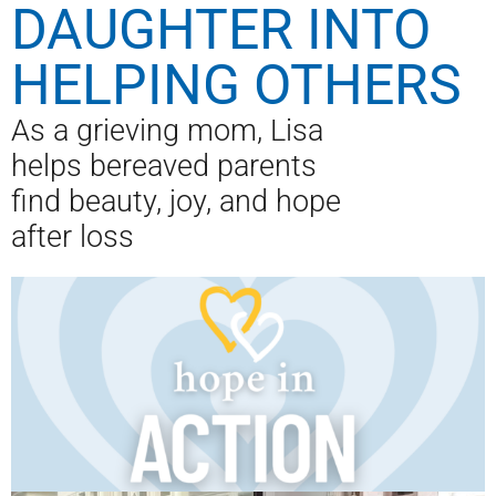
DAUGHTER INTO
HELPING OTHERS
As a grieving mom, Lisa
helps bereaved parents
find beauty, joy, and hope
after loss