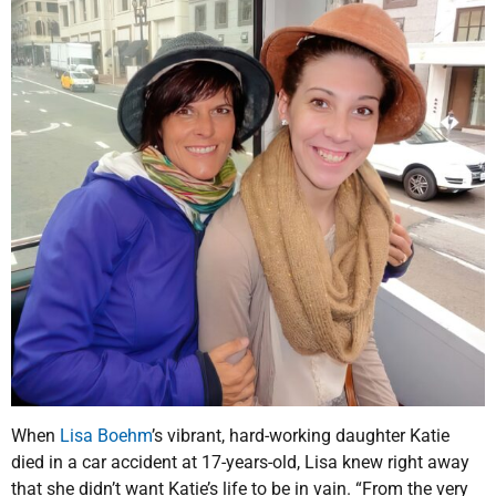
When
Lisa Boehm
’s vibrant, hard-working daughter Katie
died in a car accident at 17-years-old, Lisa knew right away
that she didn’t want Katie’s life to be in vain. “From the very