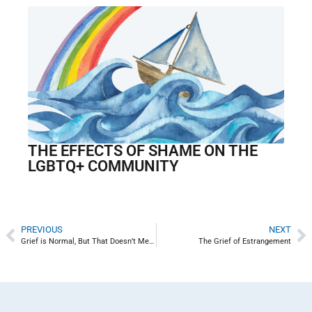
THE EFFECTS OF SHAME ON THE
LGBTQ+ COMMUNITY
PREVIOUS
NEXT
Grief is Normal, But That Doesn’t Mean It’s Not Life Changing
The Grief of Estrangement