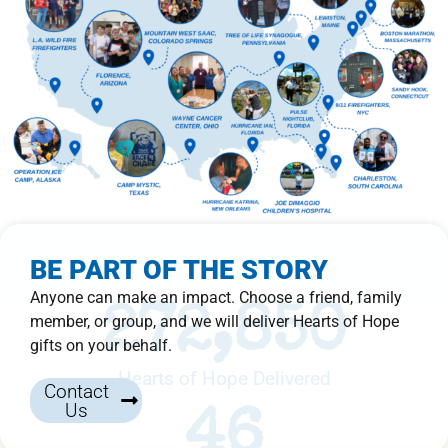
BE PART OF THE STORY
Anyone can make an impact. Choose a friend, family
272,850
member, or group, and we will deliver Hearts of Hope
gifts on your behalf.
Hearts of Hope Delivered
Contact
Us
46