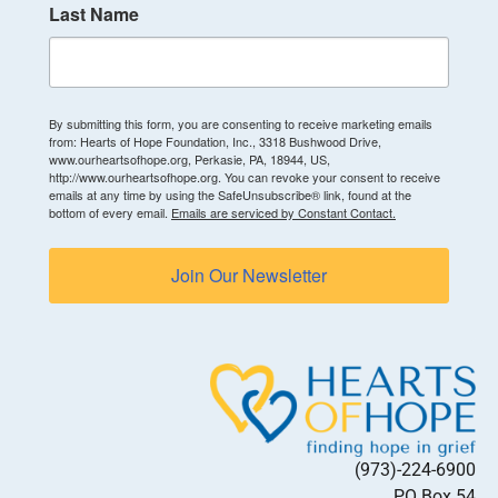
Last Name
By submitting this form, you are consenting to receive marketing emails
from: Hearts of Hope Foundation, Inc., 3318 Bushwood Drive,
www.ourheartsofhope.org, Perkasie, PA, 18944, US,
http://www.ourheartsofhope.org. You can revoke your consent to receive
emails at any time by using the SafeUnsubscribe® link, found at the
bottom of every email.
Emails are serviced by Constant Contact.
Join Our Newsletter
(973)-224-6900
PO Box 54