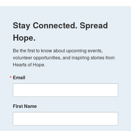
Stay Connected. Spread
Hope.
Be the first to know about upcoming events, 
volunteer opportunities, and inspiring stories from 
Hearts of Hope.
Email
First Name