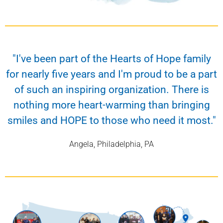
"I've been part of the Hearts of Hope family
for nearly five years and I'm proud to be a part
of such an inspiring organization. There is
nothing more heart-warming than bringing
smiles and HOPE to those who need it most."
Angela, Philadelphia, PA