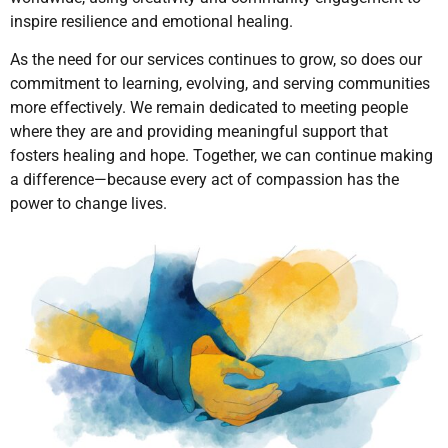
inspire resilience and emotional healing.
As the need for our services continues to grow, so does our
commitment to learning, evolving, and serving communities
more effectively. We remain dedicated to meeting people
where they are and providing meaningful support that
fosters healing and hope. Together, we can continue making
a difference—because every act of compassion has the
power to change lives.