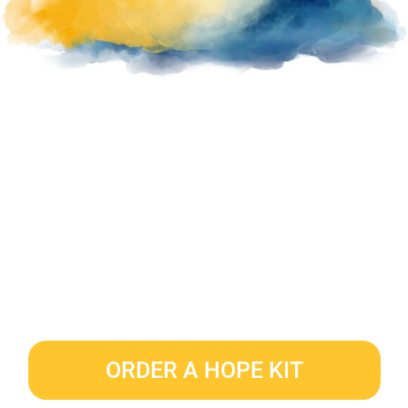
ORDER A HOPE KIT