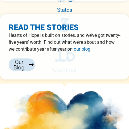
States
3
READ THE STORIES
Hearts of Hope is built on stories, and we’ve got twenty-
Chapters
five years’ worth. Find out what we’re about and how
we contribute year after year on
our blog.
15
Our
Blog
Countries