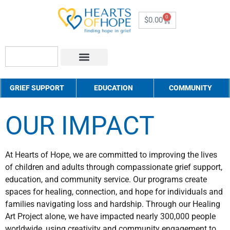
0
$
0.00
About Us
How to Help
Contact Us
GRIEF SUPPORT
EDUCATION
COMMUNITY
OUR IMPACT
At Hearts of Hope, we are committed to improving the lives
of children and adults through compassionate grief support,
education, and community service. Our programs create
spaces for healing, connection, and hope for individuals and
families navigating loss and hardship. Through our Healing
Art Project alone, we have impacted nearly 300,000 people
worldwide, using creativity and community engagement to