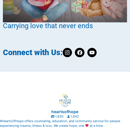
Carrying love that never ends
Connect with Us:
heartsofhope
1,830
1,642
#HeartsOfHope offers counseling, education, and community service for people
experiencing trauma, illness & loss. We create hope, one
at a time.