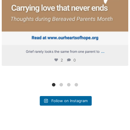
...
Grief rarely looks the same from one parent to
2
0
Follow on Instagram