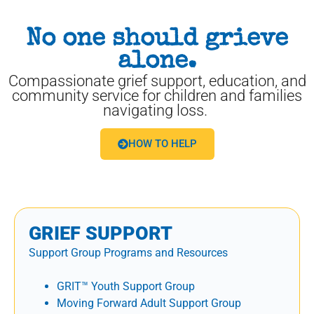
No one should grieve
alone.
Compassionate grief support, education, and
community service for children and families
navigating loss.
HOW TO HELP
GRIEF SUPPORT
Support Group Programs and Resources
GRIT™ Youth Support Group
Moving Forward Adult Support Group