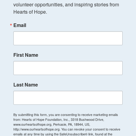
volunteer opportunities, and inspiring stories from 
Hearts of Hope.
Email
First Name
Last Name
By submitting this form, you are consenting to receive marketing emails
from: Hearts of Hope Foundation, Inc., 3318 Bushwood Drive,
www.ourheartsofhope.org, Perkasie, PA, 18944, US,
http://www.ourheartsofhope.org. You can revoke your consent to receive
emails at any time by using the SafeUnsubscribe® link, found at the