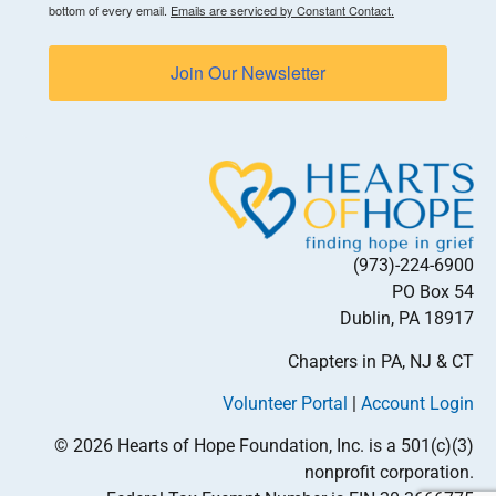
bottom of every email.
Emails are serviced by Constant Contact.
Join Our Newsletter
(973)-224-6900
PO Box 54
Dublin, PA 18917
Chapters in PA, NJ & CT
Volunteer Portal
|
Account Login
© 2026 Hearts of Hope Foundation, Inc. is a 501(c)(3)
nonprofit corporation.