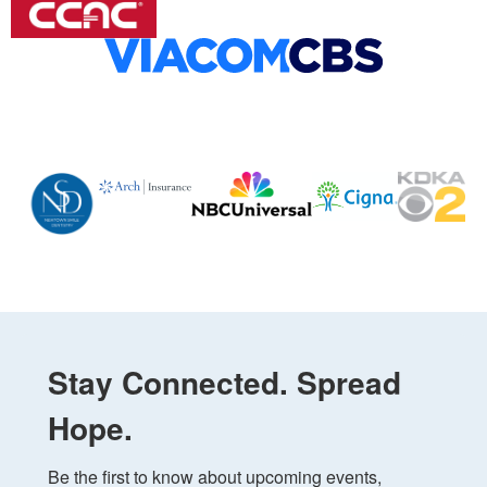
Stay Connected. Spread
Hope.
Be the first to know about upcoming events, 