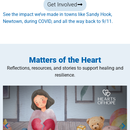
Get Involved
See the impact we’ve made in towns like Sandy Hook,
Newtown, during COVID, and all the way back to 9/11.
Matters of the Heart
Reflections, resources, and stories to support healing and
resilience.