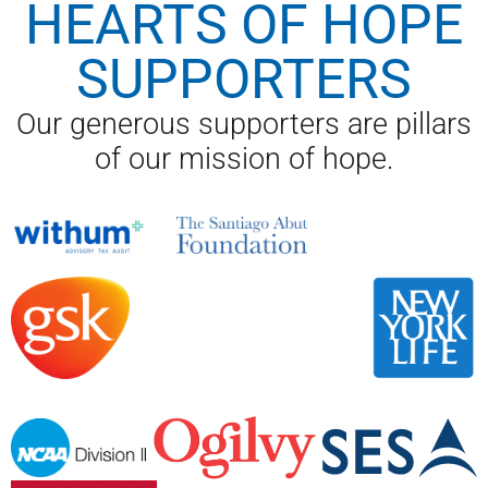
HEARTS OF HOPE
SUPPORTERS
Our generous supporters are pillars
of our mission of hope.