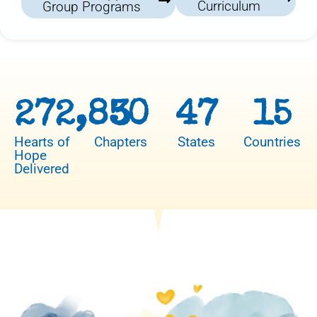
Curriculum
Group Programs
272,850
3
47
15
Hearts of
Chapters
States
Countries
Hope
Delivered