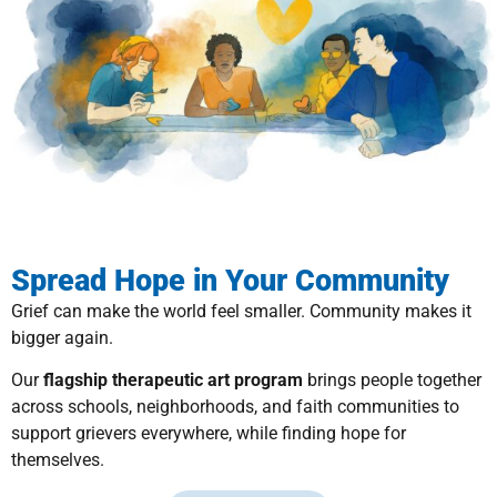
Spread Hope in Your Community
Grief can make the world feel smaller. Community makes it
bigger again.
Our
flagship therapeutic art program
brings people together
across schools, neighborhoods, and faith communities to
support grievers everywhere, while finding hope for
themselves.