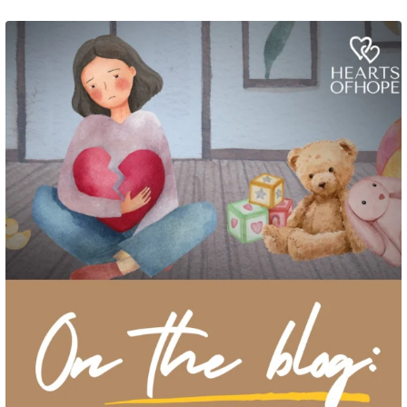
Grief rarely looks the same from one parent to another. One parent may need
to talk often about
...
2
0