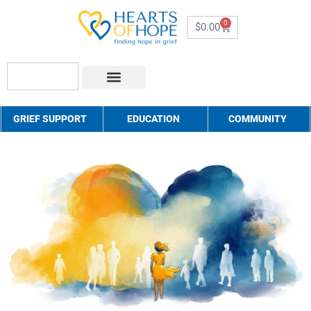
0
$
0.00
About Us
How to Help
Contact Us
GRIEF SUPPORT
EDUCATION
COMMUNITY