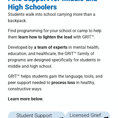
High Schoolers
Students walk into school carrying more than a
backpack.
Find programming for your school or camp to help
them
learn how to lighten the load
with
GRIT™
.
Developed by
a team of experts
in mental health,
education, and healthcare, the
GRIT™ family of
programs
are designed specifically for students in
middle and high school.
GRIT™
helps students
gain the language, tools, and
peer support needed to
process loss
in healthy,
constructive ways.
Learn more below.
Licensed Grief
Student Support