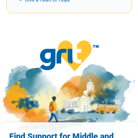
Find Support for Middle and