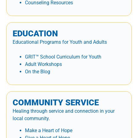
Counseling Resources
EDUCATION
Educational Programs for Youth and Adults
GRIT™ School Curriculum for Youth
Adult Workshops
On the Blog
COMMUNITY SERVICE
Healing through service and connection in your
local community.
Make a Heart of Hope
Give a Heart of Hope