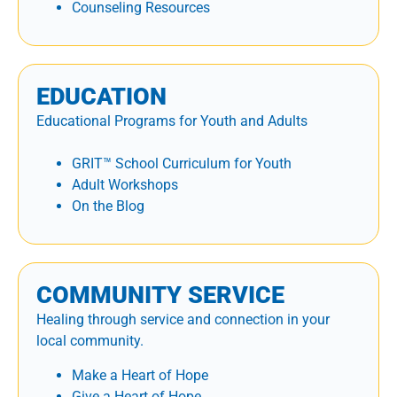
Counseling Resources
EDUCATION
Educational Programs for Youth and Adults
GRIT™ School Curriculum for Youth
Adult Workshops
On the Blog
COMMUNITY SERVICE
Healing through service and connection in your
local community.
Make a Heart of Hope
Give a Heart of Hope