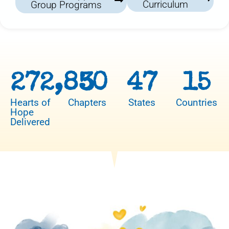
Curriculum
Group Programs
272,850
3
47
15
Hearts of
Chapters
States
Countries
Hope
Delivered