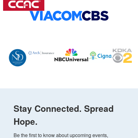
Stay Connected. Spread
Hope.
Be the first to know about upcoming events, 