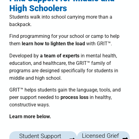
High Schoolers
Students walk into school carrying more than a
backpack.
Find programming for your school or camp to help
them
learn how to lighten the load
with
GRIT™
.
Developed by
a team of experts
in mental health,
education, and healthcare, the
GRIT™ family of
programs
are designed specifically for students in
middle and high school.
GRIT™
helps students
gain the language, tools, and
peer support needed to
process loss
in healthy,
constructive ways.
Learn more below.
Licensed Grief
Student Support