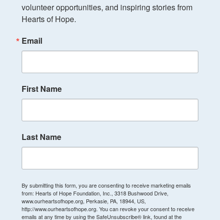
volunteer opportunities, and inspiring stories from 
Hearts of Hope.
Email
First Name
Last Name
By submitting this form, you are consenting to receive marketing emails
from: Hearts of Hope Foundation, Inc., 3318 Bushwood Drive,
www.ourheartsofhope.org, Perkasie, PA, 18944, US,
http://www.ourheartsofhope.org. You can revoke your consent to receive
emails at any time by using the SafeUnsubscribe® link, found at the