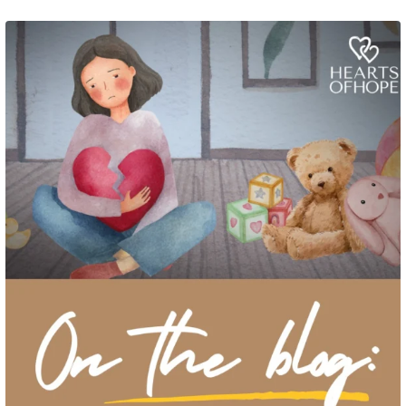
Grief rarely looks the same from one parent to another. One parent may need
to talk often about
...
2
0