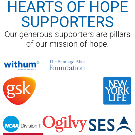
HEARTS OF HOPE
SUPPORTERS
Our generous supporters are pillars
of our mission of hope.