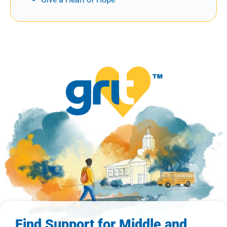
Find Support for Middle and