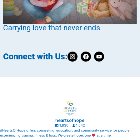
Carrying love that never ends
Connect with Us:
heartsofhope
1,830
1,642
#HeartsOfHope offers counseling, education, and community service for people
experiencing trauma, illness & loss. We create hope, one
at a time.