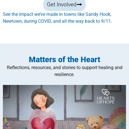
Get Involved
See the impact we’ve made in towns like Sandy Hook,
Newtown, during COVID, and all the way back to 9/11.
Matters of the Heart
Reflections, resources, and stories to support healing and
resilience.