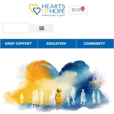
0
$
0.00
About Us
How to Help
Contact Us
GRIEF SUPPORT
EDUCATION
COMMUNITY