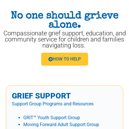
No one should grieve
alone.
Compassionate grief support, education, and
community service for children and families
navigating loss.
HOW TO HELP
GRIEF SUPPORT
Support Group Programs and Resources
GRIT™ Youth Support Group
Moving Forward Adult Support Group