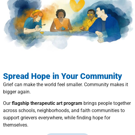
Spread Hope in Your Community
Grief can make the world feel smaller. Community makes it
bigger again.
Our
flagship therapeutic art program
brings people together
across schools, neighborhoods, and faith communities to
support grievers everywhere, while finding hope for
themselves.