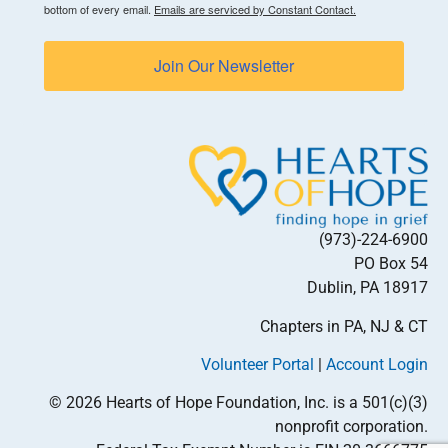
bottom of every email.
Emails are serviced by Constant Contact.
Join Our Newsletter
(973)-224-6900
PO Box 54
Dublin, PA 18917
Chapters in PA, NJ & CT
Volunteer Portal
|
Account Login
© 2026 Hearts of Hope Foundation, Inc. is a 501(c)(3)
nonprofit corporation.