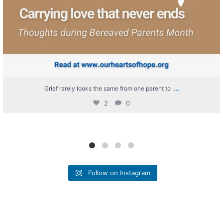
...
Grief rarely looks the same from one parent to
2
0
Follow on Instagram