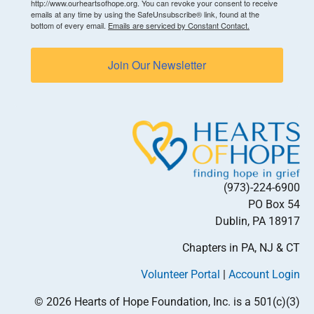
http://www.ourheartsofhope.org. You can revoke your consent to receive
emails at any time by using the SafeUnsubscribe® link, found at the
bottom of every email.
Emails are serviced by Constant Contact.
Join Our Newsletter
(973)-224-6900
PO Box 54
Dublin, PA 18917
Chapters in PA, NJ & CT
Volunteer Portal
|
Account Login
© 2026 Hearts of Hope Foundation, Inc. is a 501(c)(3)