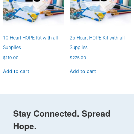
10-Heart HOPE Kit with all
25-Heart HOPE Kit with all
Supplies
Supplies
$
110.00
$
275.00
Add to cart
Add to cart
Stay Connected. Spread
Hope.