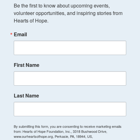
Be the first to know about upcoming events, 
volunteer opportunities, and inspiring stories from 
Hearts of Hope.
Email
First Name
Last Name
By submitting this form, you are consenting to receive marketing emails
from: Hearts of Hope Foundation, Inc., 3318 Bushwood Drive,
www.ourheartsofhope.org, Perkasie, PA, 18944, US,