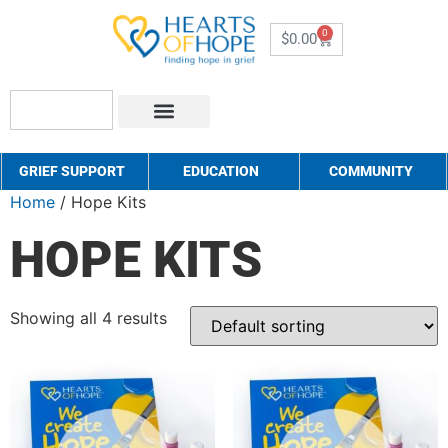
0
$
0.00
About Us
How to Help
Contact Us
GRIEF SUPPORT
EDUCATION
COMMUNITY
Home
/ Hope Kits
HOPE KITS
Showing all 4 results