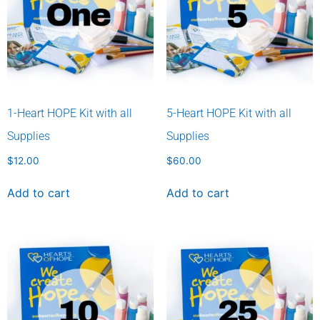
1-Heart HOPE Kit with all
5-Heart HOPE Kit with all
Supplies
Supplies
$
12.00
$
60.00
Add to cart
Add to cart