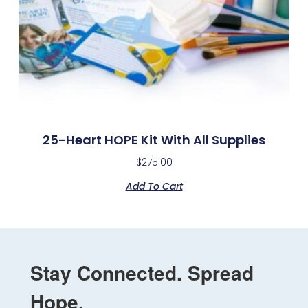
25-Heart HOPE Kit With All Supplies
$
275.00
Add To Cart
Stay Connected. Spread
Hope.