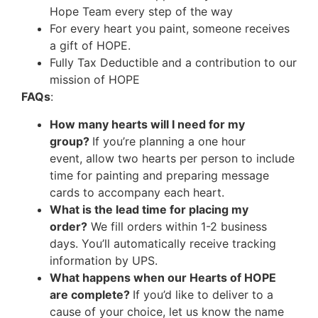
Hope Team every step of the way
For every heart you paint, someone receives
a gift of HOPE.
Fully Tax Deductible and a contribution to our
mission of HOPE
FAQs
:
How many hearts will I need for my
group?
If you’re planning a one hour
event, allow two hearts per person to include
time for painting and preparing message
cards to accompany each heart.
What is the lead time for placing my
order?
We fill orders within 1-2 business
days. You’ll automatically receive tracking
information by UPS.
What happens when our Hearts of HOPE
are complete?
If you’d like to deliver to a
cause of your choice, let us know the name