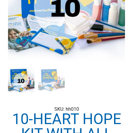
SKU: hh010
10-HEART HOPE