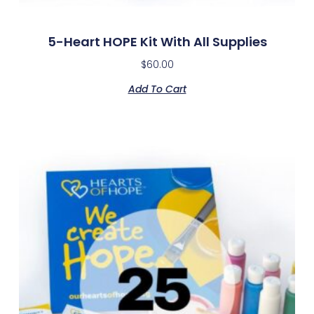
5-Heart HOPE Kit With All Supplies
$
60.00
Add To Cart