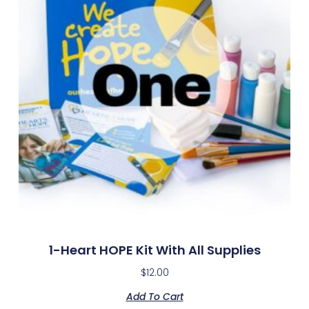
1-Heart HOPE Kit With All Supplies
$
12.00
Add To Cart