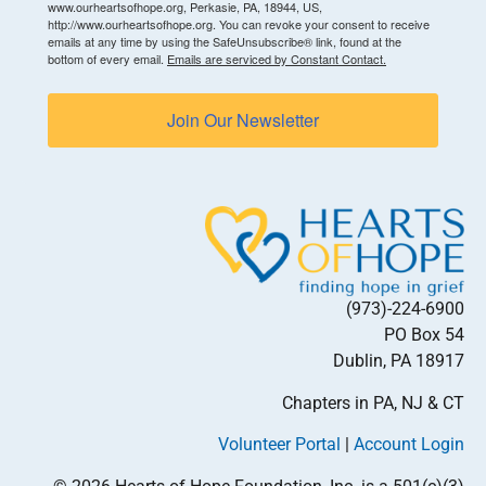
www.ourheartsofhope.org, Perkasie, PA, 18944, US,
http://www.ourheartsofhope.org. You can revoke your consent to receive
emails at any time by using the SafeUnsubscribe® link, found at the
bottom of every email.
Emails are serviced by Constant Contact.
Join Our Newsletter
(973)-224-6900
PO Box 54
Dublin, PA 18917
Chapters in PA, NJ & CT
Volunteer Portal
|
Account Login