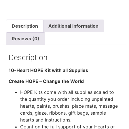
Description
Additional information
Reviews (0)
Description
10-Heart HOPE Kit with all Supplies
Create HOPE – Change the World
HOPE Kits come with all supplies scaled to
the quantity you order including unpainted
hearts, paints, brushes, place mats, message
cards, glaze, ribbons, gift bags, sample
hearts and instructions.
Count on the full support of your Hearts of