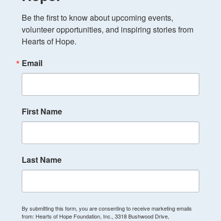
Be the first to know about upcoming events, 
volunteer opportunities, and inspiring stories from 
Hearts of Hope.
Email
First Name
Last Name
By submitting this form, you are consenting to receive marketing emails
from: Hearts of Hope Foundation, Inc., 3318 Bushwood Drive,