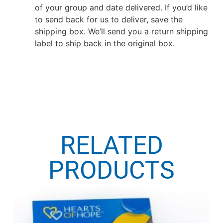
of your group and date delivered. If you’d like
to send back for us to deliver, save the
shipping box. We’ll send you a return shipping
label to ship back in the original box.
RELATED
PRODUCTS