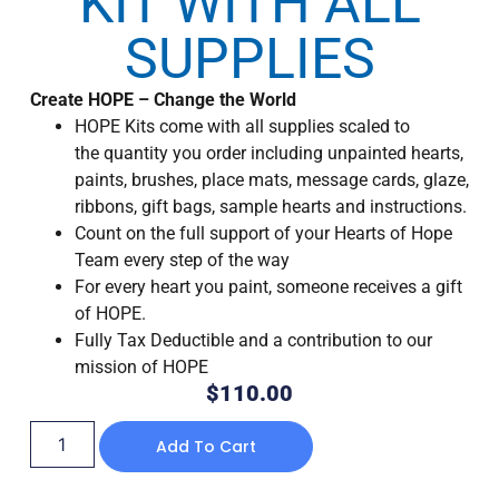
KIT WITH ALL
SUPPLIES
Create HOPE – Change the World
HOPE Kits come with all supplies scaled to
the quantity you order including unpainted hearts,
paints, brushes, place mats, message cards, glaze,
ribbons, gift bags, sample hearts and instructions.
Count on the full support of your Hearts of Hope
Team every step of the way
For every heart you paint, someone receives a gift
of HOPE.
Fully Tax Deductible and a contribution to our
mission of HOPE
$
110.00
Add To Cart