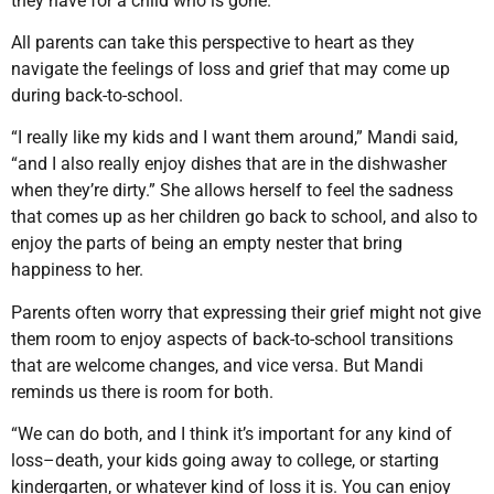
they have for a child who is gone.
All parents can take this perspective to heart as they
navigate the feelings of loss and grief that may come up
during back-to-school.
“I really like my kids and I want them around,” Mandi said,
“and I also really enjoy dishes that are in the dishwasher
when they’re dirty.” She allows herself to feel the sadness
that comes up as her children go back to school, and also to
enjoy the parts of being an empty nester that bring
happiness to her.
Parents often worry that expressing their grief might not give
them room to enjoy aspects of back-to-school transitions
that are welcome changes, and vice versa. But Mandi
reminds us there is room for both.
“We can do both, and I think it’s important for any kind of
loss–death, your kids going away to college, or starting
kindergarten, or whatever kind of loss it is. You can enjoy