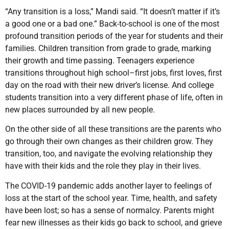
“Any transition is a loss,” Mandi said. “It doesn’t matter if it’s
a good one or a bad one.” Back-to-school is one of the most
profound transition periods of the year for students and their
families. Children transition from grade to grade, marking
their growth and time passing. Teenagers experience
transitions throughout high school–first jobs, first loves, first
day on the road with their new driver’s license. And college
students transition into a very different phase of life, often in
new places surrounded by all new people.
On the other side of all these transitions are the parents who
go through their own changes as their children grow. They
transition, too, and navigate the evolving relationship they
have with their kids and the role they play in their lives.
The COVID-19 pandemic adds another layer to feelings of
loss at the start of the school year. Time, health, and safety
have been lost; so has a sense of normalcy. Parents might
fear new illnesses as their kids go back to school, and grieve