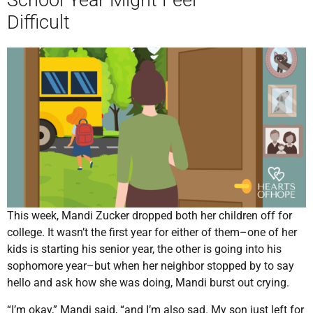
Difficult
This week, Mandi Zucker dropped both her children off for
college. It wasn’t the first year for either of them–one of her
kids is starting his senior year, the other is going into his
sophomore year–but when her neighbor stopped by to say
hello and ask how she was doing, Mandi burst out crying.
“I’m okay,” Mandi said, “and I’m also sad. My son just left for