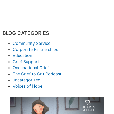
BLOG CATEGORIES
Community Service
Corporate Partnerships
Education
Grief Support
Occupational Grief
The Grief to Grit Podcast
uncategorized
Voices of Hope