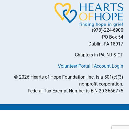
(973)-224-6900
PO Box 54
Dublin, PA 18917
Chapters in PA, NJ & CT
Volunteer Portal
|
Account Login
© 2026 Hearts of Hope Foundation, Inc. is a 501(c)(3)
nonprofit corporation.
Federal Tax Exempt Number is EIN 20-3666775