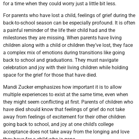
for a time when they could worry just a little bit less.
For parents who have lost a child, feelings of grief during the
back-to-school season can be especially profound. It is often
a painful reminder of the life their child had and the
milestones they are missing. When parents have living
children along with a child or children they’ve lost, they face
a complex mix of emotions during transitions like going
back to school and graduations. They must navigate
celebration and joy with their living children while holding
space for the grief for those that have died.
Mandi Zucker emphasizes how important it is to allow
multiple experiences to exist at the same time, even when
they might seem conflicting at first. Parents of children who
have died should know that feelings of grief do not take
away from feelings of excitement for their other children
going back to school, and joy at one child’s college
acceptance does not take away from the longing and love