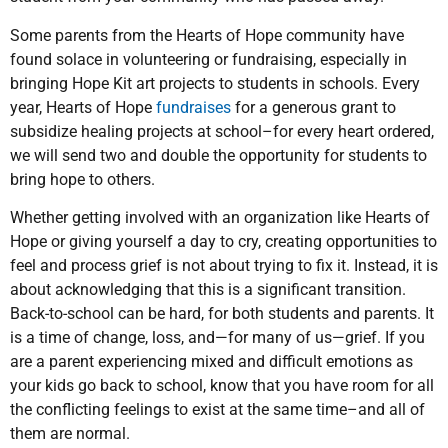
Some parents from the Hearts of Hope community have
found solace in volunteering or fundraising, especially in
bringing Hope Kit art projects to students in schools. Every
year, Hearts of Hope
fundraises
for a generous grant to
subsidize healing projects at school–for every heart ordered,
we will send two and double the opportunity for students to
bring hope to others.
Whether getting involved with an organization like Hearts of
Hope or giving yourself a day to cry, creating opportunities to
feel and process grief is not about trying to fix it. Instead, it is
about acknowledging that this is a significant transition.
Back-to-school can be hard, for both students and parents. It
is a time of change, loss, and—for many of us—grief. If you
are a parent experiencing mixed and difficult emotions as
your kids go back to school, know that you have room for all
the conflicting feelings to exist at the same time–and all of
them are normal.