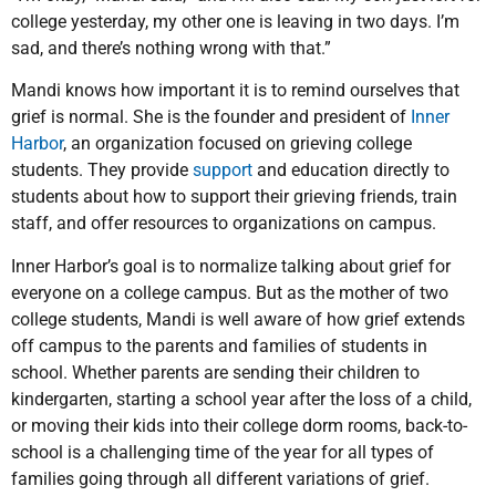
college yesterday, my other one is leaving in two days. I’m
sad, and there’s nothing wrong with that.”
Mandi knows how important it is to remind ourselves that
grief is normal. She is the founder and president of
Inner
Harbor
, an organization focused on grieving college
students. They provide
support
and education directly to
students about how to support their grieving friends, train
staff, and offer resources to organizations on campus.
Inner Harbor’s goal is to normalize talking about grief for
everyone on a college campus. But as the mother of two
college students, Mandi is well aware of how grief extends
off campus to the parents and families of students in
school. Whether parents are sending their children to
kindergarten, starting a school year after the loss of a child,
or moving their kids into their college dorm rooms, back-to-
school is a challenging time of the year for all types of
families going through all different variations of grief.