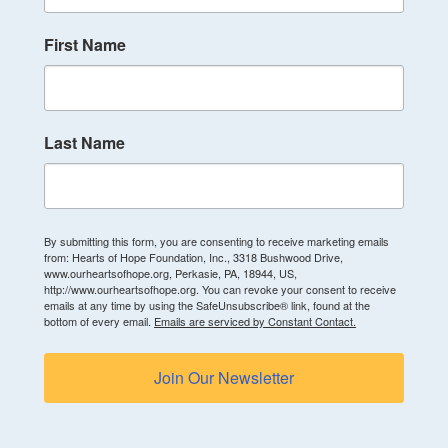
First Name
Last Name
By submitting this form, you are consenting to receive marketing emails
from: Hearts of Hope Foundation, Inc., 3318 Bushwood Drive,
www.ourheartsofhope.org, Perkasie, PA, 18944, US,
http://www.ourheartsofhope.org. You can revoke your consent to receive
emails at any time by using the SafeUnsubscribe® link, found at the
bottom of every email.
Emails are serviced by Constant Contact.
Join Our Newsletter