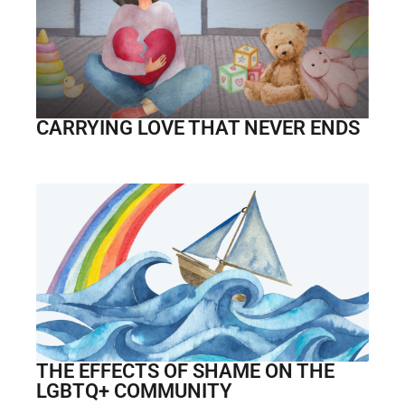
CARRYING LOVE THAT NEVER ENDS
THE EFFECTS OF SHAME ON THE
LGBTQ+ COMMUNITY