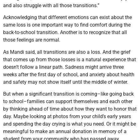
and also struggle with all those transitions.”
Acknowledging that different emotions can exist about the
same loss is one important way to find comfort during the
back-to-school transition. Another is to recognize that all
those feelings are normal.
As Mandi said, all transitions are also a loss. And the grief
that comes up from those losses is a natural experience that
doesn’t follow a linear path. Sadness might arrive three
weeks after the first day of school, and anxiety about health
and safety may not show itself until the middle of winter.
But when a significant transition is coming–like going back
to school–families can support themselves and each other
by thinking ahead of time about how they want to honor that
day. Maybe looking at photos from your child’s early years
and spending the day crying is what you need. Or it might be
meaningful to make an annual donation in memory of a
student from your community who has passed away.