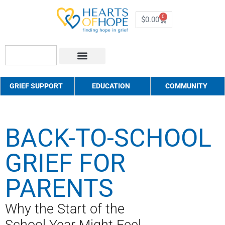
0
$
0.00
About Us
How to Help
Contact Us
GRIEF SUPPORT
EDUCATION
COMMUNITY
BACK-TO-SCHOOL
GRIEF FOR
PARENTS
Why the Start of the
School Year Might Feel