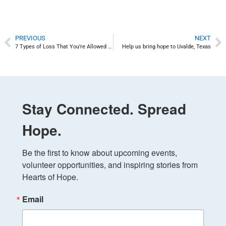
PREVIOUS
NEXT
7 Types of Loss That You’re Allowed to Mourn – Disenfranchised Grief
Help us bring hope to Uvalde, Texas
Stay Connected. Spread
Hope.
Be the first to know about upcoming events, 
volunteer opportunities, and inspiring stories from 
Hearts of Hope.
Email