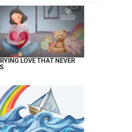
RYING LOVE THAT NEVER
S