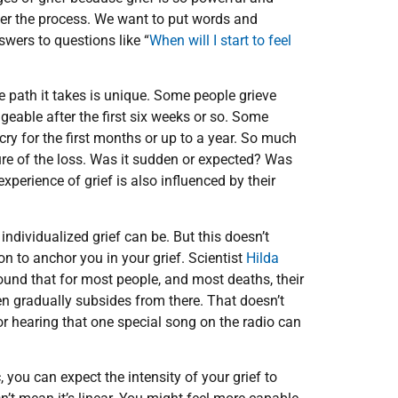
over the process. We want to put words and
swers to questions like “
When will I start to feel
e path it takes is unique. Some people grieve
eable after the first six weeks or so. Some
ry for the first months or up to a year. So much
ure of the loss. Was it sudden or expected? Was
xperience of grief is also influenced by their
individualized grief can be. But this doesn’t
n to anchor you in your grief. Scientist
Hilda
ound that for most people, and most deaths, their
n gradually subsides from there. That doesn’t
or hearing that one special song on the radio can
 you can expect the intensity of your grief to