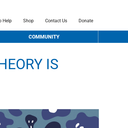
o Help
Shop
Contact Us
Donate
COMMUNITY
HEORY IS