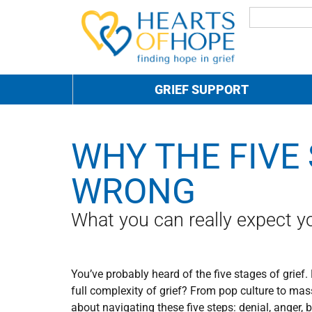
GRIEF SUPPORT
WHY THE FIVE 
WRONG
What you can really expect you
You’ve probably heard of the five stages of grief.
f
ull complexity of grief? From pop culture to mas
about navigating these five steps: denial, anger,