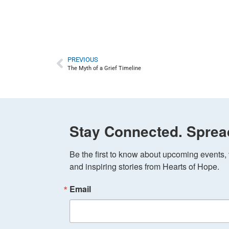
PREVIOUS
The Myth of a Grief Timeline
Stay Connected. Sprea
Be the first to know about upcoming events, v
and inspiring stories from Hearts of Hope.
Email