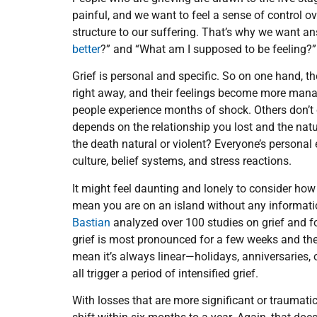
painful, and we want to feel a sense of control 
structure to our suffering. That’s why we want an
better
?” and “What am I supposed to be feeling?”
Grief is personal and specific. So on one hand, th
right away, and their feelings become more manag
people experience months of shock. Others don’t c
depends on the relationship you lost and the nat
the death natural or violent? Everyone’s personal e
culture, belief systems, and stress reactions.
It might feel daunting and lonely to consider how 
mean you are on an island without any informatio
Bastian
analyzed over 100 studies on grief and f
grief is most pronounced for a few weeks and the
mean it’s always linear—holidays, anniversaries, 
all trigger a period of intensified grief.
With losses that are more significant or traumatic,