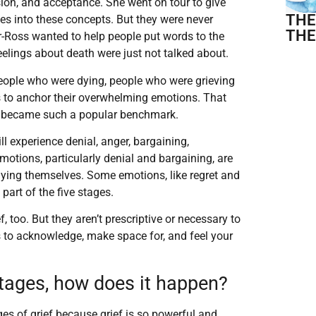
sion, and acceptance. She went on tour to give
THE
es into these concepts. But they were never
THE
er-Ross wanted to help people put words to the
elings about death were just not talked about.
eople who were dying, people who were grieving
 to anchor their overwhelming emotions. That
ef became such a popular benchmark.
ill experience denial, anger, bargaining,
otions, particularly denial and bargaining, are
dying themselves. Some emotions, like regret and
 part of the five stages.
f, too. But they aren’t prescriptive or necessary to
is to acknowledge, make space for, and feel your
e stages, how does it happen?
ges of grief because grief is so powerful and