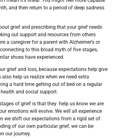
sn’t mean it’s linear. You might feel more capable
onth, and then return to a period of deep sadness
bout grief and prescribing that your grief needs
eeking out support and resources from others
ere a caregiver for a parent with Alzheimer’s or
 connecting to this broad myth of five stages,
similar shoes have experienced.
our grief and loss, because expectations help give
ns also help us realize when we need extra
having a hard time getting out of bed on a regular
 health and social support.
stages of grief is that they help us know we are
our emotions will evolve. We will all experience
en we shift our expectations from a rigid set of
nding of our own particular grief, we can be
n our journey.