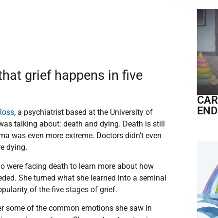
hat grief happens in five
CAR
END
-Ross
, a psychiatrist based at the University of
s talking about: death and dying. Death is still
tigma was even more extreme. Doctors didn’t even
ere dying.
o were facing death to learn more about how
eeded. She turned what she learned into a seminal
pularity of the five stages of grief.
ter some of the common emotions she saw in