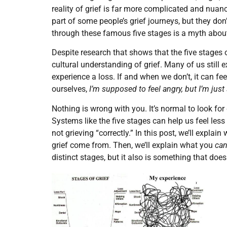
reality of grief is far more complicated and nuanc
part of some people’s grief journeys, but they don
through these famous five stages is a myth about
Despite research that shows that the five stages o
cultural understanding of grief. Many of us still
experience a loss. If and when we don’t, it can 
ourselves,
I’m supposed to feel angry, but I’m jus
Nothing is wrong with you. It’s normal to look for
Systems like the five stages can help us feel less
not grieving “correctly.” In this post, we’ll expla
grief come from. Then, we’ll explain what you
ca
distinct stages, but it also is something that do