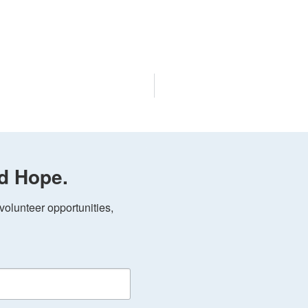
d Hope.
olunteer opportunities, 