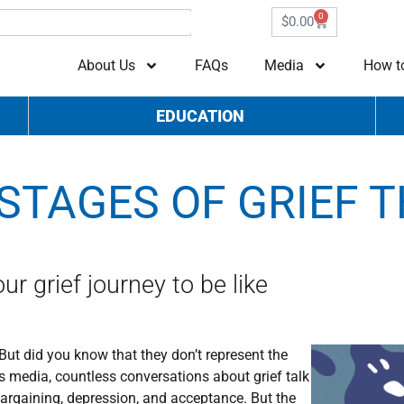
0
$
0.00
About Us
FAQs
Media
How t
EDUCATION
STAGES OF GRIEF T
r grief journey to be like
 But did you know that they don’t represent the
s media, countless conversations about grief talk
 bargaining, depression, and acceptance. But the