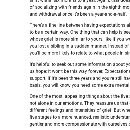
shift within six months to a year. Again, that doe
of socializing with friends again in the eighth m
and withdrawal once it’s been a year-and-a-half.
There’s a fine line between having expectations a
to be a certain way. One thing that can help is s
whose grief is more similar to yours, like if you w
you lost a sibling in a sudden manner. Instead of
you’ll be more likely to relate to what people in 
It’s helpful to seek out some information about y
us hope: it won’t be this way forever. Expectatio
support. If it’s been three years and you’re still 
basis, you will know you need some extra mental
One of the most appealing things about the five 
not alone in our emotions. They reassure us that 
different feelings and intensities of grief. But wh
five stages to a more nuanced, realistic understa
gentler and more compassionate with ourselves o