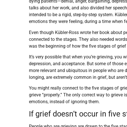
dying patients—denial, anger, bargaining, depres
talks about her work, and also divided her speech
intended to be a rigid, step-by-step system. Kübl
emotions they were feeling, during a time when fe
Even though Kübler-Ross wrote her book about p
connected to the stages. They also needed words
was the beginning of how the five stages of gri
It’s very possible that when you’re grieving, you w
depression, and acceptance. But some of those em
more relevant and ubiquitous in people who are 
longing, are extremely common in grief, but aren’t
You might really connect to the five stages of grie
grieve “properly.” The only correct way to grieve 
emotions, instead of ignoring them.
If grief doesn’t occur in fiv
People who are grieving are drawn to the five sta