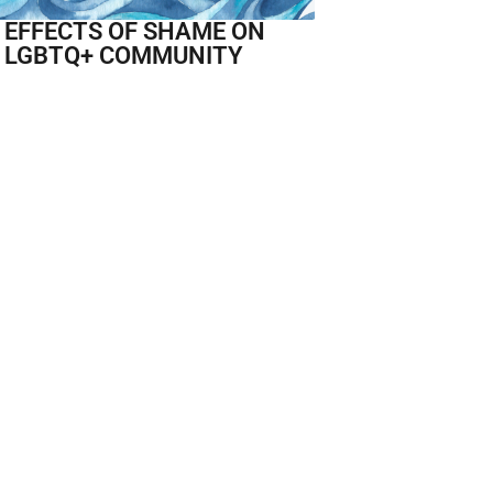
 EFFECTS OF SHAME ON
 LGBTQ+ COMMUNITY