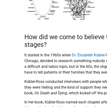
How did we come to believe t
stages?
It started in the 1960s when
Dr. Elisabeth Kübler
Chicago, decided to research something nobody wa
a difficult and taboo topic, but in the 60s, the s
have to tell patients or their families that they w
Kübler-Ross conducted interviews with people wh
they were feeling and the kind of support they n
book,
On Death and Dying,
which kicked off the po
In her book, Kübler-Ross named each chapter af