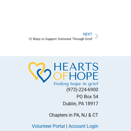
NEXT
12 Ways to Support Someone Through Grief
(973)-224-6900
PO Box 54
Dublin, PA 18917
Chapters in PA, NJ & CT
Volunteer Portal
|
Account Login