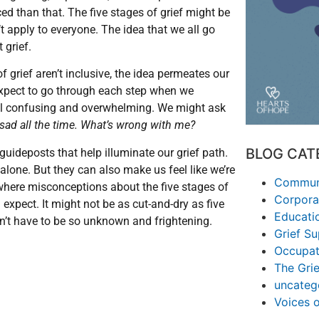
ed than that. The five stages of grief might be
’t apply to everyone. The idea that we all go
 grief.
f grief aren’t inclusive, the idea permeates our
 expect to go through each step when we
feel confusing and overwhelming. We might ask
t sad all the time. What’s wrong with me?
BLOG CAT
 guideposts that help illuminate our grief path.
 alone. But they can also make us feel like we’re
Communi
in where misconceptions about the five stages of
Corpora
n
expect. It might not be as cut-and-dry as five
Educati
esn’t have to be so unknown and frightening.
Grief S
Occupat
The Grie
uncateg
Voices 