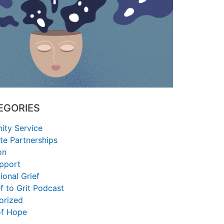
EGORIES
ty Service
te Partnerships
on
upport
ional Grief
f to Grit Podcast
orized
of Hope