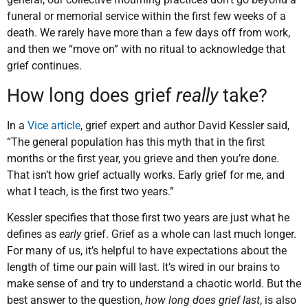
funeral or memorial service within the first few weeks of a
death. We rarely have more than a few days off from work,
and then we “move on” with no ritual to acknowledge that
grief continues.
How long does grief
really
take?
In a
Vice article
, grief expert and author David Kessler said,
“The general population has this myth that in the first
months or the first year, you grieve and then you’re done.
That isn’t how grief actually works. Early grief for me, and
what I teach, is the first two years.”
Kessler specifies that those first two years are just what he
defines as
early
grief. Grief as a whole can last much longer.
For many of us, it’s helpful to have expectations about the
length of time our pain will last. It’s wired in our brains to
make sense of and try to understand a chaotic world. But the
best answer to the question,
how long does grief last
, is also