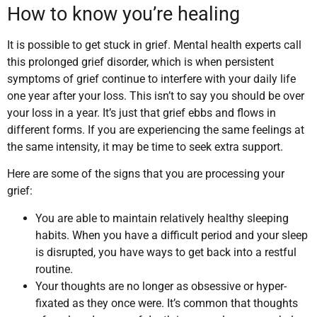
How to know you’re healing
It is possible to get stuck in grief. Mental health experts call
this prolonged grief disorder, which is when persistent
symptoms of grief continue to interfere with your daily life
one year after your loss. This isn’t to say you should be over
your loss in a year. It’s just that grief ebbs and flows in
different forms. If you are experiencing the same feelings at
the same intensity, it may be time to seek extra support.
Here are some of the signs that you are processing your
grief:
You are able to maintain relatively healthy sleeping
habits. When you have a difficult period and your sleep
is disrupted, you have ways to get back into a restful
routine.
Your thoughts are no longer as obsessive or hyper-
fixated as they once were. It’s common that thoughts