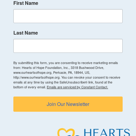
First Name
Last Name
By submitting this form, you are consenting to receive marketing emails
from: Hearts of Hope Foundation, Inc., 3318 Bushwood Drive,
www.ourheartsofhope.org, Perkasie, PA, 18944, US,
http://www.ourheartsofhope.org. You can revoke your consent to receive
emails at any time by using the SafeUnsubscribe® link, found at the
bottom of every email.
Emails are serviced by Constant Contact.
Join Our Newsletter