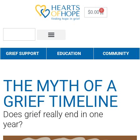
0
$
0.00
About Us
How to Help
Contact Us
GRIEF SUPPORT
EDUCATION
COMMUNITY
THE MYTH OF A
GRIEF TIMELINE
Does grief really end in one
year?