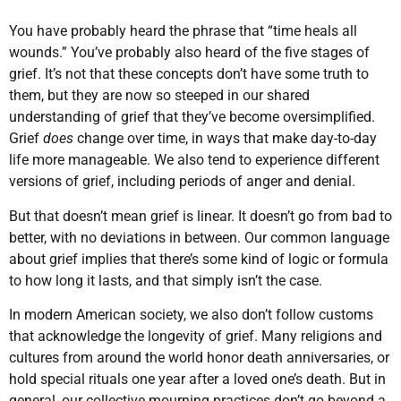
You have probably heard the phrase that “time heals all
wounds.” You’ve probably also heard of the five stages of
grief. It’s not that these concepts don’t have some truth to
them, but they are now so steeped in our shared
understanding of grief that they’ve become oversimplified.
Grief
does
change over time, in ways that make day-to-day
life more manageable. We also tend to experience different
versions of grief, including periods of anger and denial.
But that doesn’t mean grief is linear. It doesn’t go from bad to
better, with no deviations in between. Our common language
about grief implies that there’s some kind of logic or formula
to how long it lasts, and that simply isn’t the case.
In modern American society, we also don’t follow customs
that acknowledge the longevity of grief. Many religions and
cultures from around the world honor death anniversaries, or
hold special rituals one year after a loved one’s death. But in
general, our collective mourning practices don’t go beyond a