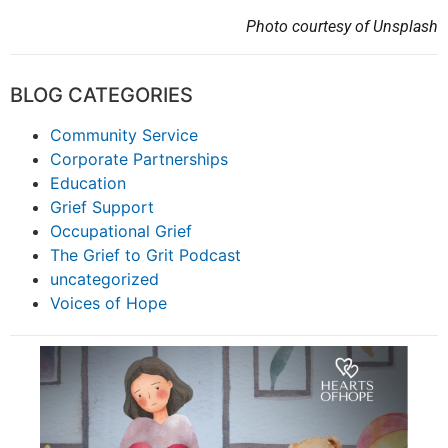
Photo courtesy of Unsplash
BLOG CATEGORIES
Community Service
Corporate Partnerships
Education
Grief Support
Occupational Grief
The Grief to Grit Podcast
uncategorized
Voices of Hope