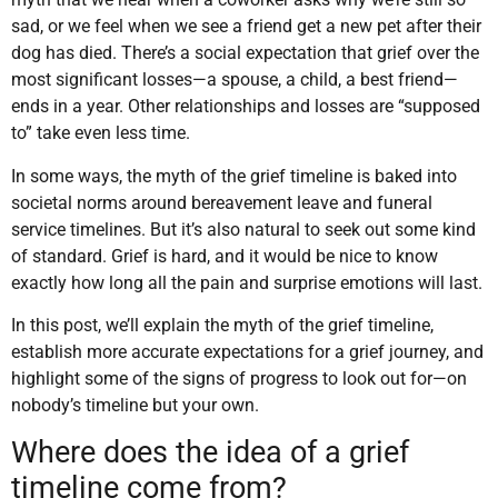
sad, or we feel when we see a friend get a new pet after their
dog has died. There’s a social expectation that grief over the
most significant losses—a spouse, a child, a best friend—
ends in a year. Other relationships and losses are “supposed
to” take even less time.
In some ways, the myth of the grief timeline is baked into
societal norms around bereavement leave and funeral
service timelines. But it’s also natural to seek out some kind
of standard. Grief is hard, and it would be nice to know
exactly how long all the pain and surprise emotions will last.
In this post, we’ll explain the myth of the grief timeline,
establish more accurate expectations for a grief journey, and
highlight some of the signs of progress to look out for—on
nobody’s timeline but your own.
Where does the idea of a grief
timeline come from?