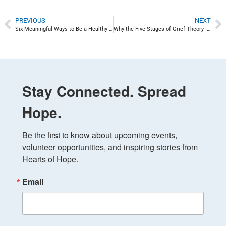
PREVIOUS
NEXT
Six Meaningful Ways to Be a Healthy Role Model
Why the Five Stages of Grief Theory Is Wrong
Stay Connected. Spread
Hope.
Be the first to know about upcoming events, 
volunteer opportunities, and inspiring stories from 
Hearts of Hope.
Email