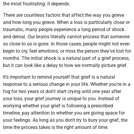
the most frustrating: it depends.
There are countless factors that affect the way you grieve
and how long you grieve. When a loss is particularly close or
traumatic, many people experience a long period of shock
and denial. Our brains literally cannot process that someone
so close to us is gone. In those cases, people might not even
begin to cry, feel emotions, or miss the person they’ve lost for
months. The initial shock is a natural part of a grief process,
but it can look like a delay to how we normally picture grief.
It’s important to remind yourself that grief is a natural
response to a serious change in your life. Whether you’re in a
fog for two years or don’t start crying until one year after
your loss, your grief journey is unique to you. Instead of
worrying whether your grief is following a prescribed
timeline, pay attention to whether you are giving space for
your feelings. As long as you don’t try to bury your grief, the
time the process takes is the right amount of time.