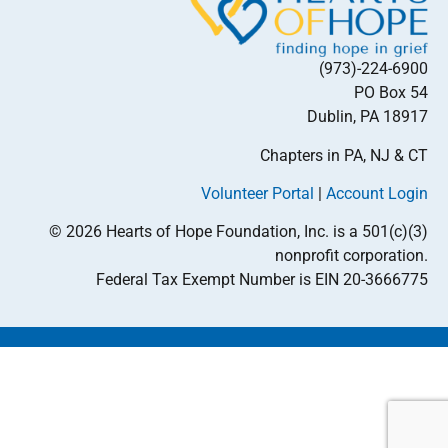
(973)-224-6900
PO Box 54
Dublin, PA 18917
Chapters in PA, NJ & CT
Volunteer Portal
|
Account Login
© 2026 Hearts of Hope Foundation, Inc. is a 501(c)(3)
nonprofit corporation.
Federal Tax Exempt Number is EIN 20-3666775