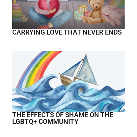
CARRYING LOVE THAT NEVER ENDS
THE EFFECTS OF SHAME ON THE
LGBTQ+ COMMUNITY