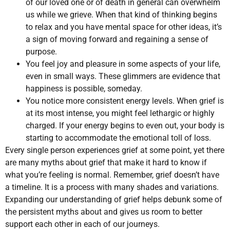
of our loved one or of death in general can overwhelm
us while we grieve. When that kind of thinking begins
to relax and you have mental space for other ideas, it’s
a sign of moving forward and regaining a sense of
purpose.
You feel joy and pleasure in some aspects of your life,
even in small ways. These glimmers are evidence that
happiness is possible, someday.
You notice more consistent energy levels. When grief is
at its most intense, you might feel lethargic or highly
charged. If your energy begins to even out, your body is
starting to accommodate the emotional toll of loss.
Every single person experiences grief at some point, yet there
are many myths about grief that make it hard to know if
what you’re feeling is normal. Remember, grief doesn’t have
a timeline. It is a process with many shades and variations.
Expanding our understanding of grief helps debunk some of
the persistent myths about and gives us room to better
support each other in each of our journeys.