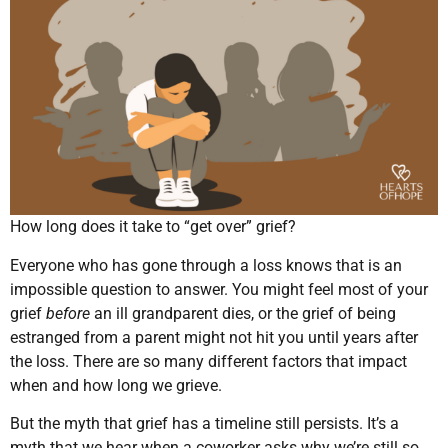
How long does it take to “get over” grief?
Everyone who has gone through a loss knows that is an
impossible question to answer. You might feel most of your
grief
before
an ill grandparent dies, or the grief of being
estranged from a parent might not hit you until years after
the loss. There are so many different factors that impact
when and how long we grieve.
But the myth that grief has a timeline still persists. It’s a
myth that we hear when a coworker asks why we’re still so