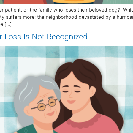
 patient, or the family who loses their beloved dog? Which 
ty suffers more: the neighborhood devastated by a hurric
he […]
r Loss Is Not Recognized