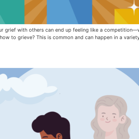
ur grief with others can end up feeling like a competition
t how to grieve? This is common and can happen in a variety 