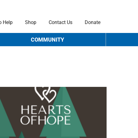
o Help
Shop
Contact Us
Donate
COMMUNITY