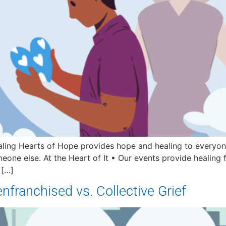
ling Hearts of Hope provides hope and healing to everyone
eone else. At the Heart of It • Our events provide healing 
 […]
senfranchised vs. Collective Grief