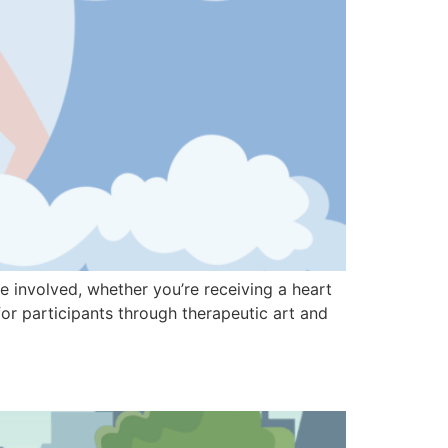
 involved, whether you’re receiving a heart
for participants through therapeutic art and