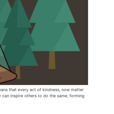
eans that every act of kindness, now matter
y can inspire others to do the same, forming