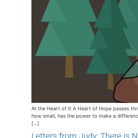
At the Heart of It A Heart of Hope passes th
how small, has the power to make a differenc
[…]
Letters from Judy: There is No