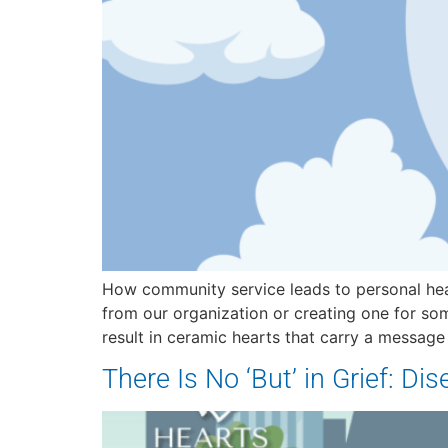
How community service leads to personal hea
from our organization or creating one for som
result in ceramic hearts that carry a message
There Is No ‘But’ in Grief: Di