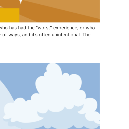
—who has had the “worst” experience, or who
of ways, and it’s often unintentional. The