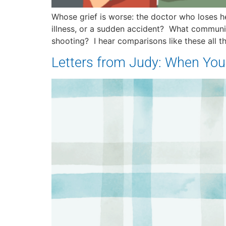
Whose grief is worse: the doctor who loses her
illness, or a sudden accident? What communi
shooting? I hear comparisons like these all t
Letters from Judy: When You