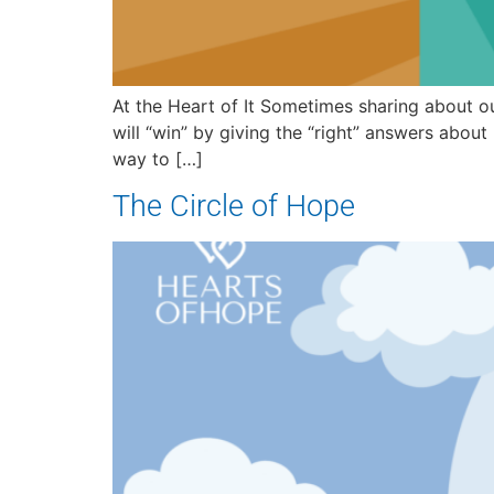
At the Heart of It Sometimes sharing about o
will “win” by giving the “right” answers abou
way to […]
The Circle of Hope