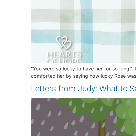
“You were so lucky to have her for so long.” 
comforted her by saying how lucky Rose was t
Letters from Judy: What to 