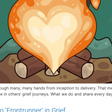
rough many, many hands from inception to delivery. That m
e in others’ grief journeys. What we do and share every da
 ‘Frontrunner’ in Grief