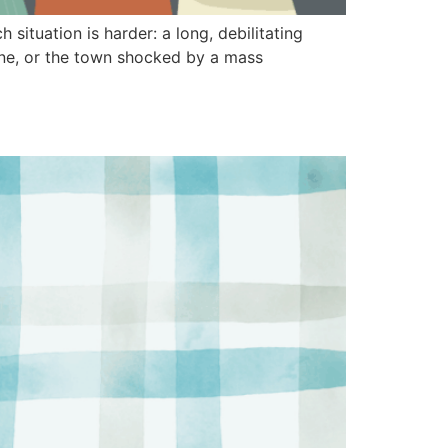
situation is harder: a long, debilitating
ane, or the town shocked by a mass