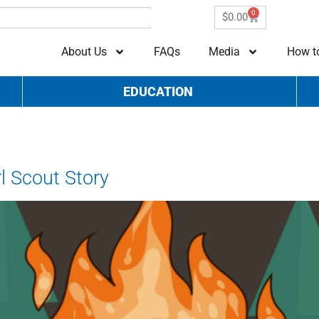
0
$
0.00
About Us
FAQs
Media
How t
EDUCATION
G
l Scout Story