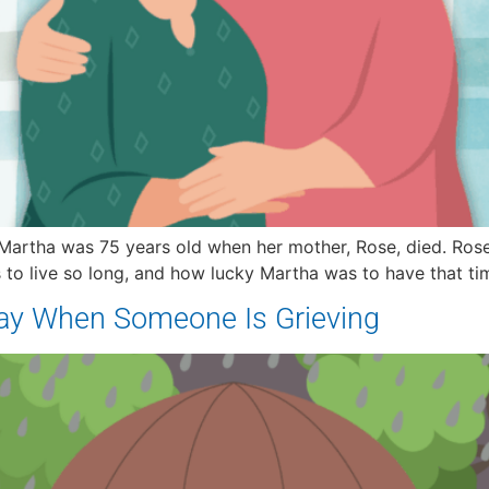
Martha was 75 years old when her mother, Rose, died. Rose 
o live so long, and how lucky Martha was to have that time
Say When Someone Is Grieving