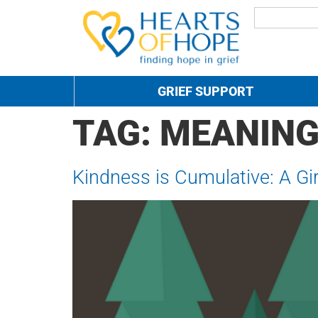
GRIEF SUPPORT
TAG:
MEANIN
Kindness is Cumulative: A Gir