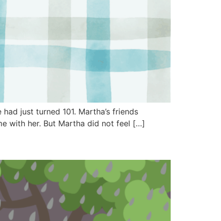
had just turned 101. Martha’s friends
 with her. But Martha did not feel […]