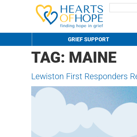
GRIEF SUPPORT
TAG:
MAINE
Lewiston First Responders 