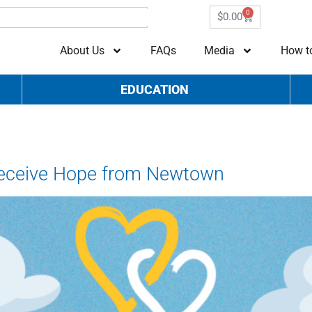
0
$
0.00
About Us
FAQs
Media
How t
EDUCATION
Receive Hope from Newtown