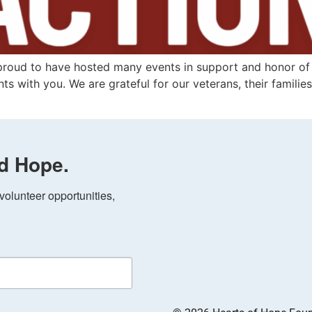
proud to have hosted many events in support and honor of 
ts with you. We are grateful for our veterans, their familie
d Hope.
olunteer opportunities, 