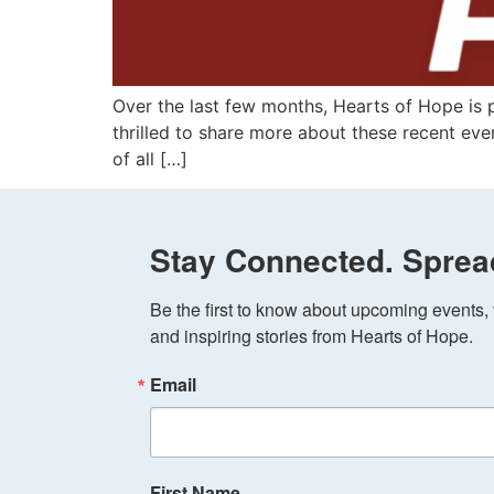
Over the last few months, Hearts of Hope is 
thrilled to share more about these recent even
of all […]
Stay Connected. Sprea
Be the first to know about upcoming events, v
and inspiring stories from Hearts of Hope.
Email
First Name