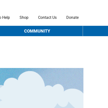
o Help
Shop
Contact Us
Donate
COMMUNITY