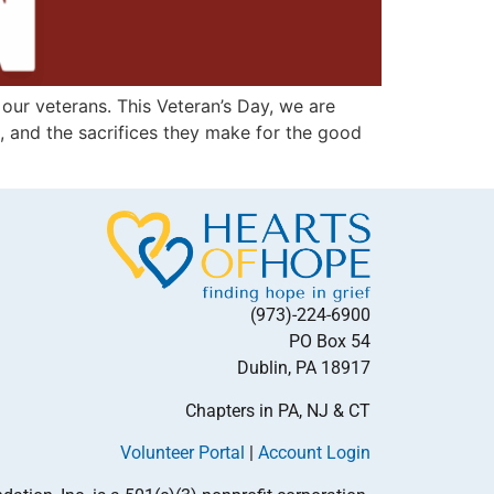
our veterans. This Veteran’s Day, we are
s, and the sacrifices they make for the good
(973)-224-6900
PO Box 54
Dublin, PA 18917
Chapters in PA, NJ & CT
Volunteer Portal
|
Account Login