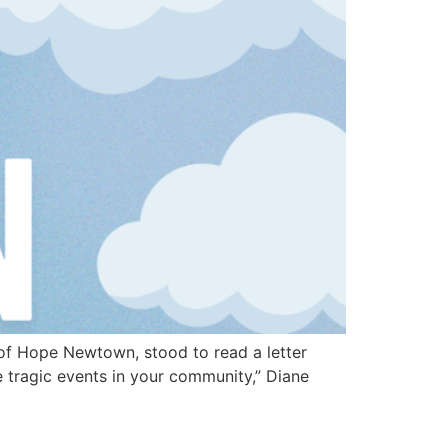
of Hope Newtown, stood to read a letter
tragic events in your community,” Diane