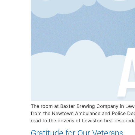
The room at Baxter Brewing Company in Lewis
from the Newtown Ambulance and Police Depa
read to the dozens of Lewiston first respond
Gratitude for Our Veterans