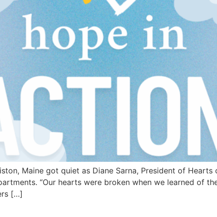
ton, Maine got quiet as Diane Sarna, President of Hearts 
rtments. “Our hearts were broken when we learned of the 
ers […]