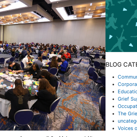
BLOG CAT
Communi
Corpora
Educati
Grief S
Occupat
The Grie
uncateg
Voices 