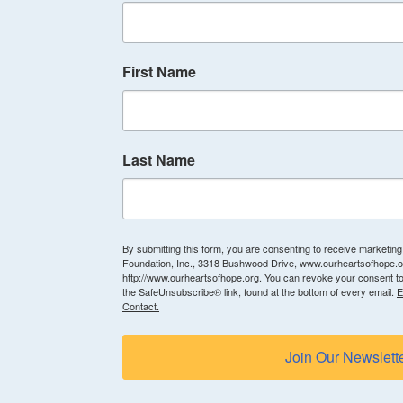
First Name
Last Name
By submitting this form, you are consenting to receive marketin
Foundation, Inc., 3318 Bushwood Drive, www.ourheartsofhope.or
http://www.ourheartsofhope.org. You can revoke your consent to
the SafeUnsubscribe® link, found at the bottom of every email.
E
Contact.
Join Our Newslett