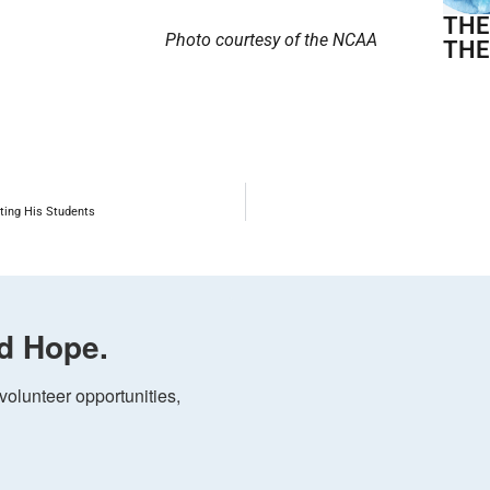
THE
Photo courtesy of the NCAA
THE
ting His Students
d Hope.
olunteer opportunities, 