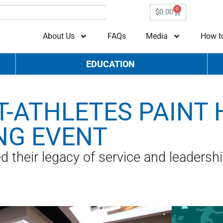
0
$
0.00
About Us
FAQs
Media
How t
EDUCATION
-ATHLETES PAINT 
NG EVENT
 their legacy of service and leadersh