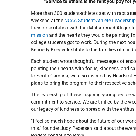
“Service to others is the rent you pay for
More than 300 student-athletes sat with rapt atte
weekend at the
NCAA Student-Athlete Leadershi
their presentation with this Muhammad Ali quote.
mission
and the hearts they would be painting fo
college students got to work. During the next hou
Kennedy Krieger Institute to the families of childr
Each student wrote thoughtful messages of enc
painting their hearts with focus, kindness, and ca
to South Carolina, were so inspired by Hearts of 
plans to bring the program to their respective sc
The leadership of these inspiring young people wa
commitment to service. We are thrilled by the w
our legacy of kindness to spread with the enthus
“I feel so much hope about the future of our world
this,” founder Judy Pedersen said about the event
leaders continue to leave.