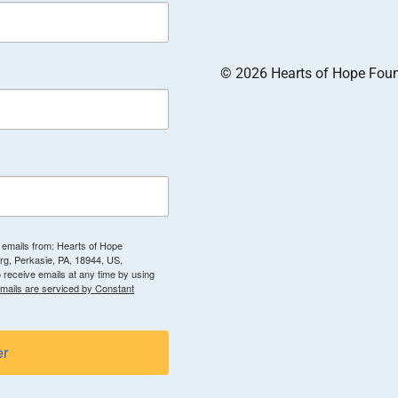
© 2026 Hearts of Hope Founda
g emails from: Hearts of Hope
g, Perkasie, PA, 18944, US,
 receive emails at any time by using
mails are serviced by Constant
er