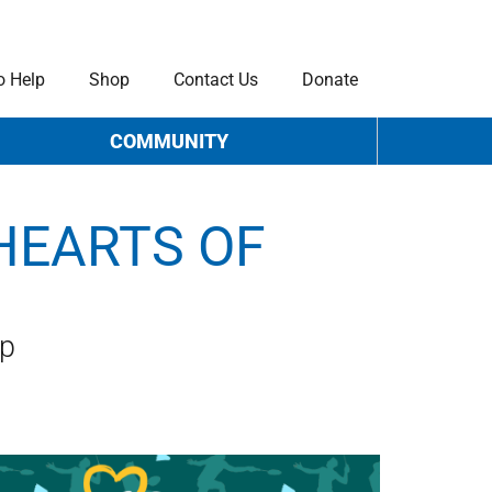
o Help
Shop
Contact Us
Donate
COMMUNITY
HEARTS OF
ip