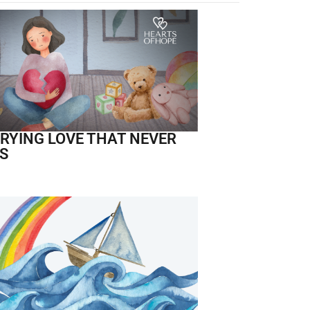
RYING LOVE THAT NEVER
S