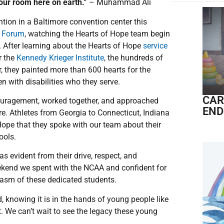
 your room here on earth.”
– Muhammad Ali
ntion in a Baltimore convention center this
p Forum
, watching the Hearts of Hope team begin
 After learning about the Hearts of Hope
service
r the
Kennedy Krieger Institute
, the hundreds of
r, they painted more than 600 hearts for the
en with disabilities who they serve.
CAR
ouragement, worked together, and approached
END
re. Athletes from Georgia to Connecticut, Indiana
Hope that they spoke with our team about their
hools.
s evident from their drive, respect, and
eekend we spent with the NCAA and confident for
iasm of these dedicated students.
, knowing it is in the hands of young people like
. We can’t wait to see the legacy these young