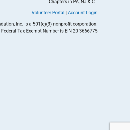
Chapters in PA, NJ & CT
Volunteer Portal
|
Account Login
tion, Inc. is a 501(c)(3) nonprofit corporation.
Federal Tax Exempt Number is EIN 20-3666775