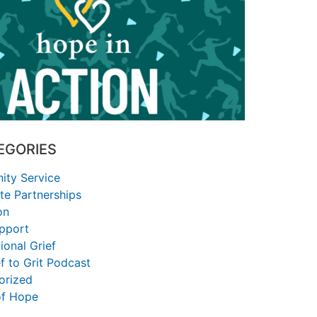
EGORIES
ty Service
te Partnerships
on
upport
ional Grief
f to Grit Podcast
orized
of Hope