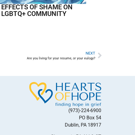
 EFFECTS OF SHAME ON
 LGBTQ+ COMMUNITY
NEXT
Are you living for your resume, or your eulogy?
(973)-224-6900
PO Box 54
Dublin, PA 18917