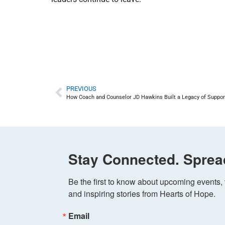
PREVIOUS
How Coach and Counselor JD Hawkins Built a Legacy of Suppor
Stay Connected. Sprea
Be the first to know about upcoming events, v
and inspiring stories from Hearts of Hope.
Email