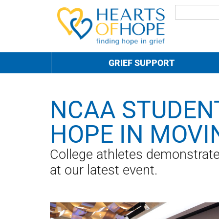
GRIEF SUPPORT
NCAA STUDENT
HOPE IN MOVI
College athletes demonstrated
at our latest event.