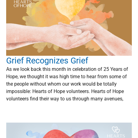
Grief Recognizes Grief
As we look back this month in celebration of 25 Years of
Hope, we thought it was high time to hear from some of
the people without whom our work would be totally
impossible: Hearts of Hope volunteers. Hearts of Hope
volunteers find their way to us through many avenues,