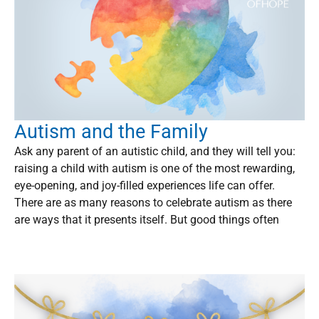
Autism and the Family
Ask any parent of an autistic child, and they will tell you:
raising a child with autism is one of the most rewarding,
eye-opening, and joy-filled experiences life can offer.
There are as many reasons to celebrate autism as there
are ways that it presents itself. But good things often