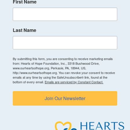
First Name
Last Name
By submitting this form, you are consenting to receive marketing emails
from: Hearts of Hope Foundation, Inc., 3318 Bushwood Drive,
www.ourheartsofhope.org, Perkasie, PA, 18944, US,
http://www.ourheartsofhope.org. You can revoke your consent to receive
emails at any time by using the SafeUnsubscribe® link, found at the
bottom of every email.
Emails are serviced by Constant Contact.
Join Our Newsletter