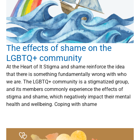
The effects of shame on the
LGBTQ+ community
At the Heart of It Stigma and shame reinforce the idea
that there is something fundamentally wrong with who
we are. The LGBTQ+ community is a stigmatized group,
and its members commonly experience the effects of
stigma and shame, which negatively impact their mental
health and wellbeing. Coping with shame