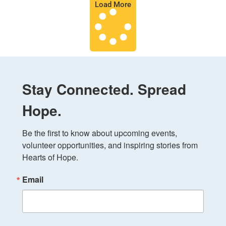
Load More
Stay Connected. Spread
Hope.
Be the first to know about upcoming events, 
volunteer opportunities, and inspiring stories from 
Hearts of Hope.
Email