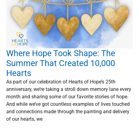
Where Hope Took Shape: The
Summer That Created 10,000
Hearts
As part of our celebration of Hearts of Hope’s 25th
anniversary, we’re taking a stroll down memory lane every
month and sharing some of our favorite stories of hope.
And while we’ve got countless examples of lives touched
and connections made through the painting and delivery
of our hearts, we