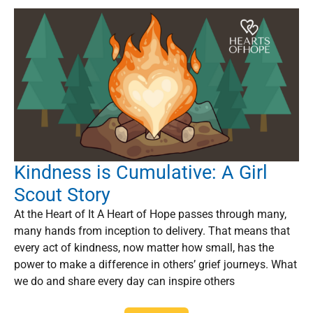
Kindness is Cumulative: A Girl
Scout Story
At the Heart of It A Heart of Hope passes through many,
many hands from inception to delivery. That means that
every act of kindness, now matter how small, has the
power to make a difference in others’ grief journeys. What
we do and share every day can inspire others