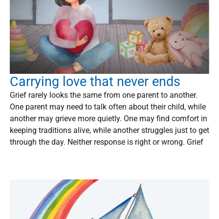
Carrying love that never ends
Grief rarely looks the same from one parent to another.
One parent may need to talk often about their child, while
another may grieve more quietly. One may find comfort in
keeping traditions alive, while another struggles just to get
through the day. Neither response is right or wrong. Grief