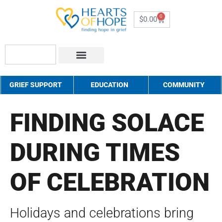
0
$
0.00
About Us
How to Help
Contact Us
GRIEF SUPPORT
EDUCATION
COMMUNITY
FINDING SOLACE
DURING TIMES
OF CELEBRATION
Holidays and celebrations bring