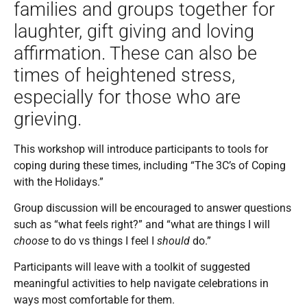
families and groups together for
laughter, gift giving and loving
affirmation. These can also be
times of heightened stress,
especially for those who are
grieving.
This workshop will introduce participants to tools for
coping during these times, including “The 3C’s of Coping
with the Holidays.”
Group discussion will be encouraged to answer questions
such as “what feels right?” and “what are things I will
choose
to do vs things I feel I
should
do.”
Participants will leave with a toolkit of suggested
meaningful activities to help navigate celebrations in
ways most comfortable for them.