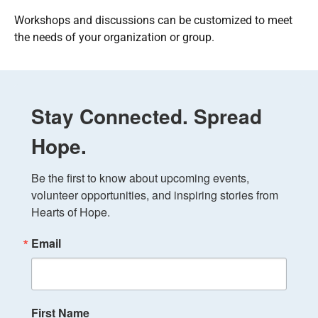
Workshops and discussions can be customized to meet
the needs of your organization or group.
Stay Connected. Spread
Hope.
Be the first to know about upcoming events, 
volunteer opportunities, and inspiring stories from 
Hearts of Hope.
Email
First Name