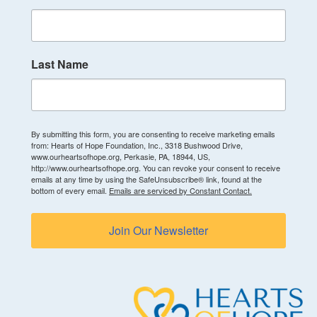
Last Name
By submitting this form, you are consenting to receive marketing emails
from: Hearts of Hope Foundation, Inc., 3318 Bushwood Drive,
www.ourheartsofhope.org, Perkasie, PA, 18944, US,
http://www.ourheartsofhope.org. You can revoke your consent to receive
emails at any time by using the SafeUnsubscribe® link, found at the
bottom of every email.
Emails are serviced by Constant Contact.
Join Our Newsletter