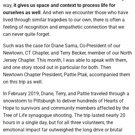
way,
it gives us space and context to process life for
ourselves as well
. And when we encounter those who have
lived through similar tragedies to our own, there is often a
feeling of recognition and empathetic connection that we
can never quite forget.
Such was the case for Diane Sarna, Co-President of our
Newtown, CT Chapter, and Terry Becker, member of our North
Jersey Chapter. This month, I was able to speak with them,
and one story stood out in particular for both. Then
Newtown Chapter President, Pattie Ptak, accompanied them
on this trip as well.
In February 2019, Diane, Terry, and Pattie traveled through a
snowstorm to Pittsburgh to deliver hundreds of Hearts of
Hope to survivors and community members affected by the
Tree of Life synagogue shooting. The trip lasted nearly 20
hours in a single day, but for all three volunteers, the
emotional impact far outweighed the long drive or brutal