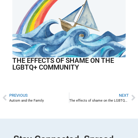
THE EFFECTS OF SHAME ON THE
LGBTQ+ COMMUNITY
PREVIOUS
NEXT
Autism and the Family
The effects of shame on the LGBTQ+ community