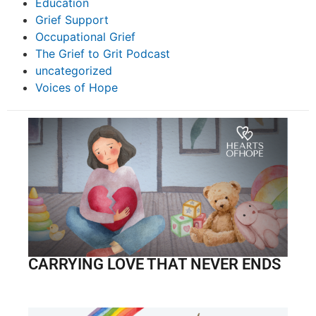
Education
Grief Support
Occupational Grief
The Grief to Grit Podcast
uncategorized
Voices of Hope
CARRYING LOVE THAT NEVER ENDS