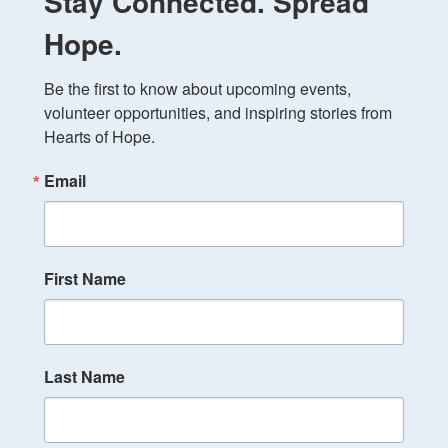
Stay Connected. Spread
Hope.
Be the first to know about upcoming events, 
volunteer opportunities, and inspiring stories from 
Hearts of Hope.
Email
First Name
Last Name