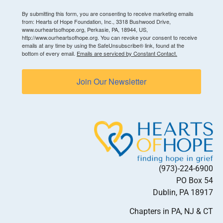
By submitting this form, you are consenting to receive marketing emails
from: Hearts of Hope Foundation, Inc., 3318 Bushwood Drive,
www.ourheartsofhope.org, Perkasie, PA, 18944, US,
http://www.ourheartsofhope.org. You can revoke your consent to receive
emails at any time by using the SafeUnsubscribe® link, found at the
bottom of every email.
Emails are serviced by Constant Contact.
Join Our Newsletter
(973)-224-6900
PO Box 54
Dublin, PA 18917
Chapters in PA, NJ & CT