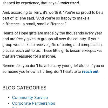
shaped by experience, that says
I understand
.
And, according to Terry, it’s worth it. “You’re so proud to be a
part of it,” she said. “And you’re so happy to make a
difference—a small, small difference.”
Hearts of Hope gifts are made by the thousands every year
and are freely given to groups all over the country. If your
group would like to receive gifts of caring and compassion,
please reach out to us. These little gifts become keepsakes
that are treasured for a lifetime.
Remember: you don’t have to carry your grief alone. If you or
someone you know is hurting, don’t hesitate to
reach out.
BLOG CATEGORIES
Community Service
Corporate Partnerships