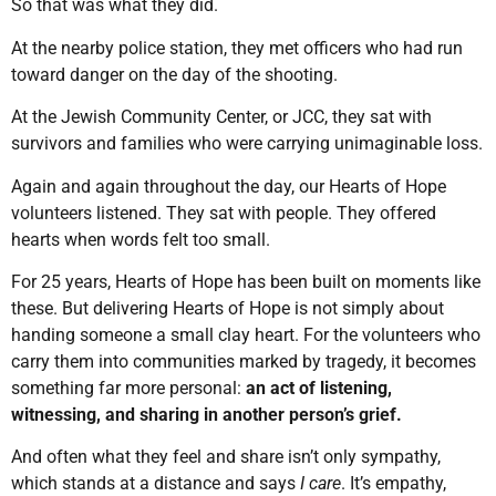
So that was what they did.
At the nearby police station, they met officers who had run
toward danger on the day of the shooting.
At the Jewish Community Center, or JCC, they sat with
survivors and families who were carrying unimaginable loss.
Again and again throughout the day, our Hearts of Hope
volunteers listened. They sat with people. They offered
hearts when words felt too small.
For 25 years, Hearts of Hope has been built on moments like
these. But delivering Hearts of Hope is not simply about
handing someone a small clay heart. For the volunteers who
carry them into communities marked by tragedy, it becomes
something far more personal:
an act of listening,
witnessing, and sharing in another person’s grief.
And often what they feel and share isn’t only sympathy,
which stands at a distance and says
I care
. It’s empathy,