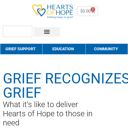
0
$
0.00
About Us
How to Help
Contact Us
GRIEF SUPPORT
EDUCATION
COMMUNITY
GRIEF RECOGNIZE
GRIEF
What it’s like to deliver
Hearts of Hope to those in
need