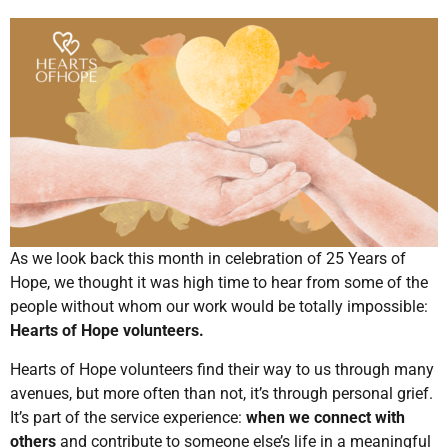
As we look back this month in celebration of 25 Years of
Hope, we thought it was high time to hear from some of the
people without whom our work would be totally impossible:
Hearts of Hope volunteers.
Hearts of Hope volunteers find their way to us through many
avenues, but more often than not, it’s through personal grief.
It’s part of the service experience:
when we connect with
others
and contribute to someone else’s life in a meaningful