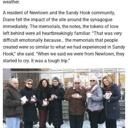
weather.
A resident of Newtown and the Sandy Hook community,
Diane felt the impact of the site around the synagogue
immediately. The memorials, the notes, the tokens of love
left behind were all heartbreakingly familiar. “That was very
difficult emotionally because… the memorials that people
created were so similar to what we had experienced in Sandy
Hook,” she said. “When we said we were from Newtown, they
started to cry. It was a tough trip.”