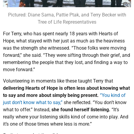
Pictured: Diane Sarna, Pattie Ptak, and Terry Becker with
Tree of Life Representatives
For Terry, who has spent nearly 18 years with Hearts of
Hope, what stayed with her just as much as the heaviness
was the strength she witnessed. “Those folks were moving
forward,” she said. “They were sifting through their grief, and
remembering the people that they lost, and finding a way to
move forward.”
Volunteering in moments like these taught Terry that
delivering Hearts of Hope is often less about knowing what
to say and more about simply being present.
“You kind of
just don’t know what to say,”
she reflected. “You don’t know
what to offer.” Instead,
she found herself listening.
“It’s
really where your listening skills kind of come into play. And
it’s one of those times where less is more.”