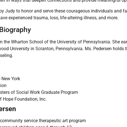
ten in ways that deepen connections and provide meaningful opp
y Judy to honor and serve these courageous individuals and fami
e experienced trauma, loss, life-altering illness, and more.
 Biography
m the Wharton School of the University of Pennsylvania. She ear
ood University in Scranton, Pennsylvania. Ms. Pedersen holds 
seling.
e New York
sion
asters of Social Work Graduate Program
f Hope Foundation, Inc.
ersen
” community service therapeutic art program