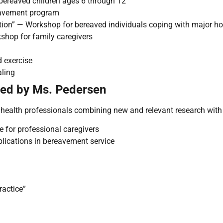
bereaved children ages 6 through 12
eavement program
tion” — Workshop for bereaved individuals coping with major hol
shop for family caregivers
d exercise
aling
ted by Ms. Pedersen
ealth professionals combining new and relevant research with d
 for professional caregivers
plications in bereavement service
ractice”