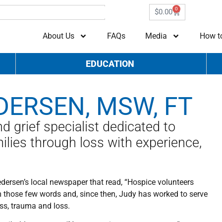
0
$
0.00
About Us
FAQs
Media
How t
EDUCATION
DERSEN, MSW, FT
 grief specialist dedicated to
ilies through loss with experience,
edersen’s local newspaper that read, “Hospice volunteers
m those few words and, since then, Judy has worked to serve
ess, trauma and loss.