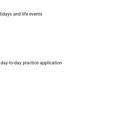
idays and life events
ay-to-day practice application