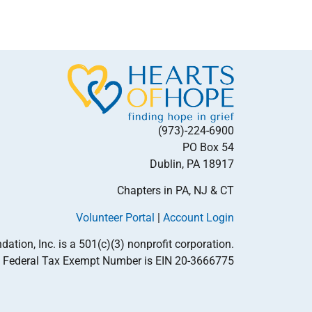
(973)-224-6900
PO Box 54
Dublin, PA 18917
Chapters in PA, NJ & CT
Volunteer Portal
|
Account Login
tion, Inc. is a 501(c)(3) nonprofit corporation.
Federal Tax Exempt Number is EIN 20-3666775