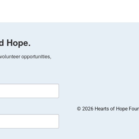
d Hope.
olunteer opportunities, 
© 2026 Hearts of Hope Founda