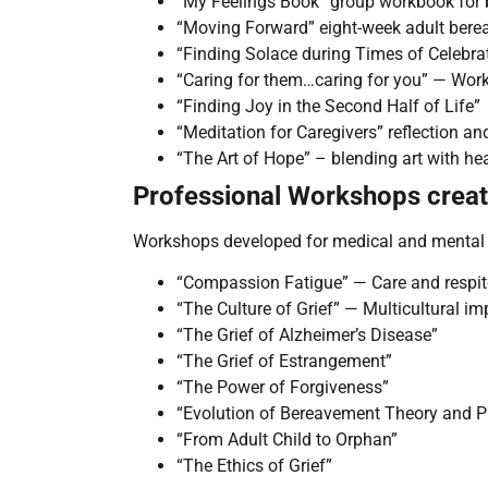
“My Feelings Book” group workbook for 
“Moving Forward” eight-week adult ber
“Finding Solace during Times of Celebra
“Caring for them…caring for you” — Work
“Finding Joy in the Second Half of Life”
“Meditation for Caregivers” reflection an
“The Art of Hope” – blending art with he
Professional Workshops crea
Workshops developed for medical and mental h
“Compassion Fatigue” — Care and respite
“The Culture of Grief” — Multicultural im
“The Grief of Alzheimer’s Disease”
“The Grief of Estrangement”
“The Power of Forgiveness”
“Evolution of Bereavement Theory and P
“From Adult Child to Orphan”
“The Ethics of Grief”