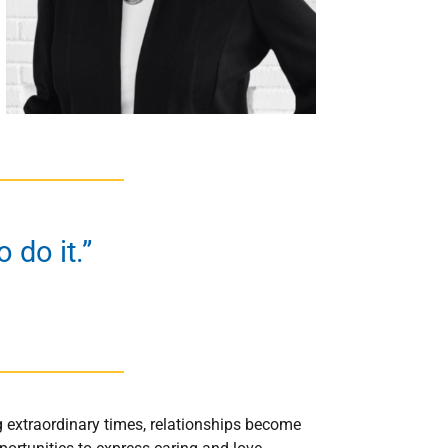
 do it.”
ng extraordinary times, relationships become