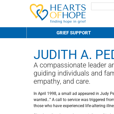
GRIEF SUPPORT
JUDITH A. PE
A compassionate leader and
guiding individuals and fam
empathy, and care.
In April 1998, a small ad appeared in Judy P
wanted…” A call to service was triggered fro
those who have experienced life-altering illn