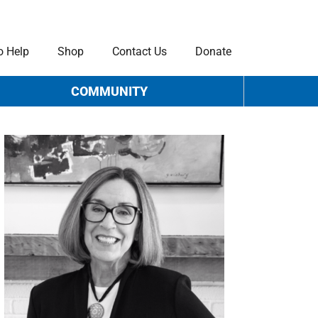
o Help
Shop
Contact Us
Donate
COMMUNITY