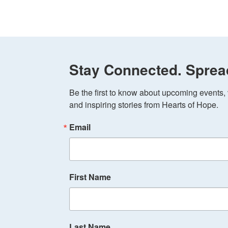
Stay Connected. Sprea
Be the first to know about upcoming events, v
and inspiring stories from Hearts of Hope.
Email
First Name
Last Name