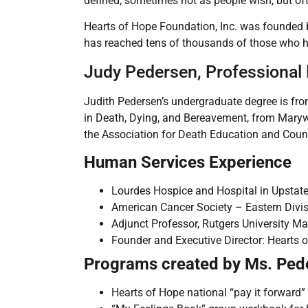
defined, sometimes not as people wish, but of
Hearts of Hope Foundation, Inc. was founded b
has reached tens of thousands of those who hav
Judy Pedersen, Professional
Judith Pedersen’s undergraduate degree is fro
in Death, Dying, and Bereavement, from Maryw
the Association for Death Education and Coun
Human Services Experience
Lourdes Hospice and Hospital in Upstat
American Cancer Society – Eastern Divi
Adjunct Professor, Rutgers University M
Founder and Executive Director: Hearts o
Programs created by Ms. Ped
Hearts of Hope national “pay it forward