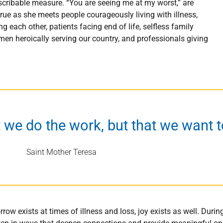
escribable measure. “You are seeing me at my worst,” are
true as she meets people courageously living with illness,
ach other, patients facing end of life, selfless family
n heroically serving our country, and professionals giving
t we do the work, but that we want to
Saint Mother Teresa
rrow exists at times of illness and loss, joy exists as well. Duri