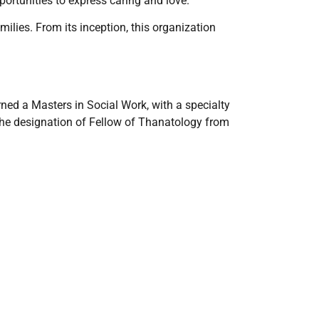
ortunities to express caring and love.
lies. From its inception, this organization
ned a Masters in Social Work, with a specialty
the designation of Fellow of Thanatology from