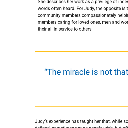
She describes her work as a privilege of ind
words often heard. For Judy, the opposite is 
community members compassionately helping e
members caring for loved ones, men and wome
their all in service to others.
“The miracle is not tha
Judy’s experience has taught her that, while so