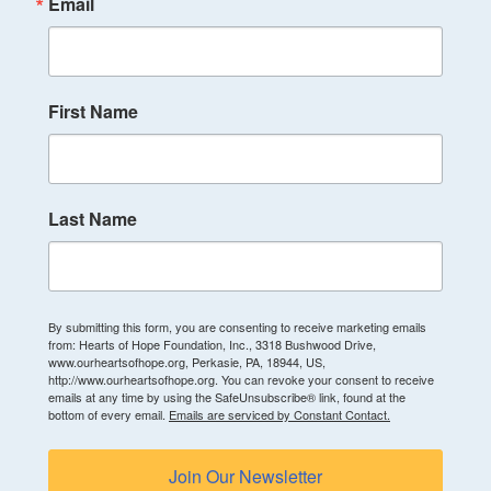
Email
First Name
Last Name
By submitting this form, you are consenting to receive marketing emails
from: Hearts of Hope Foundation, Inc., 3318 Bushwood Drive,
www.ourheartsofhope.org, Perkasie, PA, 18944, US,
http://www.ourheartsofhope.org. You can revoke your consent to receive
emails at any time by using the SafeUnsubscribe® link, found at the
bottom of every email.
Emails are serviced by Constant Contact.
Join Our Newsletter