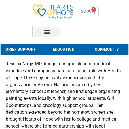
0
$
0.00
About Us
How to Help
Contact Us
GRIEF SUPPORT
EDUCATION
COMMUNITY
Jessica Nagy, MD, brings a unique blend of medical
expertise and compassionate care to her role with Hearts
of Hope. Driven by her early experiences with the
organization in Verona, NJ, and inspired by her
elementary school art teacher, she first began organizing
painting events locally, with high school students, Girl
Scout troops, and oncology support groups. Her
dedication extended beyond her hometown when she
brought Hearts of Hope with her to college and medical
school, where she formed partnerships with local