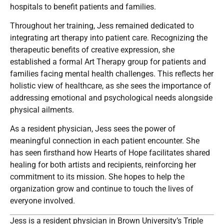
hospitals to benefit patients and families.
Throughout her training, Jess remained dedicated to
integrating art therapy into patient care. Recognizing the
therapeutic benefits of creative expression, she
established a formal Art Therapy group for patients and
families facing mental health challenges. This reflects her
holistic view of healthcare, as she sees the importance of
addressing emotional and psychological needs alongside
physical ailments.
As a resident physician, Jess sees the power of
meaningful connection in each patient encounter. She
has seen firsthand how Hearts of Hope facilitates shared
healing for both artists and recipients, reinforcing her
commitment to its mission. She hopes to help the
organization grow and continue to touch the lives of
everyone involved.
Jess is a resident physician in Brown University’s Triple