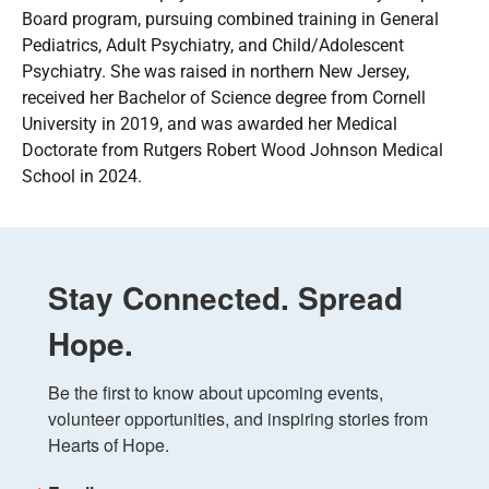
Board program, pursuing combined training in General
Pediatrics, Adult Psychiatry, and Child/Adolescent
Psychiatry. She was raised in northern New Jersey,
received her Bachelor of Science degree from Cornell
University in 2019, and was awarded her Medical
Doctorate from Rutgers Robert Wood Johnson Medical
School in 2024.
Stay Connected. Spread
Hope.
Be the first to know about upcoming events, 
volunteer opportunities, and inspiring stories from 
Hearts of Hope.