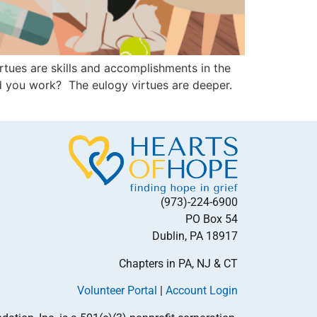
tues are skills and accomplishments in the
d you work? The eulogy virtues are deeper.
(973)-224-6900
PO Box 54
Dublin, PA 18917
Chapters in PA, NJ & CT
Volunteer Portal
|
Account Login