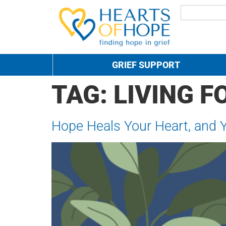
GRIEF SUPPORT
TAG:
LIVING 
Hope Heals Your Heart, and 