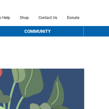
o Help
Shop
Contact Us
Donate
COMMUNITY