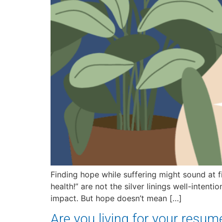
Finding hope while suffering might sound at fir
health!” are not the silver linings well-inten
impact. But hope doesn’t mean […]
Are you living for your resum