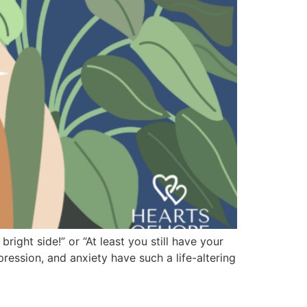
right side!” or “At least you still have your
pression, and anxiety have such a life-altering