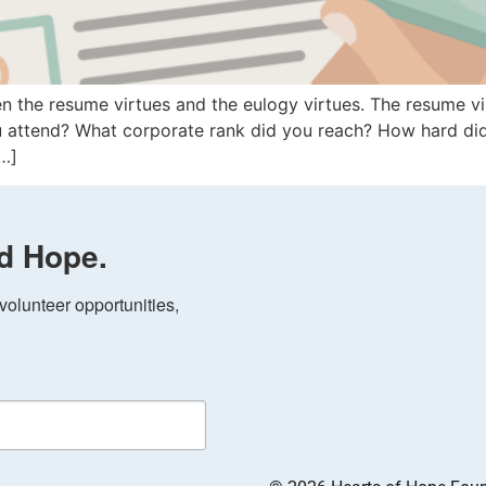
 the resume virtues and the eulogy virtues. The resume vir
u attend? What corporate rank did you reach? How hard di
[…]
d Hope.
olunteer opportunities, 