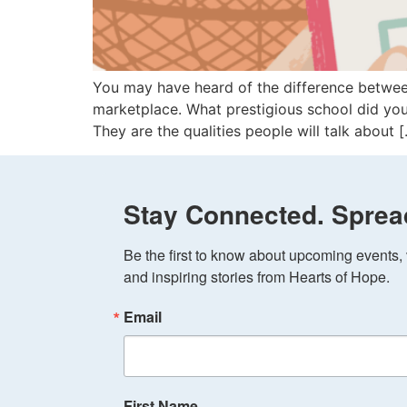
You may have heard of the difference between
marketplace. What prestigious school did yo
They are the qualities people will talk about 
Stay Connected. Sprea
Be the first to know about upcoming events, v
and inspiring stories from Hearts of Hope.
Email
First Name