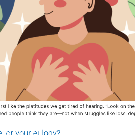
st like the platitudes we get tired of hearing. “Look on the b
tioned people think they are—not when struggles like loss, de
e, or your eulogy?