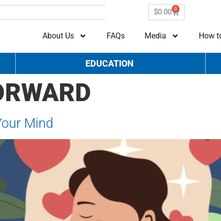
0
$
0.00
About Us
FAQs
Media
How t
EDUCATION
FORWARD
Your Mind