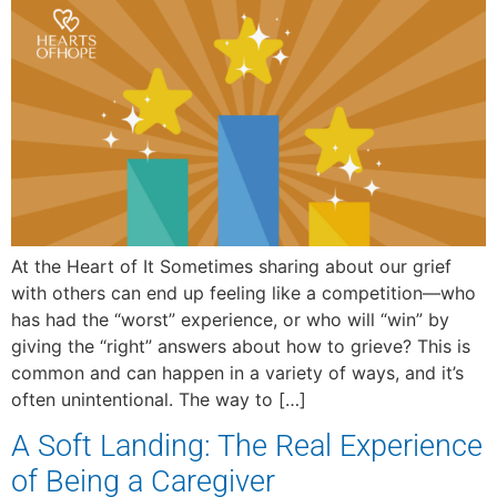
At the Heart of It Sometimes sharing about our grief
with others can end up feeling like a competition—who
has had the “worst” experience, or who will “win” by
giving the “right” answers about how to grieve? This is
common and can happen in a variety of ways, and it’s
often unintentional. The way to […]
A Soft Landing: The Real Experience
of Being a Caregiver