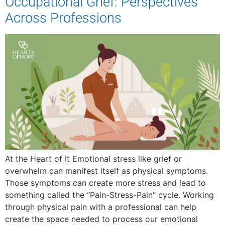
Occupational Grief: Perspectives
Across Professions
At the Heart of It Emotional stress like grief or
overwhelm can manifest itself as physical symptoms.
Those symptoms can create more stress and lead to
something called the “Pain-Stress-Pain” cycle. Working
through physical pain with a professional can help
create the space needed to process our emotional