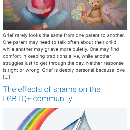
Grief rarely looks the same from one parent to another.
One parent may need to talk often about their child,
while another may grieve more quietly. One may find
comfort in keeping traditions alive, while another
struggles just to get through the day. Neither response
is right or wrong. Grief is deeply personal because love
[…]
The effects of shame on the
LGBTQ+ community