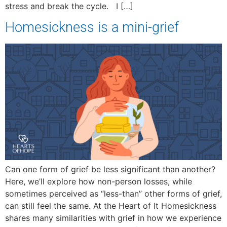
stress and break the cycle. I […]
Homesickness is a mini-grief
Can one form of grief be less significant than another?
Here, we’ll explore how non-person losses, while
sometimes perceived as “less-than” other forms of grief,
can still feel the same. At the Heart of It Homesickness
shares many similarities with grief in how we experience