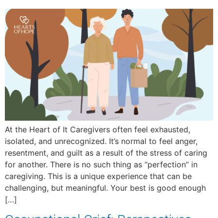
At the Heart of It Caregivers often feel exhausted,
isolated, and unrecognized. It’s normal to feel anger,
resentment, and guilt as a result of the stress of caring
for another. There is no such thing as “perfection” in
caregiving. This is a unique experience that can be
challenging, but meaningful. Your best is good enough
[…]