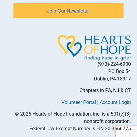
Join Our Newsletter
(973)-224-6900
PO Box 54
Dublin, PA 18917
Chapters in PA, NJ & CT
Volunteer Portal
|
Account Login
© 2026 Hearts of Hope Foundation, Inc. is a 501(c)(3)
nonprofit corporation.
Federal Tax Exempt Number is EIN 20-3666775