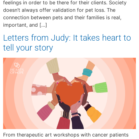
feelings in order to be there for their clients. Society
doesn’t always offer validation for pet loss. The
connection between pets and their families is real,
important, and […]
Letters from Judy: It takes heart to
tell your story
From therapeutic art workshops with cancer patients