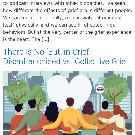
to podcast interviews with athletic coaches, I’ve seen
how different the effects of grief are in different people.
We can feel it emotionally, we can watch it manifest
itself physically, and we can see it reflected in our
behaviors. But at the very center of the grief experience
is the heart. The […]
There Is No ‘But’ in Grief:
Disenfranchised vs. Collective Grief