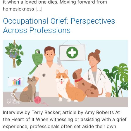
it when a loved one dies. Moving forward from
homesickness […]
Occupational Grief: Perspectives
Across Professions
Interview by Terry Becker; article by Amy Roberts At
the Heart of It When witnessing or assisting with a grief
experience, professionals often set aside their own