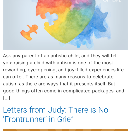
Ask any parent of an autistic child, and they will tell
you: raising a child with autism is one of the most
rewarding, eye-opening, and joy-filled experiences life
can offer. There are as many reasons to celebrate
autism as there are ways that it presents itself. But
good things often come in complicated packages, and
[…]
Letters from Judy: There is No
‘Frontrunner’ in Grief