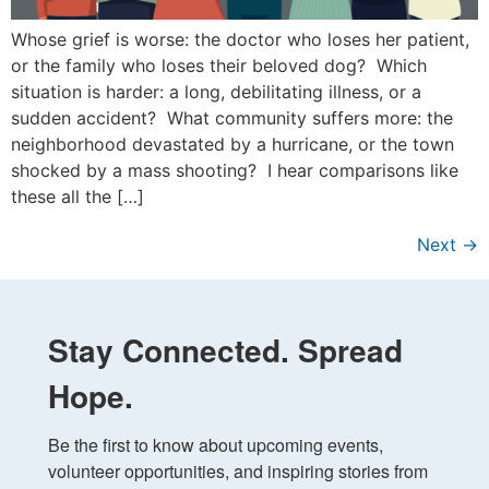
Whose grief is worse: the doctor who loses her patient,
or the family who loses their beloved dog? Which
situation is harder: a long, debilitating illness, or a
sudden accident? What community suffers more: the
neighborhood devastated by a hurricane, or the town
shocked by a mass shooting? I hear comparisons like
these all the […]
Next
→
Stay Connected. Spread
Hope.
Be the first to know about upcoming events, 
volunteer opportunities, and inspiring stories from 