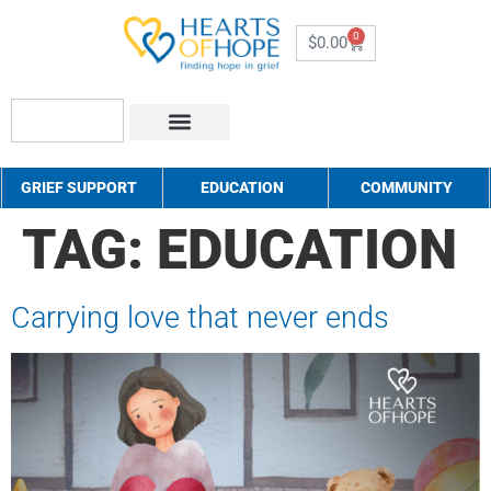
0
$
0.00
About Us
How to Help
Contact Us
GRIEF SUPPORT
EDUCATION
COMMUNITY
TAG:
EDUCATION
Carrying love that never ends