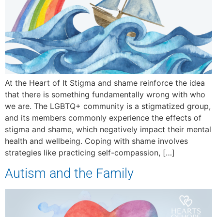
At the Heart of It Stigma and shame reinforce the idea
that there is something fundamentally wrong with who
we are. The LGBTQ+ community is a stigmatized group,
and its members commonly experience the effects of
stigma and shame, which negatively impact their mental
health and wellbeing. Coping with shame involves
strategies like practicing self-compassion, […]
Autism and the Family