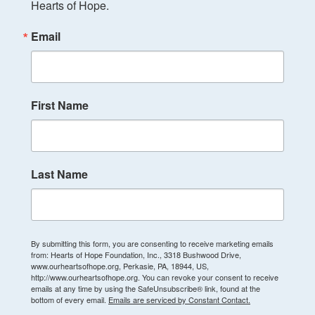
Hearts of Hope.
Email
First Name
Last Name
By submitting this form, you are consenting to receive marketing emails
from: Hearts of Hope Foundation, Inc., 3318 Bushwood Drive,
www.ourheartsofhope.org, Perkasie, PA, 18944, US,
http://www.ourheartsofhope.org. You can revoke your consent to receive
emails at any time by using the SafeUnsubscribe® link, found at the
bottom of every email.
Emails are serviced by Constant Contact.