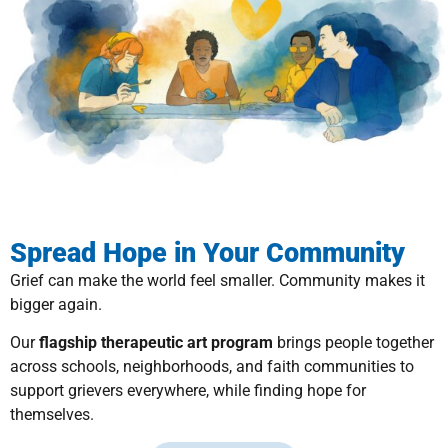
Spread Hope in Your Community
Grief can make the world feel smaller. Community makes it
bigger again.
Our
flagship therapeutic art program
brings people together
across schools, neighborhoods, and faith communities to
support grievers everywhere, while finding hope for
themselves.