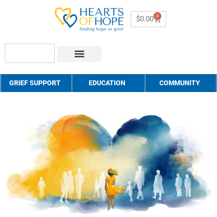
0
$
0.00
About Us
How to Help
Contact Us
GRIEF SUPPORT
EDUCATION
COMMUNITY