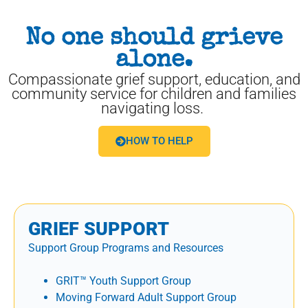
No one should grieve
alone.
Compassionate grief support, education, and
community service for children and families
navigating loss.
HOW TO HELP
GRIEF SUPPORT
Support Group Programs and Resources
GRIT™ Youth Support Group
Moving Forward Adult Support Group