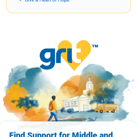
Find Support for Middle and