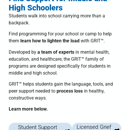
High Schoolers
Students walk into school carrying more than a
backpack.
Find programming for your school or camp to help
them
learn how to lighten the load
with
GRIT™
.
Developed by
a team of experts
in mental health,
education, and healthcare, the
GRIT™ family of
programs
are designed specifically for students in
middle and high school.
GRIT™
helps students
gain the language, tools, and
peer support needed to
process loss
in healthy,
constructive ways.
Learn more below.
Licensed Grief
Student Support