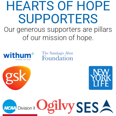
HEARTS OF HOPE
SUPPORTERS
Our generous supporters are pillars
of our mission of hope.