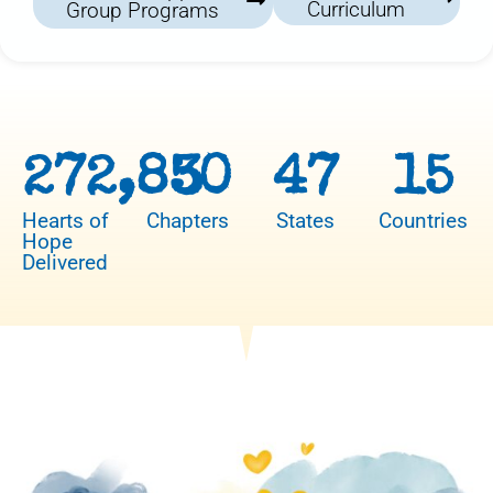
Curriculum
Group Programs
272,850
3
47
15
Hearts of
Chapters
States
Countries
Hope
Delivered