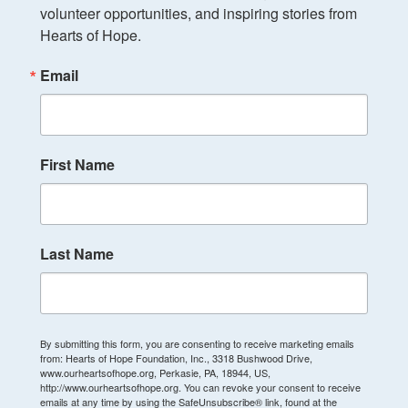
volunteer opportunities, and inspiring stories from 
Hearts of Hope.
Email
First Name
Last Name
By submitting this form, you are consenting to receive marketing emails
from: Hearts of Hope Foundation, Inc., 3318 Bushwood Drive,
www.ourheartsofhope.org, Perkasie, PA, 18944, US,
http://www.ourheartsofhope.org. You can revoke your consent to receive
emails at any time by using the SafeUnsubscribe® link, found at the