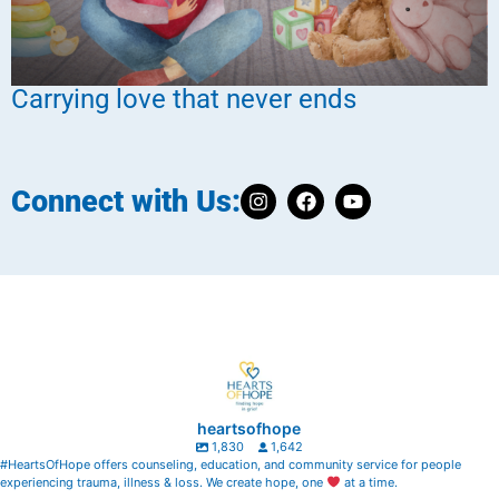
Carrying love that never ends
Connect with Us:
heartsofhope
1,830
1,642
#HeartsOfHope offers counseling, education, and community service for people
experiencing trauma, illness & loss. We create hope, one
at a time.