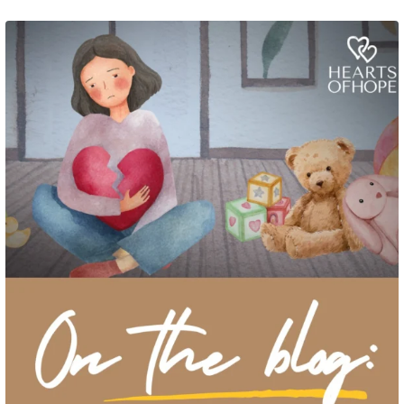
Grief rarely looks the same from one parent to another. One parent may need
to talk often about
...
2
0