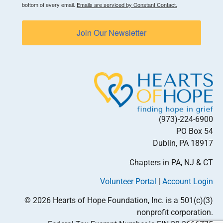
bottom of every email.
Emails are serviced by Constant Contact.
Join Our Newsletter
(973)-224-6900
PO Box 54
Dublin, PA 18917
Chapters in PA, NJ & CT
Volunteer Portal
|
Account Login
© 2026 Hearts of Hope Foundation, Inc. is a 501(c)(3)
nonprofit corporation.