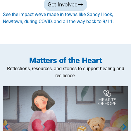
Get Involved
See the impact we’ve made in towns like Sandy Hook,
Newtown, during COVID, and all the way back to 9/11.
Matters of the Heart
Reflections, resources, and stories to support healing and
resilience.