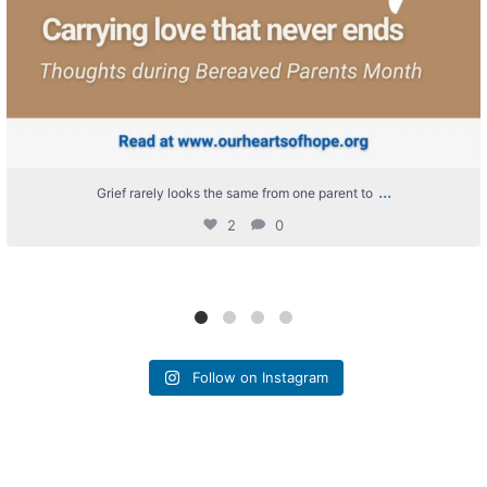
...
Grief rarely looks the same from one parent to
2
0
Follow on Instagram