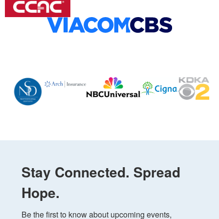
Stay Connected. Spread
Hope.
Be the first to know about upcoming events, 