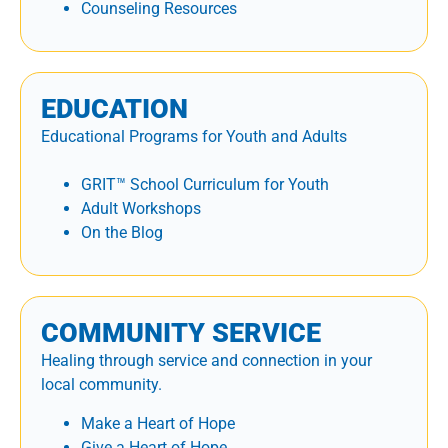
Counseling Resources
EDUCATION
Educational Programs for Youth and Adults
GRIT™ School Curriculum for Youth
Adult Workshops
On the Blog
COMMUNITY SERVICE
Healing through service and connection in your
local community.
Make a Heart of Hope
Give a Heart of Hope