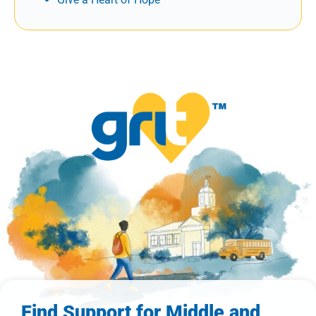
Find Support for Middle and