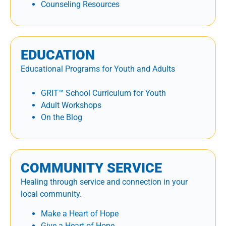
Counseling Resources
EDUCATION
Educational Programs for Youth and Adults
GRIT™ School Curriculum for Youth
Adult Workshops
On the Blog
COMMUNITY SERVICE
Healing through service and connection in your
local community.
Make a Heart of Hope
Give a Heart of Hope