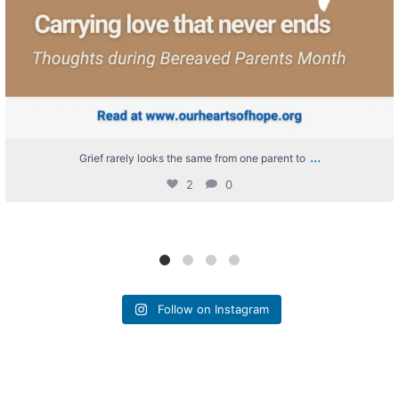
...
Grief rarely looks the same from one parent to
2
0
Follow on Instagram