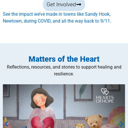
Get Involved
See the impact we’ve made in towns like Sandy Hook,
Newtown, during COVID, and all the way back to 9/11.
Matters of the Heart
Reflections, resources, and stories to support healing and
resilience.