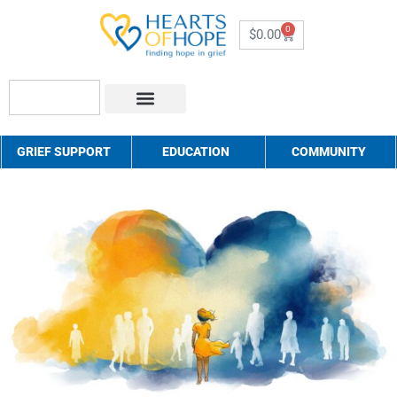
0
$
0.00
About Us
How to Help
Contact Us
GRIEF SUPPORT
EDUCATION
COMMUNITY