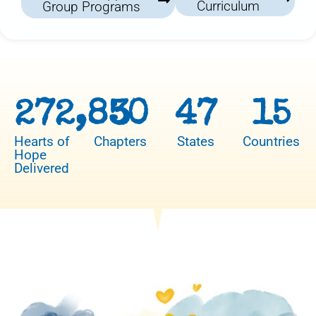
Curriculum
Group Programs
272,850
3
47
15
Hearts of
Chapters
States
Countries
Hope
Delivered