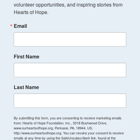
volunteer opportunities, and inspiring stories from 
Hearts of Hope.
Email
First Name
Last Name
By submitting this form, you are consenting to receive marketing emails
from: Hearts of Hope Foundation, Inc., 3318 Bushwood Drive,
www.ourheartsofhope.org, Perkasie, PA, 18944, US,
http://www.ourheartsofhope.org. You can revoke your consent to receive
emails at any time by using the SafeUnsubscribe® link, found at the