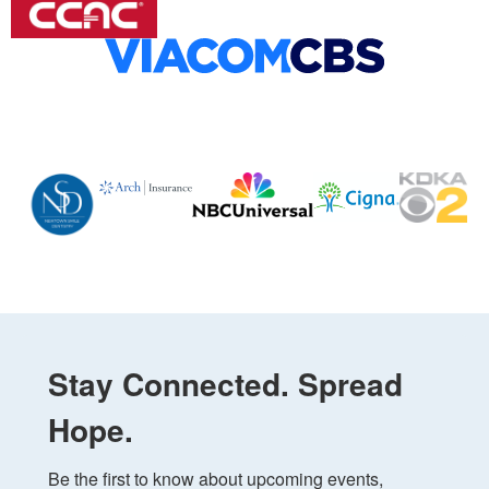
Stay Connected. Spread
Hope.
Be the first to know about upcoming events, 