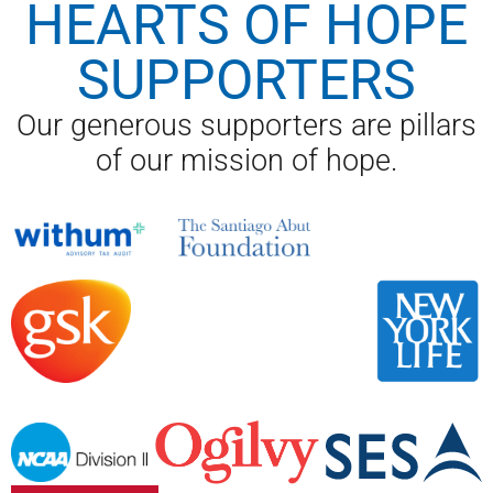
HEARTS OF HOPE
SUPPORTERS
Our generous supporters are pillars
of our mission of hope.