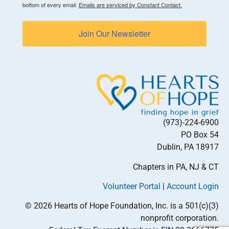
bottom of every email.
Emails are serviced by Constant Contact.
Join Our Newsletter
(973)-224-6900
PO Box 54
Dublin, PA 18917
Chapters in PA, NJ & CT
Volunteer Portal
|
Account Login
© 2026 Hearts of Hope Foundation, Inc. is a 501(c)(3)
nonprofit corporation.