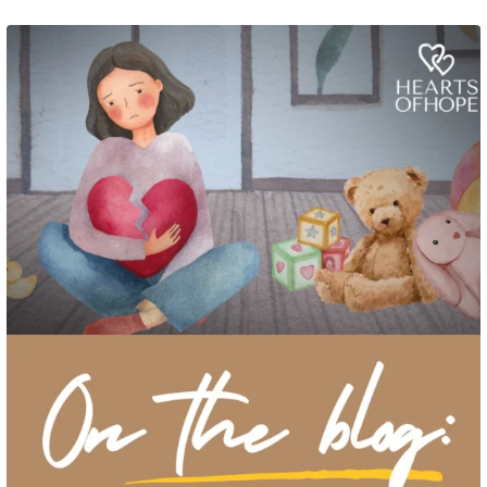
Grief rarely looks the same from one parent to another. One parent may need
to talk often about
...
2
0