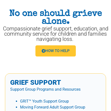
No one should grieve
alone.
Compassionate grief support, education, and
community service for children and families
navigating loss.
HOW TO HELP
GRIEF SUPPORT
Support Group Programs and Resources
GRIT™ Youth Support Group
Moving Forward Adult Support Group