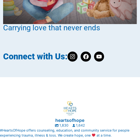
Carrying love that never ends
Connect with Us:
heartsofhope
1,830
1,642
#HeartsOfHope offers counseling, education, and community service for people
experiencing trauma, illness & loss. We create hope, one
at a time.