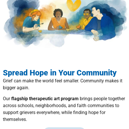
Spread Hope in Your Community
Grief can make the world feel smaller. Community makes it
bigger again.
Our
flagship therapeutic art program
brings people together
across schools, neighborhoods, and faith communities to
support grievers everywhere, while finding hope for
themselves.