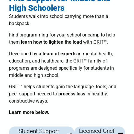
High Schoolers
Students walk into school carrying more than a
backpack.
Find programming for your school or camp to help
them
learn how to lighten the load
with
GRIT™
.
Developed by
a team of experts
in mental health,
education, and healthcare, the
GRIT™ family of
programs
are designed specifically for students in
middle and high school.
GRIT™
helps students
gain the language, tools, and
peer support needed to
process loss
in healthy,
constructive ways.
Learn more below.
Licensed Grief
Student Support