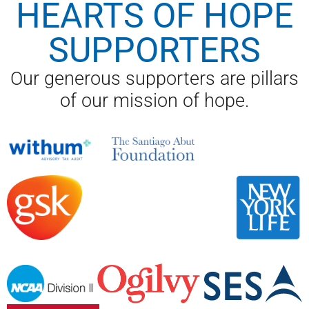
HEARTS OF HOPE
SUPPORTERS
Our generous supporters are pillars
of our mission of hope.