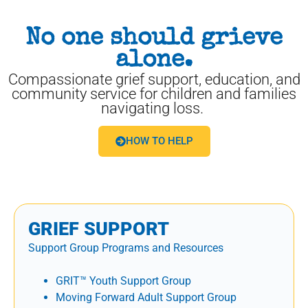
No one should grieve
alone.
Compassionate grief support, education, and
community service for children and families
navigating loss.
HOW TO HELP
GRIEF SUPPORT
Support Group Programs and Resources
GRIT™ Youth Support Group
Moving Forward Adult Support Group