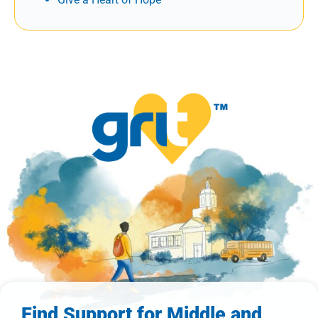
Find Support for Middle and