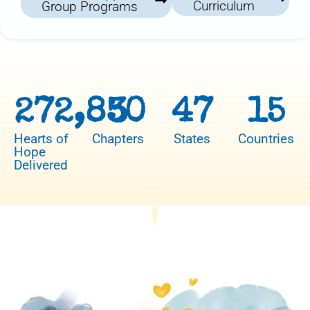
Curriculum
Group Programs
272,850
3
47
15
Hearts of
Chapters
States
Countries
Hope
Delivered