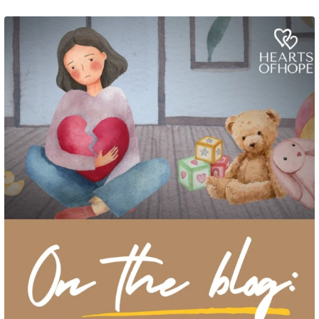
Grief rarely looks the same from one parent to another. One parent may need
to talk often about
...
2
0