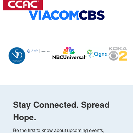
Stay Connected. Spread
Hope.
Be the first to know about upcoming events, 