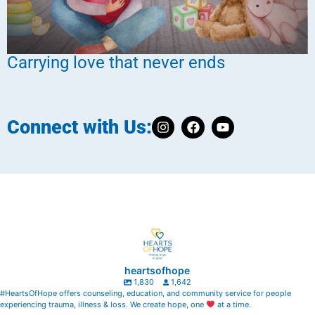
Carrying love that never ends
Connect with Us:
heartsofhope
1,830
1,642
#HeartsOfHope offers counseling, education, and community service for people
experiencing trauma, illness & loss. We create hope, one
at a time.