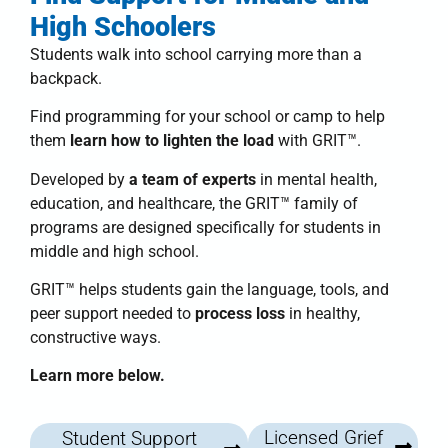
High Schoolers
Students walk into school carrying more than a
backpack.
Find programming for your school or camp to help
them
learn how to lighten the load
with
GRIT™
.
Developed by
a team of experts
in mental health,
education, and healthcare, the
GRIT™ family of
programs
are designed specifically for students in
middle and high school.
GRIT™
helps students
gain the language, tools, and
peer support needed to
process loss
in healthy,
constructive ways.
Learn more below.
Licensed Grief
Student Support