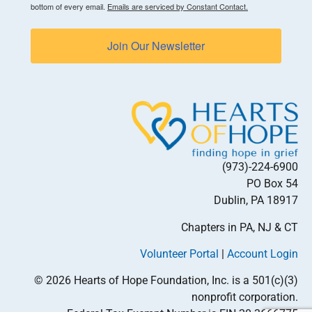
bottom of every email.
Emails are serviced by Constant Contact.
Join Our Newsletter
(973)-224-6900
PO Box 54
Dublin, PA 18917
Chapters in PA, NJ & CT
Volunteer Portal
|
Account Login
© 2026 Hearts of Hope Foundation, Inc. is a 501(c)(3)
nonprofit corporation.