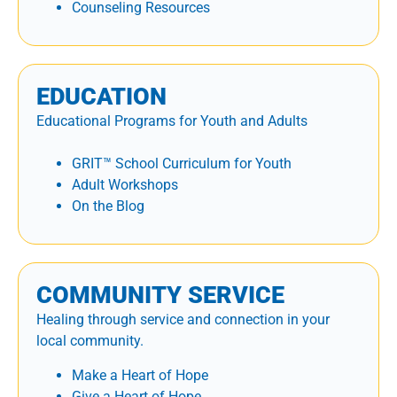
Counseling Resources
EDUCATION
Educational Programs for Youth and Adults
GRIT™ School Curriculum for Youth
Adult Workshops
On the Blog
COMMUNITY SERVICE
Healing through service and connection in your
local community.
Make a Heart of Hope
Give a Heart of Hope