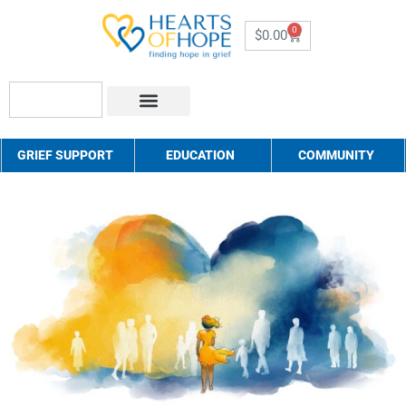
0
$
0.00
About Us
How to Help
Contact Us
GRIEF SUPPORT
EDUCATION
COMMUNITY