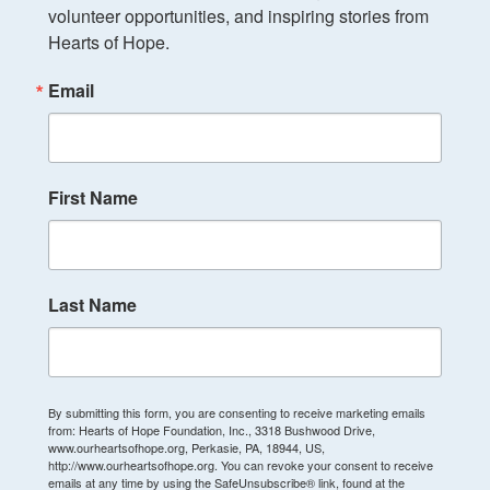
volunteer opportunities, and inspiring stories from 
Hearts of Hope.
Email
First Name
Last Name
By submitting this form, you are consenting to receive marketing emails
from: Hearts of Hope Foundation, Inc., 3318 Bushwood Drive,
www.ourheartsofhope.org, Perkasie, PA, 18944, US,
http://www.ourheartsofhope.org. You can revoke your consent to receive
emails at any time by using the SafeUnsubscribe® link, found at the