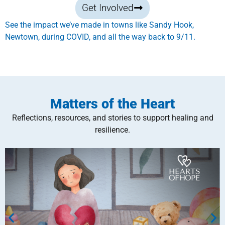
Get Involved
See the impact we’ve made in towns like Sandy Hook,
Newtown, during COVID, and all the way back to 9/11.
Matters of the Heart
Reflections, resources, and stories to support healing and
resilience.