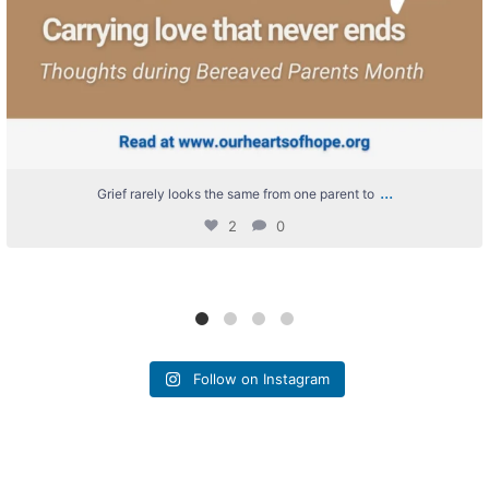
...
Grief rarely looks the same from one parent to
2
0
Follow on Instagram