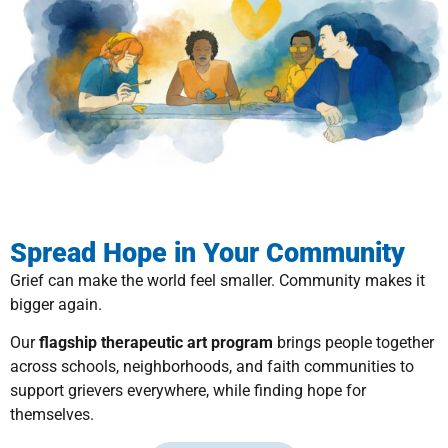
Spread Hope in Your Community
Grief can make the world feel smaller. Community makes it
bigger again.
Our
flagship therapeutic art program
brings people together
across schools, neighborhoods, and faith communities to
support grievers everywhere, while finding hope for
themselves.