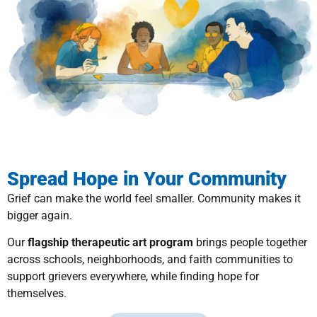
Spread Hope in Your Community
Grief can make the world feel smaller. Community makes it
bigger again.
Our
flagship therapeutic art program
brings people together
across schools, neighborhoods, and faith communities to
support grievers everywhere, while finding hope for
themselves.