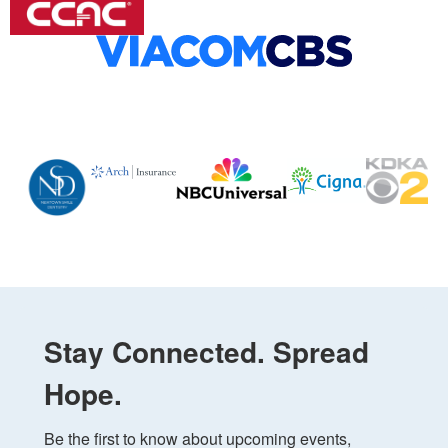
Stay Connected. Spread
Hope.
Be the first to know about upcoming events, 