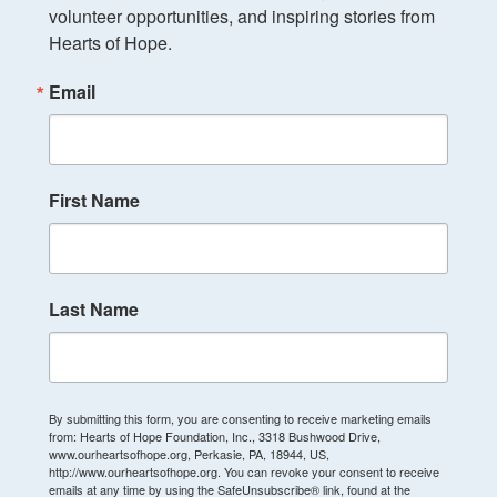
volunteer opportunities, and inspiring stories from 
Hearts of Hope.
Email
First Name
Last Name
By submitting this form, you are consenting to receive marketing emails
from: Hearts of Hope Foundation, Inc., 3318 Bushwood Drive,
www.ourheartsofhope.org, Perkasie, PA, 18944, US,
http://www.ourheartsofhope.org. You can revoke your consent to receive
emails at any time by using the SafeUnsubscribe® link, found at the