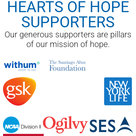
HEARTS OF HOPE
SUPPORTERS
Our generous supporters are pillars
of our mission of hope.