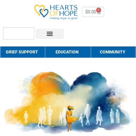
0
$
0.00
About Us
How to Help
Contact Us
GRIEF SUPPORT
EDUCATION
COMMUNITY