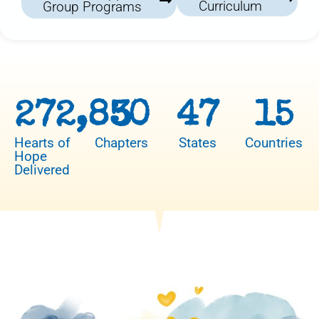
Curriculum
Group Programs
272,850
3
47
15
Hearts of
Chapters
States
Countries
Hope
Delivered