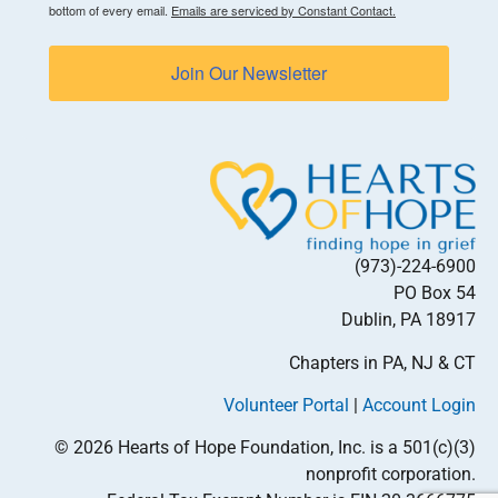
bottom of every email.
Emails are serviced by Constant Contact.
Join Our Newsletter
(973)-224-6900
PO Box 54
Dublin, PA 18917
Chapters in PA, NJ & CT
Volunteer Portal
|
Account Login
© 2026 Hearts of Hope Foundation, Inc. is a 501(c)(3)
nonprofit corporation.