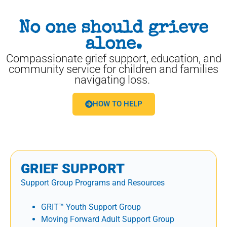
No one should grieve
alone.
Compassionate grief support, education, and
community service for children and families
navigating loss.
HOW TO HELP
GRIEF SUPPORT
Support Group Programs and Resources
GRIT™ Youth Support Group
Moving Forward Adult Support Group