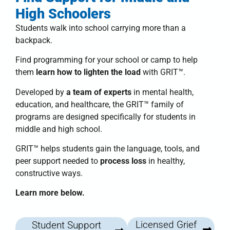
High Schoolers
Students walk into school carrying more than a
backpack.
Find programming for your school or camp to help
them
learn how to lighten the load
with
GRIT™
.
Developed by
a team of experts
in mental health,
education, and healthcare, the
GRIT™ family of
programs
are designed specifically for students in
middle and high school.
GRIT™
helps students
gain the language, tools, and
peer support needed to
process loss
in healthy,
constructive ways.
Learn more below.
Licensed Grief
Student Support