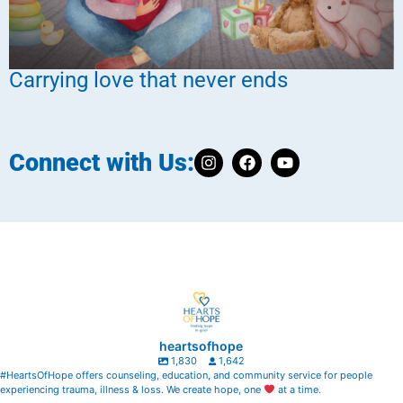
Carrying love that never ends
Connect with Us:
heartsofhope
1,830
1,642
#HeartsOfHope offers counseling, education, and community service for people
experiencing trauma, illness & loss. We create hope, one
at a time.