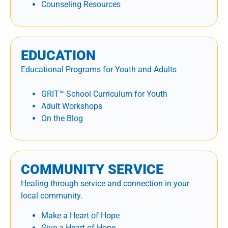
Counseling Resources
EDUCATION
Educational Programs for Youth and Adults
GRIT™ School Curriculum for Youth
Adult Workshops
On the Blog
COMMUNITY SERVICE
Healing through service and connection in your
local community.
Make a Heart of Hope
Give a Heart of Hope