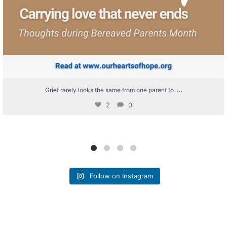
...
Grief rarely looks the same from one parent to
2
0
Follow on Instagram