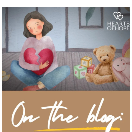
Grief rarely looks the same from one parent to another. One parent may need
to talk often about
...
2
0