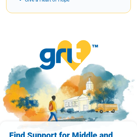
Find Support for Middle and