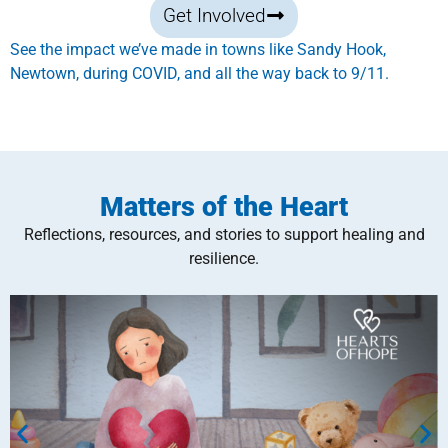
Get Involved
See the impact we’ve made in towns like Sandy Hook,
Newtown, during COVID, and all the way back to 9/11.
Matters of the Heart
Reflections, resources, and stories to support healing and
resilience.