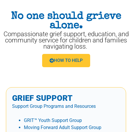
No one should grieve
alone.
Compassionate grief support, education, and
community service for children and families
navigating loss.
HOW TO HELP
GRIEF SUPPORT
Support Group Programs and Resources
GRIT™ Youth Support Group
Moving Forward Adult Support Group