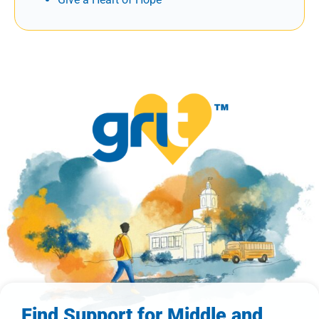
Find Support for Middle and