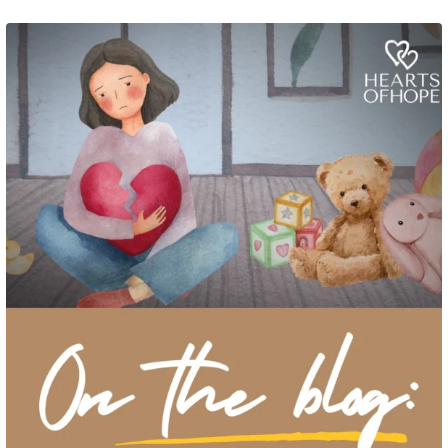
Grief rarely looks the same from one parent to another. One parent may need
to talk often about
...
2
0