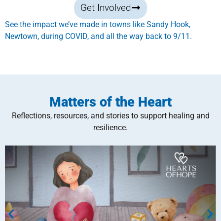
Get Involved
See the impact we’ve made in towns like Sandy Hook,
Newtown, during COVID, and all the way back to 9/11.
Matters of the Heart
Reflections, resources, and stories to support healing and
resilience.