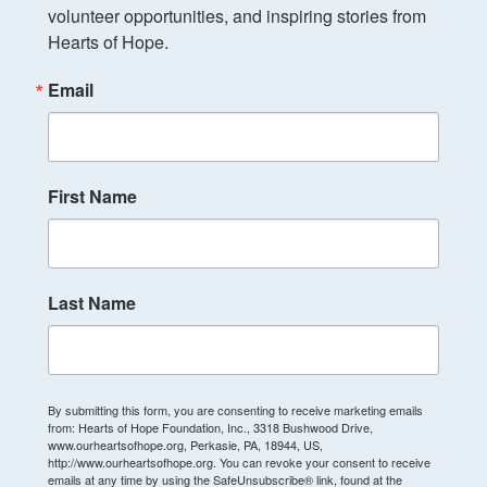
volunteer opportunities, and inspiring stories from 
Hearts of Hope.
Email
First Name
Last Name
By submitting this form, you are consenting to receive marketing emails
from: Hearts of Hope Foundation, Inc., 3318 Bushwood Drive,
www.ourheartsofhope.org, Perkasie, PA, 18944, US,
http://www.ourheartsofhope.org. You can revoke your consent to receive
emails at any time by using the SafeUnsubscribe® link, found at the