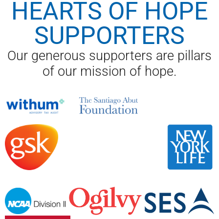
HEARTS OF HOPE
SUPPORTERS
Our generous supporters are pillars
of our mission of hope.