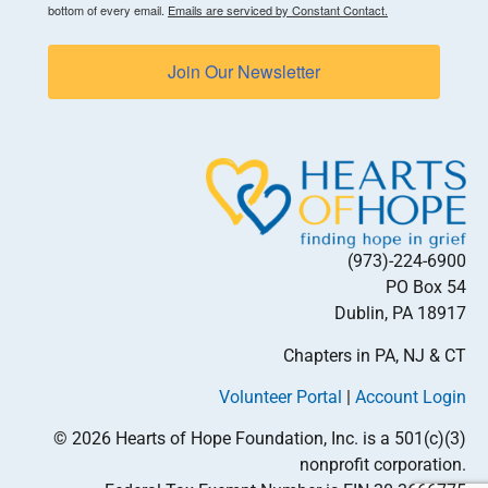
bottom of every email.
Emails are serviced by Constant Contact.
Join Our Newsletter
(973)-224-6900
PO Box 54
Dublin, PA 18917
Chapters in PA, NJ & CT
Volunteer Portal
|
Account Login
© 2026 Hearts of Hope Foundation, Inc. is a 501(c)(3)
nonprofit corporation.