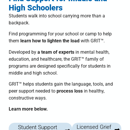
High Schoolers
Students walk into school carrying more than a
backpack.
Find programming for your school or camp to help
them
learn how to lighten the load
with
GRIT™
.
Developed by
a team of experts
in mental health,
education, and healthcare, the
GRIT™ family of
programs
are designed specifically for students in
middle and high school.
GRIT™
helps students
gain the language, tools, and
peer support needed to
process loss
in healthy,
constructive ways.
Learn more below.
Licensed Grief
Student Support