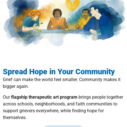
Spread Hope in Your Community
Grief can make the world feel smaller. Community makes it
bigger again.
Our
flagship therapeutic art program
brings people together
across schools, neighborhoods, and faith communities to
support grievers everywhere, while finding hope for
themselves.