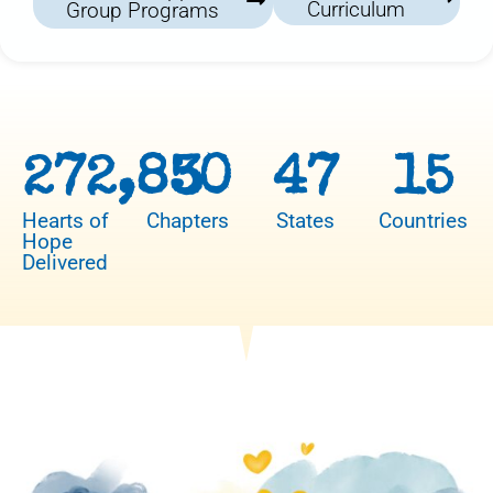
Curriculum
Group Programs
272,850
3
47
15
Hearts of
Chapters
States
Countries
Hope
Delivered