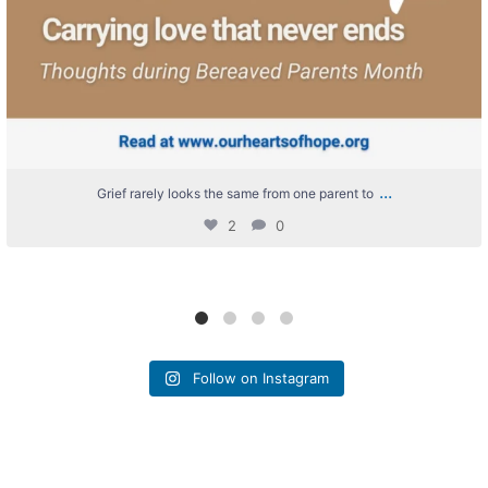
...
Grief rarely looks the same from one parent to
2
0
Follow on Instagram