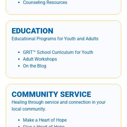
Counseling Resources
EDUCATION
Educational Programs for Youth and Adults
GRIT™ School Curriculum for Youth
Adult Workshops
On the Blog
COMMUNITY SERVICE
Healing through service and connection in your
local community.
Make a Heart of Hope
Give a Heart of Hope