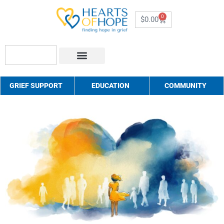
0
$
0.00
About Us
How to Help
Contact Us
GRIEF SUPPORT
EDUCATION
COMMUNITY