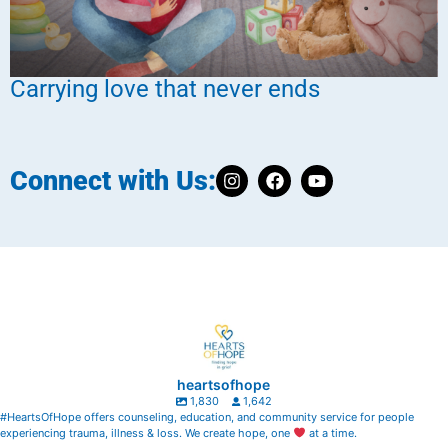
Carrying love that never ends
Connect with Us:
heartsofhope
1,830
1,642
#HeartsOfHope offers counseling, education, and community service for people
experiencing trauma, illness & loss. We create hope, one
at a time.