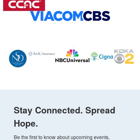
Stay Connected. Spread
Hope.
Be the first to know about upcoming events, 