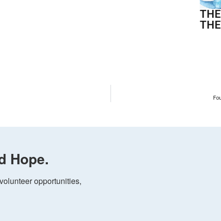
THE
THE
Fo
d Hope.
olunteer opportunities, 