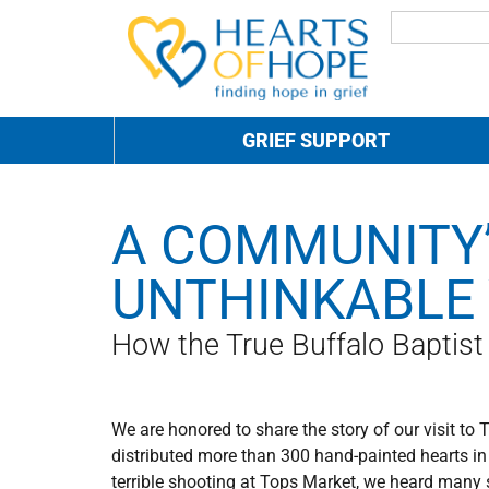
GRIEF SUPPORT
A COMMUNITY’
UNTHINKABLE
How the True Buffalo Baptis
We are honored to share the story of our visit to 
distributed more than 300 hand-painted hearts in 
terrible shooting at Tops Market, we heard many 