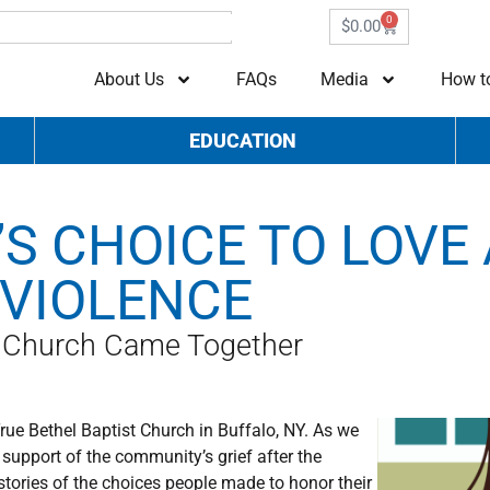
0
$
0.00
About Us
FAQs
Media
How t
EDUCATION
S CHOICE TO LOVE
 VIOLENCE
t Church Came Together
True Bethel Baptist Church in Buffalo, NY. As we
support of the community’s grief after the
stories of the choices people made to honor their