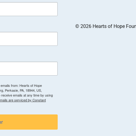
© 2026 Hearts of Hope Founda
g emails from: Hearts of Hope
g, Perkasie, PA, 18944, US,
 receive emails at any time by using
mails are serviced by Constant
er