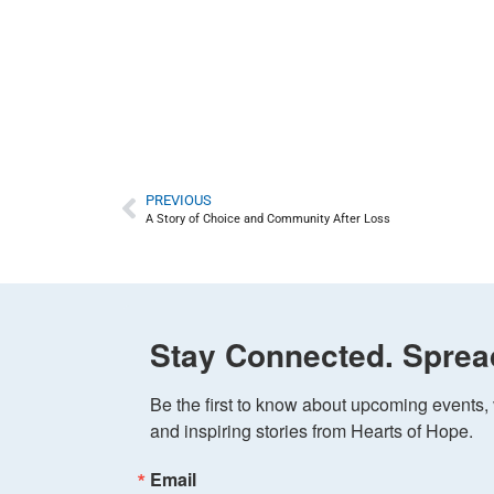
PREVIOUS
A Story of Choice and Community After Loss
Stay Connected. Sprea
Be the first to know about upcoming events, v
and inspiring stories from Hearts of Hope.
Email