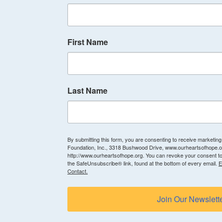
First Name
Last Name
By submitting this form, you are consenting to receive marketin
Foundation, Inc., 3318 Bushwood Drive, www.ourheartsofhope.or
http://www.ourheartsofhope.org. You can revoke your consent to
the SafeUnsubscribe® link, found at the bottom of every email.
E
Contact.
Join Our Newslett