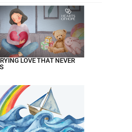
RYING LOVE THAT NEVER
S