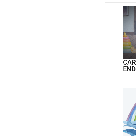
CAR
END