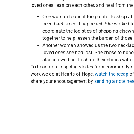
loved ones, lean on each other, and heal from the
One woman found it too painful to shop at 
been back since it happened. She worked to
coordinate the logistics of shopping elsew
together to help lessen the burden of those
Another woman showed us the two necklaces
loved ones she had lost. She chose to hono
also allowed her to share their stories with
To hear more inspiring stories from community m
work we do at Hearts of Hope,
watch the recap
of
share your encouragement by
sending a note her