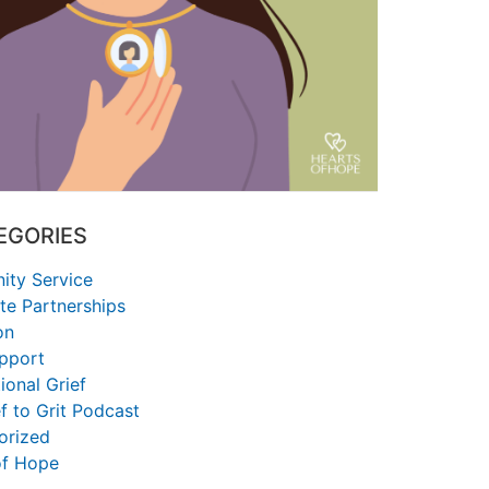
EGORIES
ty Service
te Partnerships
on
upport
ional Grief
f to Grit Podcast
orized
of Hope