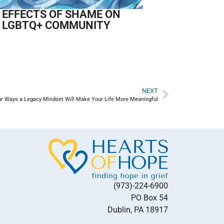
 EFFECTS OF SHAME ON
 LGBTQ+ COMMUNITY
NEXT
ur Ways a Legacy Mindset Will Make Your Life More Meaningful
(973)-224-6900
PO Box 54
Dublin, PA 18917