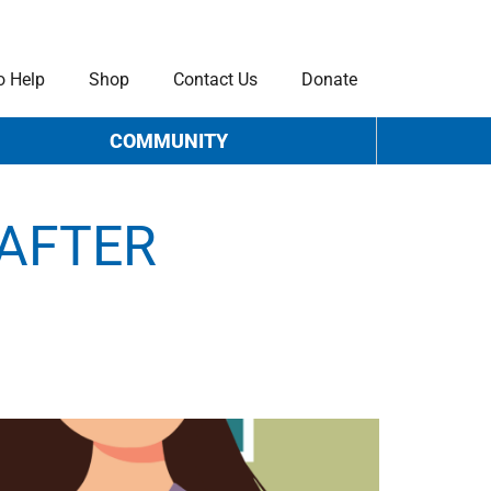
o Help
Shop
Contact Us
Donate
COMMUNITY
 AFTER