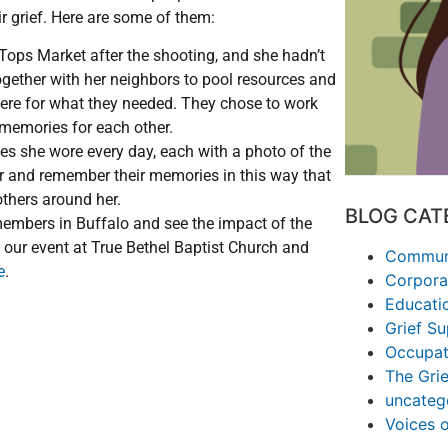
ir grief. Here are some of them:
Tops Market after the shooting, and she hadn’t
gether with her neighbors to pool resources and
here for what they needed. They chose to work
 memories for each other.
 she wore every day, each with a photo of the
r and remember their memories in this way that
 others around her.
BLOG CAT
embers in Buffalo and see the impact of the
 our event at True Bethel Baptist Church and
Communi
e
.
Corpora
Educati
Grief S
Occupat
The Grie
uncateg
Voices 