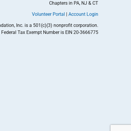
Chapters in PA, NJ & CT
Volunteer Portal
|
Account Login
tion, Inc. is a 501(c)(3) nonprofit corporation.
Federal Tax Exempt Number is EIN 20-3666775