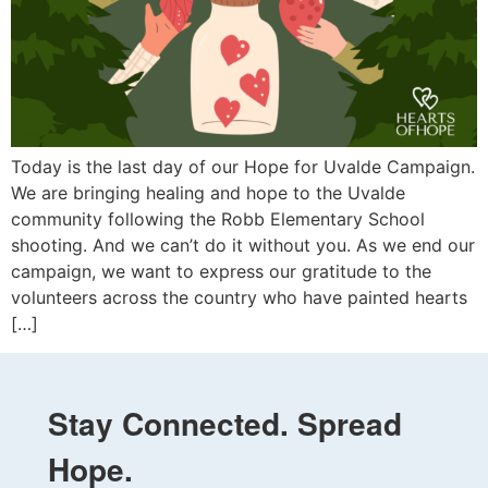
Today is the last day of our Hope for Uvalde Campaign.
We are bringing healing and hope to the Uvalde
community following the Robb Elementary School
shooting. And we can’t do it without you. As we end our
campaign, we want to express our gratitude to the
volunteers across the country who have painted hearts
[…]
Stay Connected. Spread
Hope.