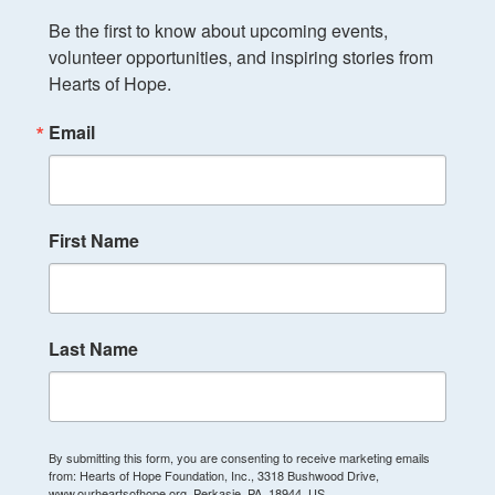
Be the first to know about upcoming events, 
volunteer opportunities, and inspiring stories from 
Hearts of Hope.
Email
First Name
Last Name
By submitting this form, you are consenting to receive marketing emails
from: Hearts of Hope Foundation, Inc., 3318 Bushwood Drive,
www.ourheartsofhope.org, Perkasie, PA, 18944, US,