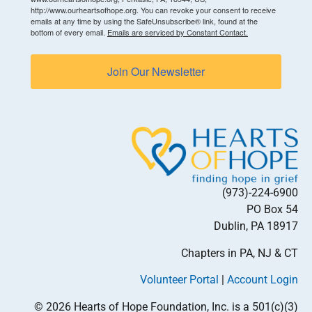
http://www.ourheartsofhope.org. You can revoke your consent to receive
emails at any time by using the SafeUnsubscribe® link, found at the
bottom of every email.
Emails are serviced by Constant Contact.
Join Our Newsletter
(973)-224-6900
PO Box 54
Dublin, PA 18917
Chapters in PA, NJ & CT
Volunteer Portal
|
Account Login
© 2026 Hearts of Hope Foundation, Inc. is a 501(c)(3)