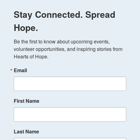
Stay Connected. Spread
Hope.
Be the first to know about upcoming events, 
volunteer opportunities, and inspiring stories from 
Hearts of Hope.
Email
First Name
Last Name