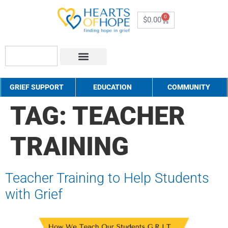
0
$
0.00
About Us
How to Help
Contact Us
GRIEF SUPPORT
EDUCATION
COMMUNITY
TAG:
TEACHER
TRAINING
Teacher Training to Help Students
with Grief