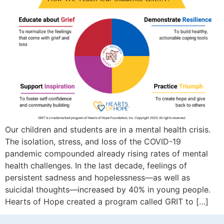
Our children and students are in a mental health crisis.
The isolation, stress, and loss of the COVID-19
pandemic compounded already rising rates of mental
health challenges. In the last decade, feelings of
persistent sadness and hopelessness—as well as
suicidal thoughts—increased by 40% in young people.
Hearts of Hope created a program called GRIT to […]