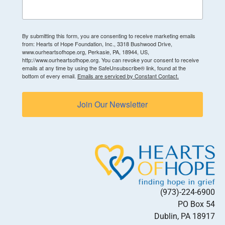
By submitting this form, you are consenting to receive marketing emails
from: Hearts of Hope Foundation, Inc., 3318 Bushwood Drive,
www.ourheartsofhope.org, Perkasie, PA, 18944, US,
http://www.ourheartsofhope.org. You can revoke your consent to receive
emails at any time by using the SafeUnsubscribe® link, found at the
bottom of every email.
Emails are serviced by Constant Contact.
Join Our Newsletter
(973)-224-6900
PO Box 54
Dublin, PA 18917