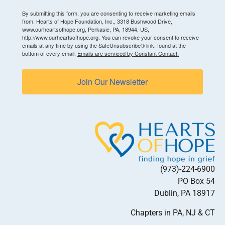
By submitting this form, you are consenting to receive marketing emails
from: Hearts of Hope Foundation, Inc., 3318 Bushwood Drive,
www.ourheartsofhope.org, Perkasie, PA, 18944, US,
http://www.ourheartsofhope.org. You can revoke your consent to receive
emails at any time by using the SafeUnsubscribe® link, found at the
bottom of every email.
Emails are serviced by Constant Contact.
Join Our Newsletter
(973)-224-6900
PO Box 54
Dublin, PA 18917
Chapters in PA, NJ & CT