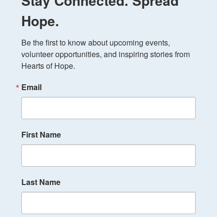
Stay Connected. Spread
Hope.
Be the first to know about upcoming events, 
volunteer opportunities, and inspiring stories from 
Hearts of Hope.
Email
First Name
Last Name