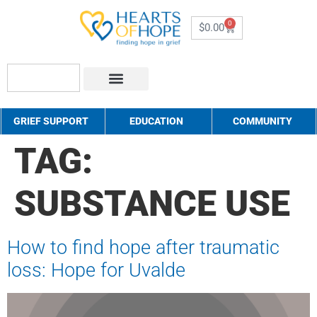
0
$
0.00
About Us
How to Help
Contact Us
GRIEF SUPPORT
EDUCATION
COMMUNITY
TAG:
SUBSTANCE USE
How to find hope after traumatic
loss: Hope for Uvalde