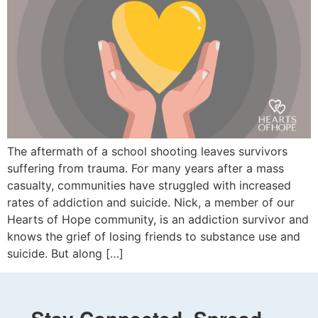
The aftermath of a school shooting leaves survivors
suffering from trauma. For many years after a mass
casualty, communities have struggled with increased
rates of addiction and suicide. Nick, a member of our
Hearts of Hope community, is an addiction survivor and
knows the grief of losing friends to substance use and
suicide. But along […]