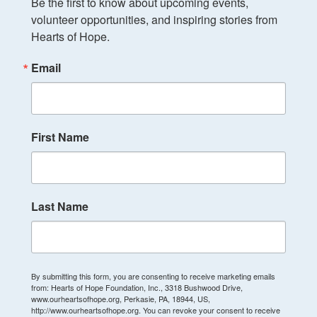
Be the first to know about upcoming events, 
volunteer opportunities, and inspiring stories from 
Hearts of Hope.
Email
First Name
Last Name
By submitting this form, you are consenting to receive marketing emails
from: Hearts of Hope Foundation, Inc., 3318 Bushwood Drive,
www.ourheartsofhope.org, Perkasie, PA, 18944, US,
http://www.ourheartsofhope.org. You can revoke your consent to receive