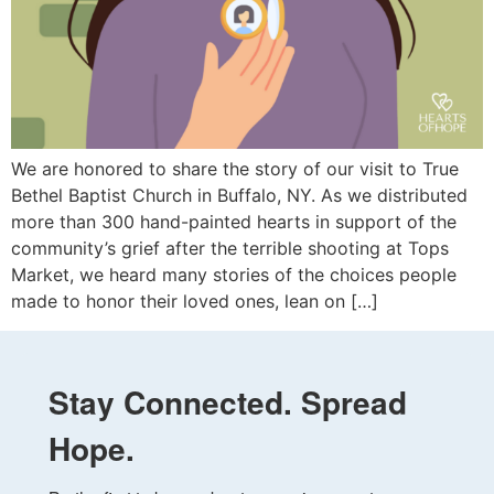
We are honored to share the story of our visit to True
Bethel Baptist Church in Buffalo, NY. As we distributed
more than 300 hand-painted hearts in support of the
community’s grief after the terrible shooting at Tops
Market, we heard many stories of the choices people
made to honor their loved ones, lean on […]
Stay Connected. Spread
Hope.