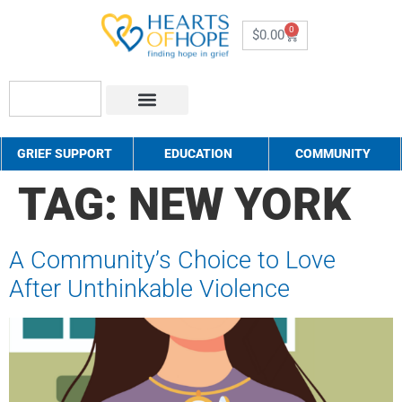
0
$
0.00
About Us
How to Help
Contact Us
GRIEF SUPPORT
EDUCATION
COMMUNITY
TAG:
NEW YORK
A Community’s Choice to Love
After Unthinkable Violence