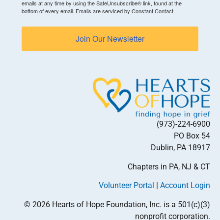
emails at any time by using the SafeUnsubscribe® link, found at the
bottom of every email.
Emails are serviced by Constant Contact.
Join Our Newsletter
(973)-224-6900
PO Box 54
Dublin, PA 18917
Chapters in PA, NJ & CT
Volunteer Portal
|
Account Login
© 2026 Hearts of Hope Foundation, Inc. is a 501(c)(3)
nonprofit corporation.