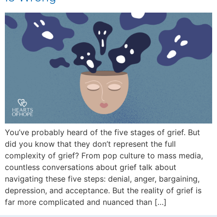
You’ve probably heard of the five stages of grief. But
did you know that they don’t represent the full
complexity of grief? From pop culture to mass media,
countless conversations about grief talk about
navigating these five steps: denial, anger, bargaining,
depression, and acceptance. But the reality of grief is
far more complicated and nuanced than […]