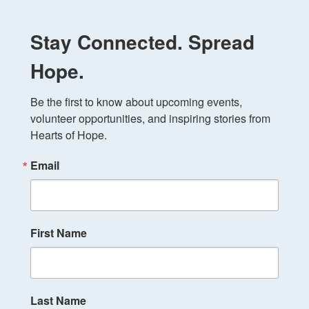
Stay Connected. Spread
Hope.
Be the first to know about upcoming events, 
volunteer opportunities, and inspiring stories from 
Hearts of Hope.
Email
First Name
Last Name