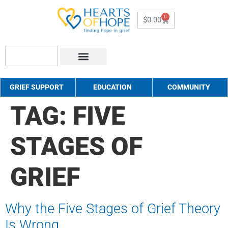
0
$
0.00
About Us
How to Help
Contact Us
GRIEF SUPPORT
EDUCATION
COMMUNITY
TAG:
FIVE
STAGES OF
GRIEF
Why the Five Stages of Grief Theory
Is Wrong