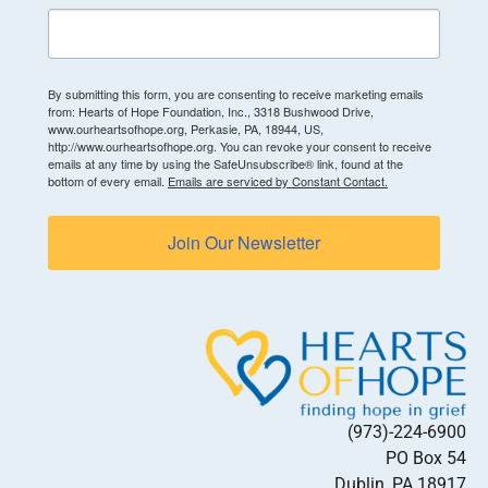
By submitting this form, you are consenting to receive marketing emails
from: Hearts of Hope Foundation, Inc., 3318 Bushwood Drive,
www.ourheartsofhope.org, Perkasie, PA, 18944, US,
http://www.ourheartsofhope.org. You can revoke your consent to receive
emails at any time by using the SafeUnsubscribe® link, found at the
bottom of every email.
Emails are serviced by Constant Contact.
Join Our Newsletter
(973)-224-6900
PO Box 54
Dublin, PA 18917