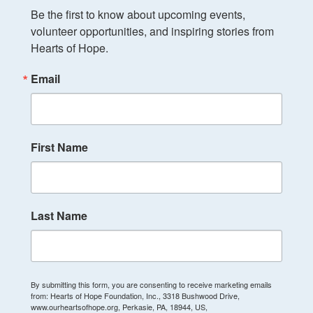
Be the first to know about upcoming events, 
volunteer opportunities, and inspiring stories from 
Hearts of Hope.
Email
First Name
Last Name
By submitting this form, you are consenting to receive marketing emails
from: Hearts of Hope Foundation, Inc., 3318 Bushwood Drive,
www.ourheartsofhope.org, Perkasie, PA, 18944, US,