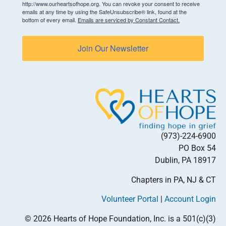
http://www.ourheartsofhope.org. You can revoke your consent to receive
emails at any time by using the SafeUnsubscribe® link, found at the
bottom of every email.
Emails are serviced by Constant Contact.
Join Our Newsletter
(973)-224-6900
PO Box 54
Dublin, PA 18917
Chapters in PA, NJ & CT
Volunteer Portal
|
Account Login
© 2026 Hearts of Hope Foundation, Inc. is a 501(c)(3)