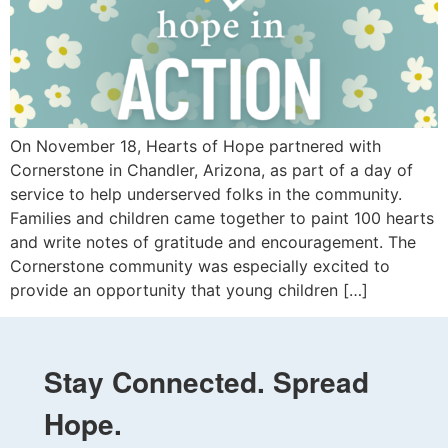
On November 18, Hearts of Hope partnered with
Cornerstone in Chandler, Arizona, as part of a day of
service to help underserved folks in the community.
Families and children came together to paint 100 hearts
and write notes of gratitude and encouragement. The
Cornerstone community was especially excited to
provide an opportunity that young children […]
Stay Connected. Spread
Hope.