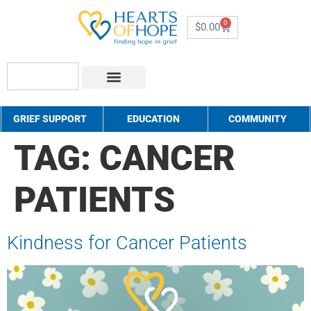
0
$
0.00
About Us
How to Help
Contact Us
GRIEF SUPPORT
EDUCATION
COMMUNITY
TAG:
CANCER
PATIENTS
Kindness for Cancer Patients