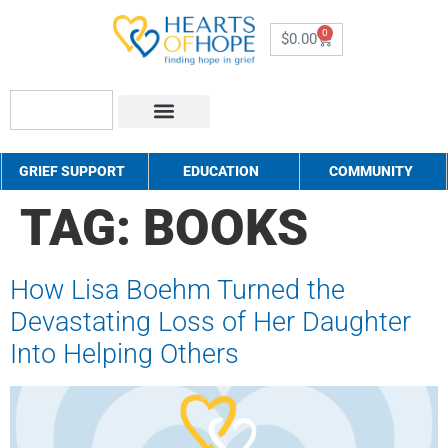
0
$
0.00
About Us
How to Help
Contact Us
GRIEF SUPPORT
EDUCATION
COMMUNITY
TAG:
BOOKS
How Lisa Boehm Turned the
Devastating Loss of Her Daughter
Into Helping Others