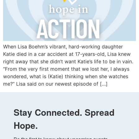
When Lisa Boehm’s vibrant, hard-working daughter
Katie died in a car accident at 17-years-old, Lisa knew
right away that she didn’t want Katie’s life to be in vain.
“From the very first moment that we lost her, I always
wondered, what is (Katie) thinking when she watches
me?” Lisa said on our newest episode of […]
Stay Connected. Spread
Hope.