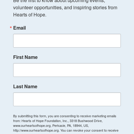
Be the first to know about upcoming events, 
volunteer opportunities, and inspiring stories from 
Hearts of Hope.
Email
First Name
Last Name
By submitting this form, you are consenting to receive marketing emails
from: Hearts of Hope Foundation, Inc., 3318 Bushwood Drive,
www.ourheartsofhope.org, Perkasie, PA, 18944, US,
http://www.ourheartsofhope.org. You can revoke your consent to receive