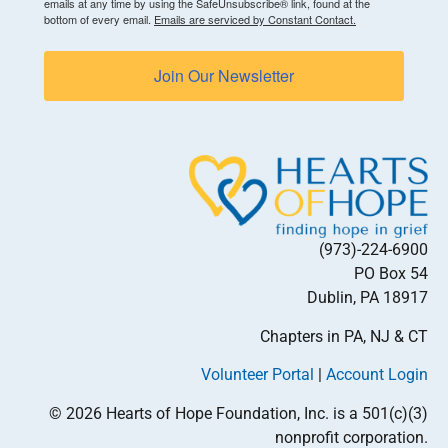
emails at any time by using the SafeUnsubscribe® link, found at the
bottom of every email.
Emails are serviced by Constant Contact.
Join Our Newsletter
(973)-224-6900
PO Box 54
Dublin, PA 18917
Chapters in PA, NJ & CT
Volunteer Portal
|
Account Login
© 2026 Hearts of Hope Foundation, Inc. is a 501(c)(3)
nonprofit corporation.