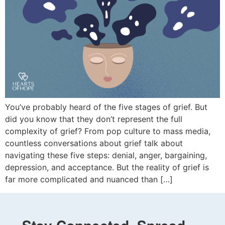
You’ve probably heard of the five stages of grief. But
did you know that they don’t represent the full
complexity of grief? From pop culture to mass media,
countless conversations about grief talk about
navigating these five steps: denial, anger, bargaining,
depression, and acceptance. But the reality of grief is
far more complicated and nuanced than […]