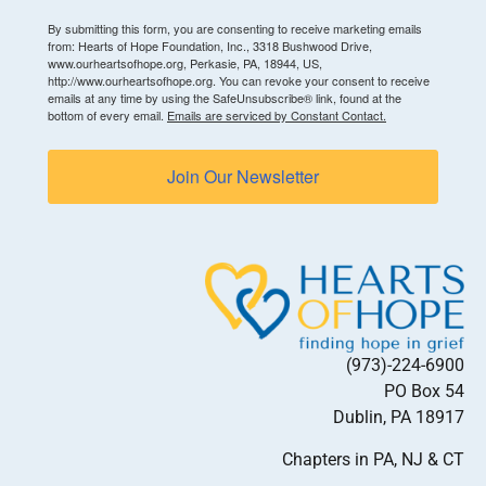
By submitting this form, you are consenting to receive marketing emails
from: Hearts of Hope Foundation, Inc., 3318 Bushwood Drive,
www.ourheartsofhope.org, Perkasie, PA, 18944, US,
http://www.ourheartsofhope.org. You can revoke your consent to receive
emails at any time by using the SafeUnsubscribe® link, found at the
bottom of every email.
Emails are serviced by Constant Contact.
Join Our Newsletter
(973)-224-6900
PO Box 54
Dublin, PA 18917
Chapters in PA, NJ & CT