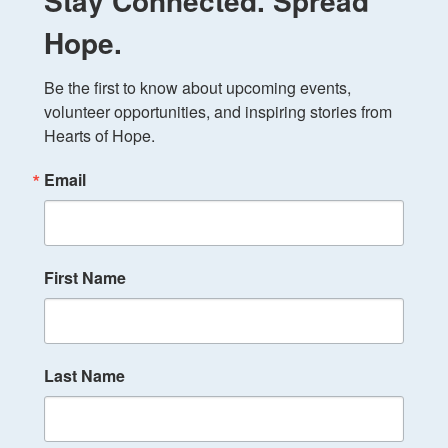
Stay Connected. Spread
Hope.
Be the first to know about upcoming events, 
volunteer opportunities, and inspiring stories from 
Hearts of Hope.
Email
First Name
Last Name