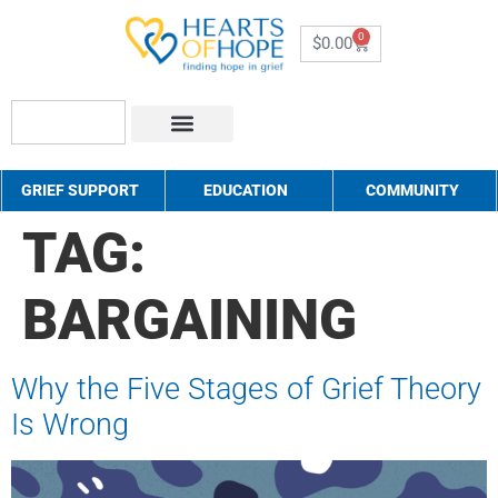
0
$
0.00
About Us
How to Help
Contact Us
GRIEF SUPPORT
EDUCATION
COMMUNITY
TAG:
BARGAINING
Why the Five Stages of Grief Theory
Is Wrong